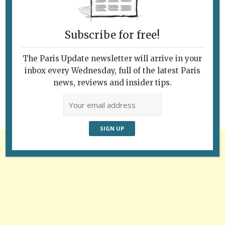
Subscribe for free!
Follow Us
The Paris Update newsletter will arrive in your
inbox every Wednesday, full of the latest Paris
news, reviews and insider tips.
Advertisement