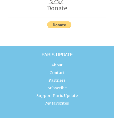
Donate
PARIS UPDATE
About
Contact
Partners
Subscribe
Support Paris Update
My favorites