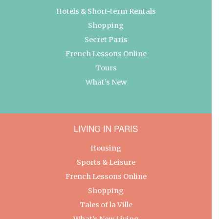
Hotels & Short-term Rentals
Shopping
Secret Paris
French Lessons Online
Tours
What’s New
LIVING IN PARIS
Housing
Sports & Leisure
French Lessons Online
Shopping
Tales of la Ville
What’s New Living