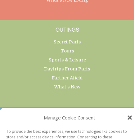
OUTINGS
Secret Paris
Tours
Sports & Leisure
Daytrips From Paris
Farther Afield
What’s New
OUR COLLECTIONS
Manage Cookie Consent
Current & Upcoming Exhibitions
To provide the best experiences, we use technologies like cookies to
store and/or access device information. Consenting to these
Favorite Restaurants by Arrondissement