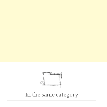
In the same category