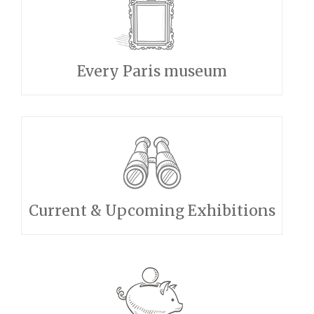
Every Paris museum
Current & Upcoming Exhibitions