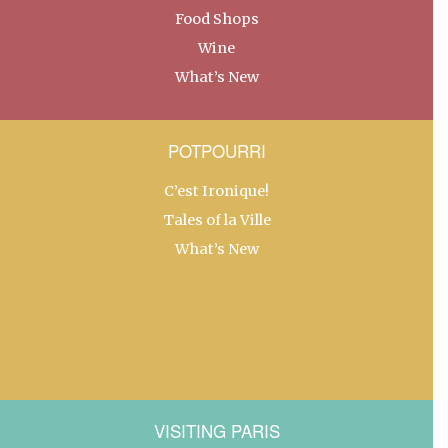
Food Shops
Wine
What’s New
POTPOURRI
C’est Ironique!
Tales of la Ville
What’s New
VISITING PARIS