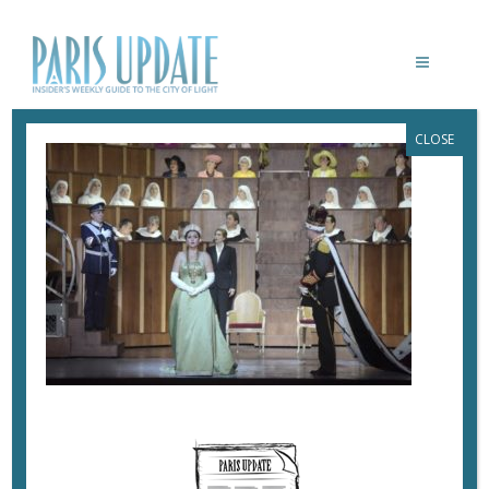
CLOSE
DON CARLO
November 5, 2019
By
Heidi Ellison