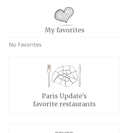
My favorites
No Favorites
Paris Update's
favorite restaurants