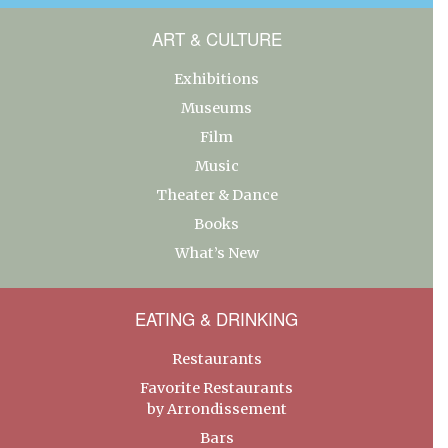
ART & CULTURE
Exhibitions
Museums
Film
Music
Theater & Dance
Books
What’s New
EATING & DRINKING
Restaurants
Favorite Restaurants
by Arrondissement
Bars