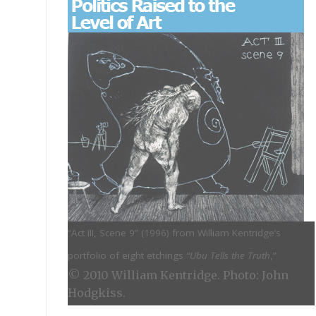
“Act III, Scene 9” (
1996) from William Kentridge’s
portfolio of eight etchings
“Ubu Tells the Truth
,”
© 2010 William Kentridge. Photo: John
Hodgkiss.