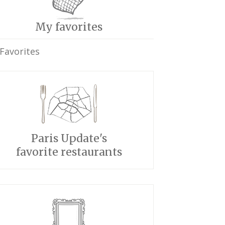
My favorites
Favorites
Paris Update's
favorite restaurants