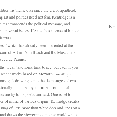
tics his theme ever since the era of apartheid,
 art and politics need not fear. Kentridge is a
h that transcends the political message, and,
No 
e universal issues. He also has a sense of humor,
ir work.
es,” which has already been presented at the
eum of Art
in Palm Beach and the Museum of
’s Jeu de Paume.
hs, it can take some time to see, but even if you
wo recent works based on Mozart’s
The Magic
entridge’s drawings onto the deep stages of two
casionally inhabited by animated mechanical
s are by turns poetic and sad. One is set to
ces of music of various origins. Kentridge creates
ting of little more than white dots and lines on a
 and draws the viewer into another world while