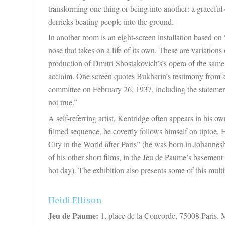
transforming one thing or being into another: a graceful
derricks beating people into the ground.
In another room is an eight-screen installation based o
nose that takes on a life of its own. These are variations
production of
Dmitri Shostakovich’s
’s opera of the sam
acclaim. One screen quotes Bukharin’s testimony from a 
committee on February 26, 1937, including the statement
not true.”
A self-referring artist, Kentridge often appears in his
filmed sequence, he covertly follows himself on tiptoe.
City in the World after Paris” (he was born in Johannes
of his other short films, in the Jeu de Paume’s basement
hot day). The exhibition also presents some of this multi
Heidi Ellison
Jeu de Paume:
1, place de la Concorde, 75008 Paris. 