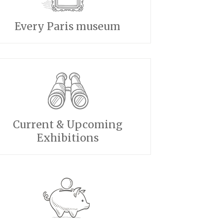
Every Paris museum
Current & Upcoming
Exhibitions