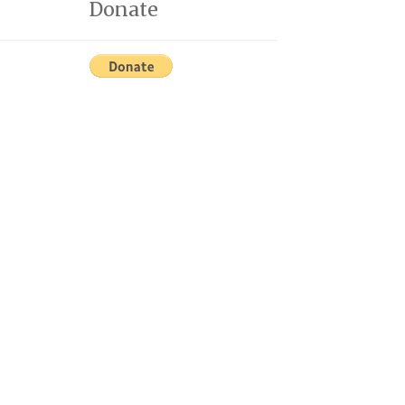
Donate