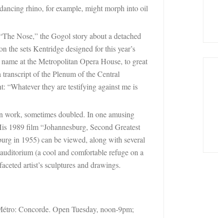
 dancing rhino, for example, might morph into oil
n “The Nose,” the Gogol story about a detached
 on the sets Kentridge designed for this year’s
e name at the Metropolitan Opera House, to great
transcript of the Plenum of the Central
: “Whatever they are testifying against me is
 own work, sometimes doubled. In one amusing
 His 1989 film “Johannesburg, Second Greatest
burg in 1955) can be viewed, along with several
 auditorium (a cool and comfortable refuge on a
faceted artist’s sculptures and drawings.
Métro:
Concorde. Open Tuesday, noon-9pm;