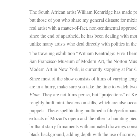
The South African artist William Kentridge has made poli
but those of you who share my general distaste for mixing
real artist with a matter-of-fact, non-sentimental approac
since the end of apartheid, he has been dealing with mor
unlike many artists who deal directly with politics in the
The traveling exhibition “William Kentridge: Five Them
San Francisco Museum of Modern Art, the
Norton Mus
Modern Art in New York, is currently stopping at Paris
Since most of the show consists of films of varying lengt
are in a hurry, make sure you take the time to watch t
Flute.
They are not films per se, but “projections” of K
roughly built mini-theaters on stilts, which are also oc
puppets. These spellbinding multimedia film/performance
extracts of Mozart’s opera and the other to haunting pie
brilliant starry firmaments with animated drawings consis
black background, adding depth with the use of scrims,