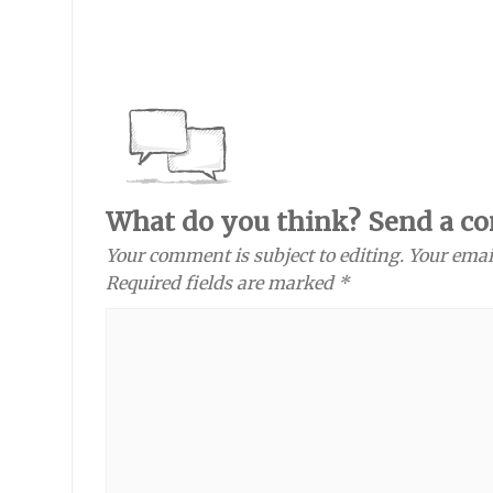
What do you think? Send a c
Your comment is subject to editing. Your emai
Required fields are marked *