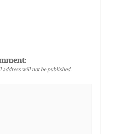
omment:
l address will not be published.