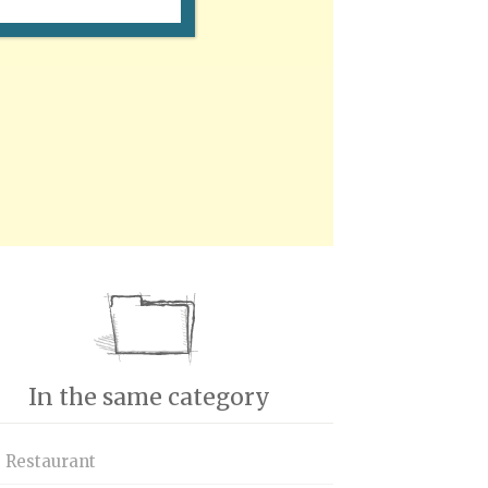
In the same category
s Restaurant