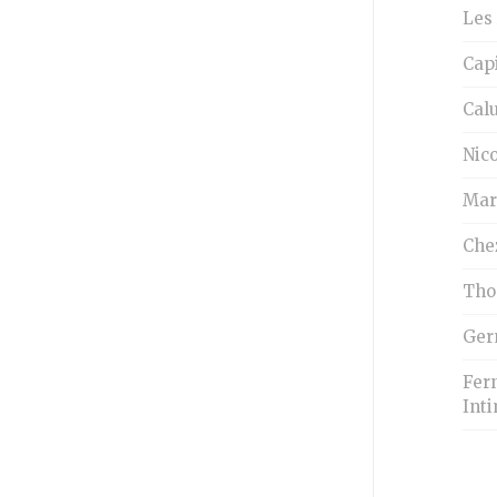
Les 
Cap
Cal
Nico
Mar
Che
Tho
Ger
Fern
Inti