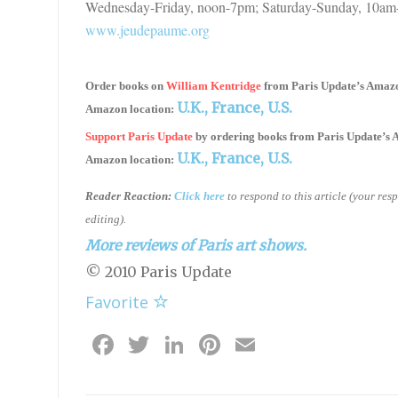
Wednesday-Friday, noon-7pm; Saturday-Sunday, 10am-
www.jeudepaume.org
Order books on
William Kentridge
from
Paris Update’s Amaz
U.K.,
France,
U.S.
Amazon location:
Support Paris Update
by ordering books
from
Paris Update’s
U.K.,
France,
U.S.
Amazon location:
Reader Reaction:
Click here
to respond to this article (your re
editing).
More reviews of Paris art shows.
© 2010 Paris Update
Favorite
Facebook
Twitter
LinkedIn
Pinterest
Email