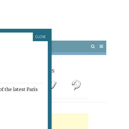
CLOSE
 PARIS
OUTINGS
Follow Us
f the latest Paris
rtisement