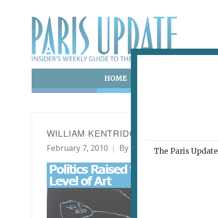
HOME
ART & CULTURE
E
WILLIAM KENTRIDGE: FIVE THEMES
February 7, 2010
By
Heidi Ellison
Archive
The Paris Update 