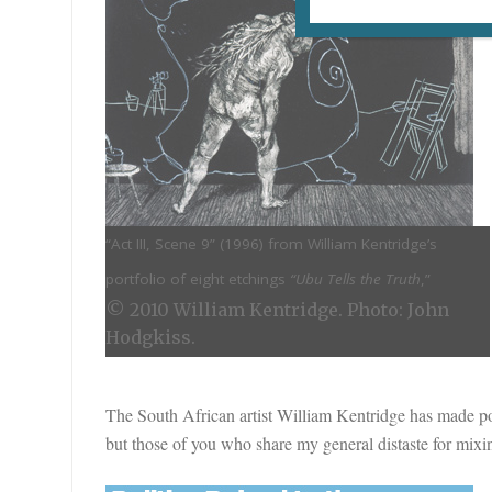
“Act III, Scene 9” (
1996) from William Kentridge’s
portfolio of eight etchings
“Ubu Tells the Truth
,”
© 2010 William Kentridge. Photo: John
Hodgkiss.
The South African artist William Kentridge has made poli
but those of you who share my general distaste for mixi