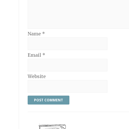
Name
*
Email
*
Website