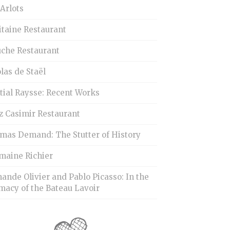
Arlots
itaine Restaurant
uche Restaurant
las de Staël
tial Raysse: Recent Works
z Casimir Restaurant
mas Demand: The Stutter of History
maine Richier
ande Olivier and Pablo Picasso: In the
macy of the Bateau Lavoir