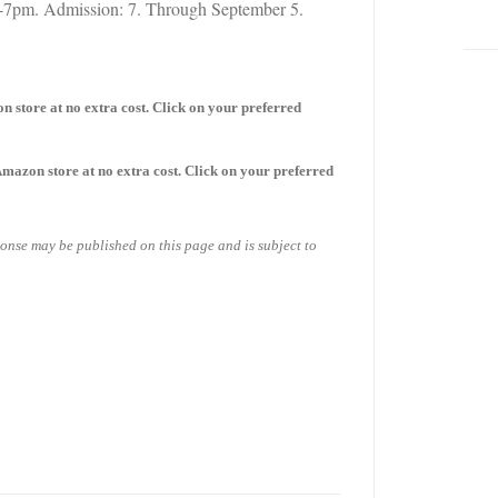
7pm. Admission: 7. Through September 5.
on store
at no extra cost. Click on your preferred
 Amazon store
at no extra cost. Click on your preferred
sponse may be published on this page and is subject to