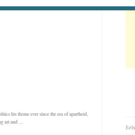
tics his theme ever since the era of apartheid,
ng art and
…
Eel