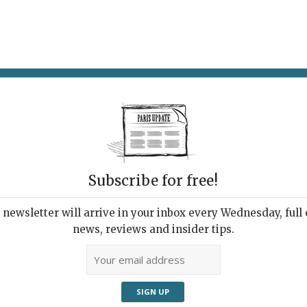
AT & DRINK
POTPOURRI
VISITING PARIS
LIVING IN
Subscribe for free!
newsletter will arrive in your inbox every Wednesday, full o
news, reviews and insider tips.
Adve