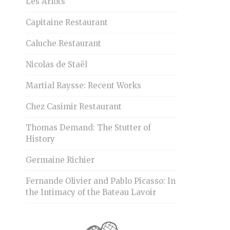
Les Arlots
Capitaine Restaurant
Caluche Restaurant
Nicolas de Staël
Martial Raysse: Recent Works
Chez Casimir Restaurant
Thomas Demand: The Stutter of
History
Germaine Richier
Fernande Olivier and Pablo Picasso: In
the Intimacy of the Bateau Lavoir