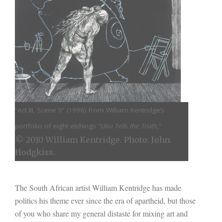
“Act III, Scene 9” (
1996) from William Kentridge’s
portfolio of eight etchings
“Ubu Tells the Truth
,”
© 2010 William Kentridge. Photo: John
Hodgkiss.
The South African artist William Kentridge has made
politics his theme ever since the era of apartheid, but those
of you who share my general distaste for mixing art and