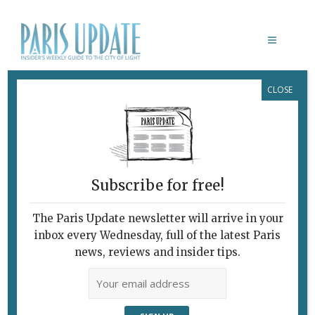
CLOSE
WILLIAM KENTRIDGE: FIVE THEMES
February 7, 2010
By
Heidi Ellison
Archive
Subscribe for free!
The Paris Update newsletter will arrive in your
inbox every Wednesday, full of the latest Paris
news, reviews and insider tips.