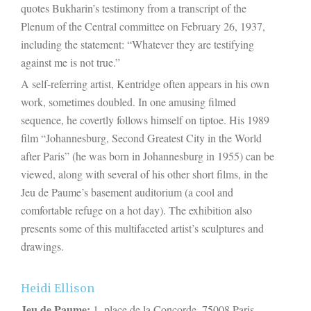
quotes Bukharin’s testimony from a transcript of the
Plenum of the Central committee on February 26, 1937,
including the statement: “Whatever they are testifying
against me is not true.”
A self-referring artist, Kentridge often appears in his own
work, sometimes doubled. In one amusing filmed
sequence, he covertly follows himself on tiptoe. His 1989
film “Johannesburg, Second Greatest City in the World
after Paris” (he was born in Johannesburg in 1955) can be
viewed, along with several of his other short films, in the
Jeu de Paume’s basement auditorium (a cool and
comfortable refuge on a hot day). The exhibition also
presents some of this multifaceted artist’s sculptures and
drawings.
Heidi Ellison
Jeu de Paume:
1, place de la Concorde, 75008 Paris.