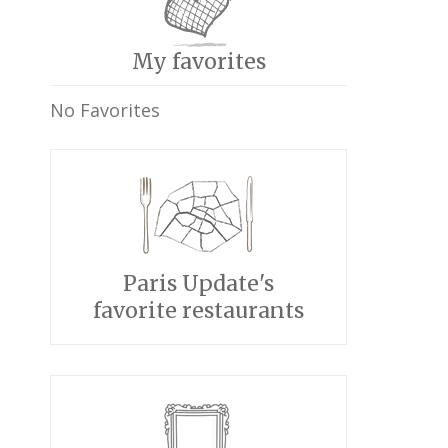
My favorites
No Favorites
Paris Update's
favorite restaurants