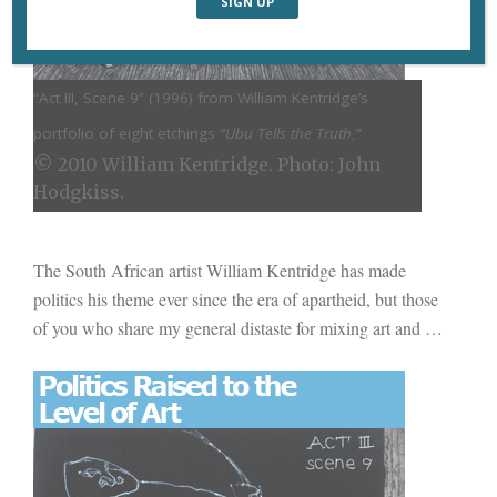
“Act III, Scene 9” (
1996) from William Kentridge’s
portfolio of eight etchings
“Ubu Tells the Truth
,”
© 2010 William Kentridge. Photo: John
Hodgkiss.
The South African artist William Kentridge has made
politics his theme ever since the era of apartheid, but those
of you who share my general distaste for mixing art and
…