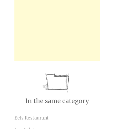
In the same category
Eels Restaurant