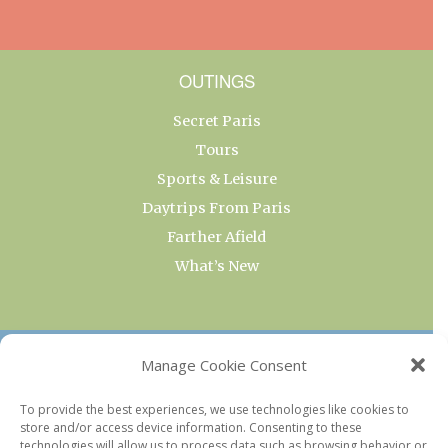
OUTINGS
Secret Paris
Tours
Sports & Leisure
Daytrips From Paris
Farther Afield
What’s New
OUR COLLECTIONS
Manage Cookie Consent
Current & Upcoming Exhibitions
To provide the best experiences, we use technologies like cookies to
store and/or access device information. Consenting to these
Favorite Restaurants by Arrondissement
technologies will allow us to process data such as browsing behavior or