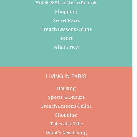
Hotels & Short-term Rentals
Shopping
Secret Paris
French Lessons Online
Tours
What’s New
LIVING IN PARIS
Housing
Sports & Leisure
French Lessons Online
Shopping
Tales of la Ville
What’s New Living