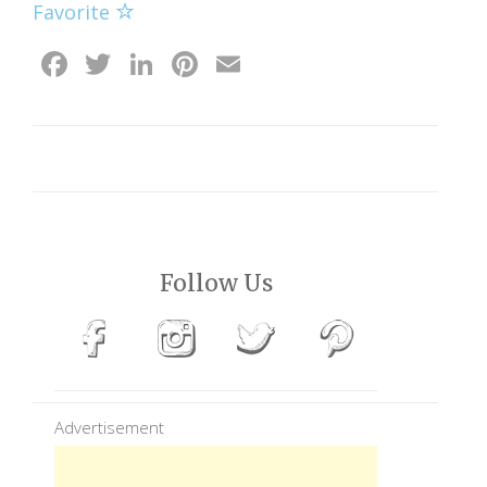
Favorite
Facebook
Twitter
LinkedIn
Pinterest
Email
Follow Us
Advertisement