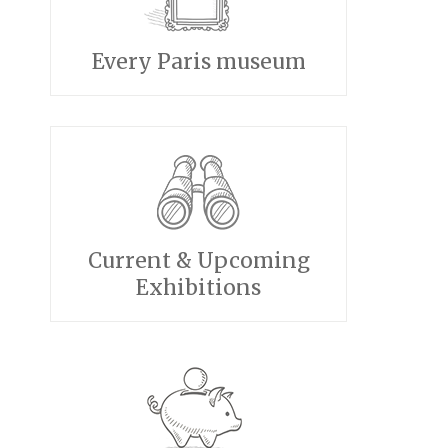
Every Paris museum
Current & Upcoming
Exhibitions