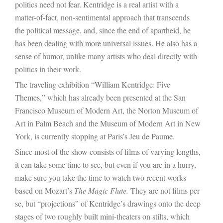
politics need not fear. Kentridge is a real artist with a
matter-of-fact, non-sentimental approach that transcends
the political message, and, since the end of apartheid, he
has been dealing with more universal issues. He also has a
sense of humor, unlike many artists who deal directly with
politics in their work.
The traveling exhibition “William Kentridge: Five
Themes,” which has already been presented at the San
Francisco Museum of Modern Art, the
Norton Museum of
Art
in Palm Beach and the Museum of Modern Art in New
York, is currently stopping at Paris’s Jeu de Paume.
Since most of the show consists of films of varying lengths,
it can take some time to see, but even if you are in a hurry,
make sure you take the time to watch two recent works
based on Mozart’s
The Magic Flute.
They are not films per
se, but “projections” of Kentridge’s drawings onto the deep
stages of two roughly built mini-theaters on stilts, which