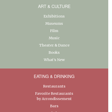
ART & CULTURE
Exhibitions
Museums
Film
Music
Theater & Dance
Books
What’s New
EATING & DRINKING
Restaurants
Favorite Restaurants
by Arrondissement
Bars