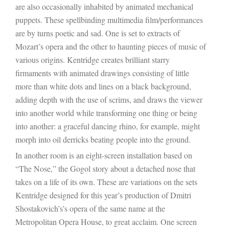
are also occasionally inhabited by animated mechanical
puppets. These spellbinding multimedia film/performances
are by turns poetic and sad. One is set to extracts of
Mozart’s opera and the other to haunting pieces of music of
various origins. Kentridge creates brilliant starry
firmaments with animated drawings consisting of little
more than white dots and lines on a black background,
adding depth with the use of scrims, and draws the viewer
into another world while transforming one thing or being
into another: a graceful dancing rhino, for example, might
morph into oil derricks beating people into the ground.
In another room is an eight-screen installation based on
“The Nose,” the Gogol story about a detached nose that
takes on a life of its own. These are variations on the sets
Kentridge designed for this year’s production of
Dmitri
Shostakovich’s
’s opera of the same name at the
Metropolitan Opera House, to great acclaim. One screen