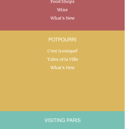
Food Shops
Wine
What’s New
POTPOURRI
C’est Ironique!
Tales of la Ville
What’s New
VISITING PARIS