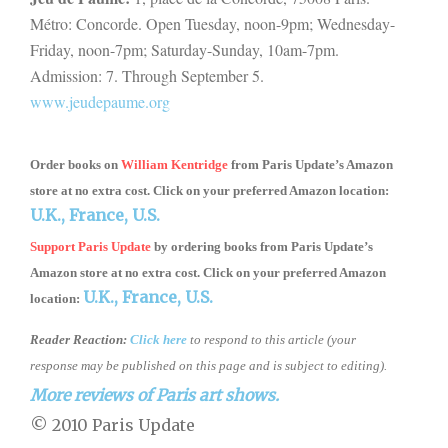
Métro:
Concorde. Open Tuesday, noon-9pm; Wednesday-
Friday, noon-7pm; Saturday-Sunday, 10am-7pm.
Admission: 7. Through September 5.
www.jeudepaume.org
Order books on
William Kentridge
from
Paris Update’s Amazon
store
at no extra cost. Click on your preferred Amazon location:
U.K.,
France,
U.S.
Support Paris Update
by ordering books
from
Paris Update’s
Amazon store
at no extra cost. Click on your preferred Amazon
U.K.,
France,
U.S.
location:
Reader Reaction:
Click here
to respond to this article (your
response may be published on this page and is subject to editing).
More reviews of Paris art shows.
© 2010 Paris Update