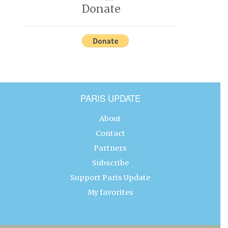
Donate
PARIS UPDATE
About
Contact
Partners
Subscribe
Support Paris Update
My favorites