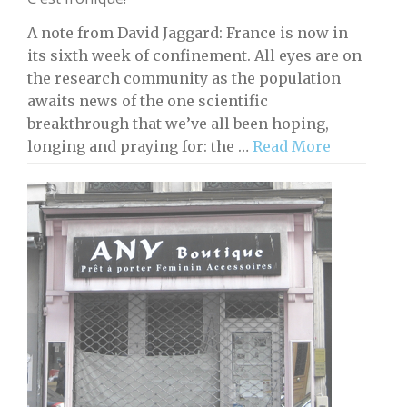
A note from David Jaggard: France is now in
its sixth week of confinement. All eyes are on
the research community as the population
awaits news of the one scientific
breakthrough that we’ve all been hoping,
longing and praying for: the …
Read More