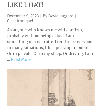
Like That!
December 9, 2023 | By
David Jaggard
|
C'est Ironique!
As anyone who knows me will confirm,
probably without being asked, I am
something of a neurotic. I tend to be nervous
in many situations, like speaking in public.
Or in private. Or in my sleep. Or driving. I am
…
Read More