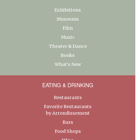
Exhibitions
Museums
Film
Music
Theater & Dance
Books
What’s New
EATING & DRINKING
Restaurants
Favorite Restaurants
by Arrondissement
Bars
Food Shops