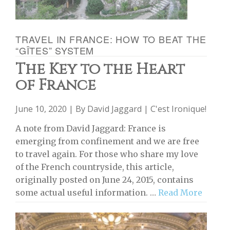
TRAVEL IN FRANCE: HOW TO BEAT THE
“GÎTES” SYSTEM
The Key to the Heart
of France
June 10, 2020 | By
David Jaggard
|
C'est Ironique!
A note from David Jaggard: France is
emerging from confinement and we are free
to travel again. For those who share my love
of the French countryside, this article,
originally posted on June 24, 2015, contains
some actual useful information. …
Read More