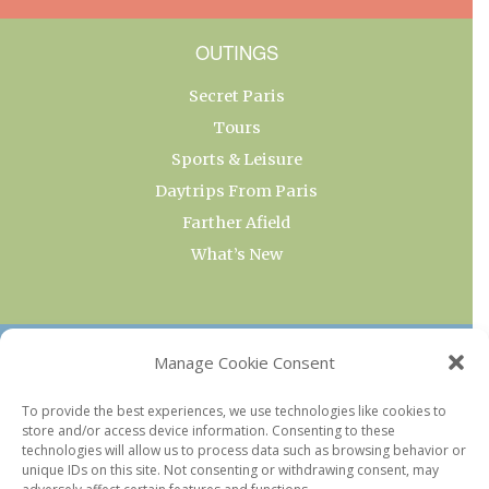
OUTINGS
Secret Paris
Tours
Sports & Leisure
Daytrips From Paris
Farther Afield
What’s New
OUR COLLECTIONS
Manage Cookie Consent
Current & Upcoming Exhibitions
To provide the best experiences, we use technologies like cookies to
store and/or access device information. Consenting to these
Favorite Restaurants by Arrondissement
technologies will allow us to process data such as browsing behavior or
Every Paris Museum
unique IDs on this site. Not consenting or withdrawing consent, may