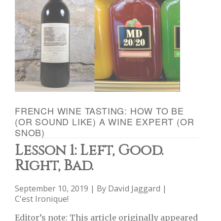
FRENCH WINE TASTING: HOW TO BE
(OR SOUND LIKE) A WINE EXPERT (OR
SNOB)
Lesson 1: Left, Good.
Right, Bad.
September 10, 2019 | By
David Jaggard
|
C'est Ironique!
Editor’s note: This article originally appeared