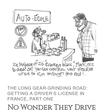
THE LONG GEAR-GRINDING ROAD:
GETTING A DRIVER’S LICENSE IN
FRANCE, PART ONE
No Wonder They Drive