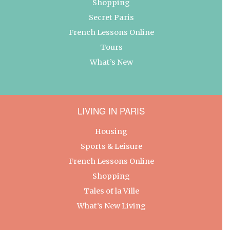
Shopping
Secret Paris
French Lessons Online
Tours
What’s New
LIVING IN PARIS
Housing
Sports & Leisure
French Lessons Online
Shopping
Tales of la Ville
What’s New Living