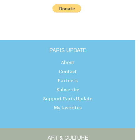
PARIS UPDATE
About
Contact
Partners
Subscribe
Support Paris Update
My favorites
ART & CULTURE