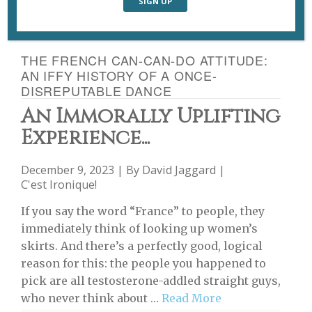
THE FRENCH CAN-CAN-DO ATTITUDE:
AN IFFY HISTORY OF A ONCE-
DISREPUTABLE DANCE
An Immorally Uplifting
Experience...
December 9, 2023 | By
David Jaggard
|
C'est Ironique!
If you say the word “France” to people, they
immediately think of looking up women’s
skirts. And there’s a perfectly good, logical
reason for this: the people you happened to
pick are all testosterone-addled straight guys,
who never think about …
Read More