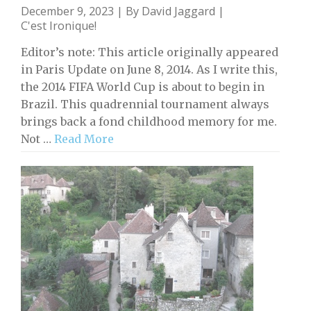
December 9, 2023 | By
David Jaggard
|
C'est Ironique!
Editor’s note: This article originally appeared
in Paris Update on June 8, 2014. As I write this,
the 2014 FIFA World Cup is about to begin in
Brazil. This quadrennial tournament always
brings back a fond childhood memory for me.
Not …
Read More