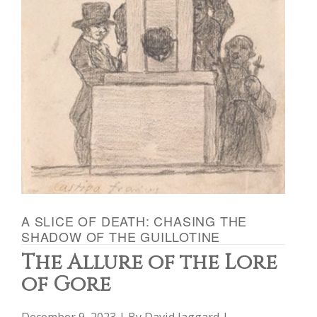
A SLICE OF DEATH: CHASING THE
SHADOW OF THE GUILLOTINE
The Allure of the Lore
of Gore
December 9, 2023 | By
David Jaggard
|