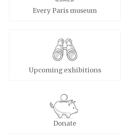
Every Paris museum
Upcoming exhibitions
Donate