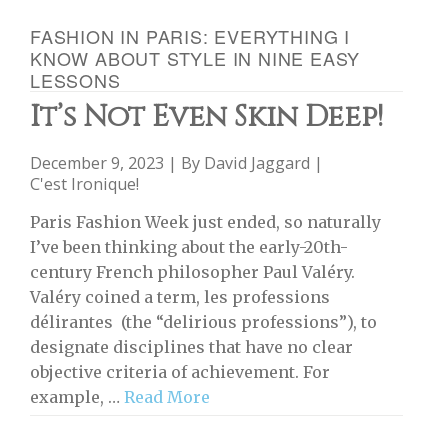
FASHION IN PARIS: EVERYTHING I
KNOW ABOUT STYLE IN NINE EASY
LESSONS
It’s Not Even Skin Deep!
December 9, 2023 | By
David Jaggard
|
C'est Ironique!
Paris Fashion Week just ended, so naturally
I’ve been thinking about the early-20th-
century French philosopher Paul Valéry.
Valéry coined a term, les professions
délirantes (the “delirious professions”), to
designate disciplines that have no clear
objective criteria of achievement. For
example, …
Read More