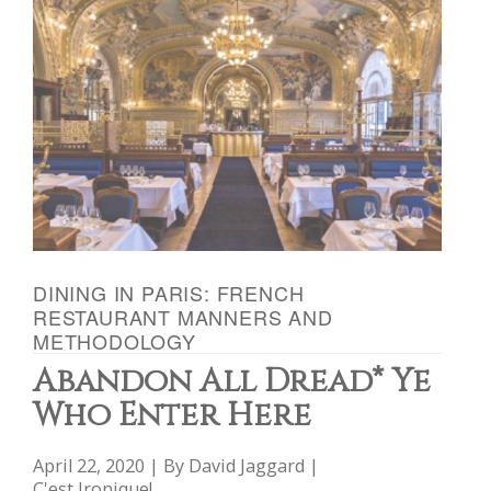
DINING IN PARIS: FRENCH
RESTAURANT MANNERS AND
METHODOLOGY
Abandon All Dread* Ye
Who Enter Here
April 22, 2020 | By
David Jaggard
|
C'est Ironique!