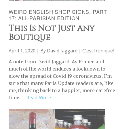
WEIRD ENGLISH SHOP SIGNS, PART
17: ALL-PARISIAN EDITION
This Is Not Just Any
Boutique
April 1, 2020 | By
David Jaggard
|
C'est Ironique!
A note from David Jaggard: As France and
much of the world endures a lockdown to
slow the spread of Covid-19 coronavirus, I’m
sure that many Paris Update readers are, like
me, thinking back to a happier, more carefree
time. …
Read More