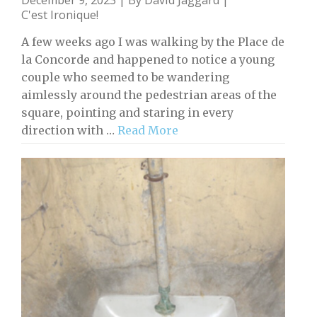
C'est Ironique!
A few weeks ago I was walking by the Place de
la Concorde and happened to notice a young
couple who seemed to be wandering
aimlessly around the pedestrian areas of the
square, pointing and staring in every
direction with …
Read More