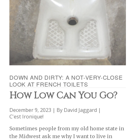
DOWN AND DIRTY: A NOT-VERY-CLOSE
LOOK AT FRENCH TOILETS
How Low Can You Go?
December 9, 2023 | By
David Jaggard
|
C'est Ironique!
Sometimes people from my old home state in
the Midwest ask me why I want to live in