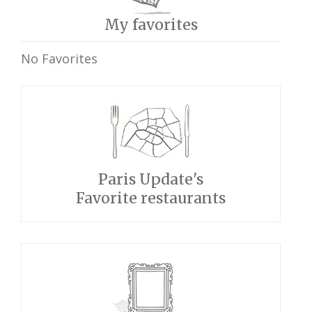
My favorites
No Favorites
Paris Update's
Favorite restaurants