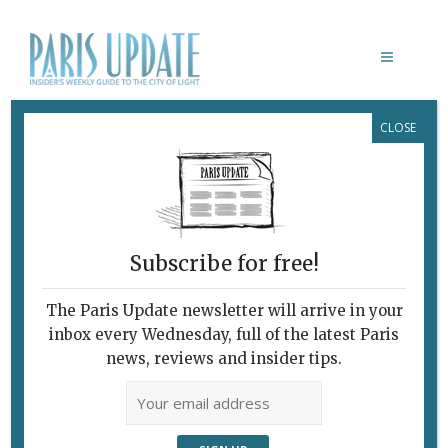
CLOSE
C’EST IRONIQUE!
Subscribe for free!
The Paris Update newsletter will arrive in your
inbox every Wednesday, full of the latest Paris
news, reviews and insider tips.