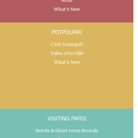
Wine
What’s New
POTPOURRI
C’est Ironique!
Tales of la Ville
What’s New
VISITING PARIS
Hotels & Short-term Rentals