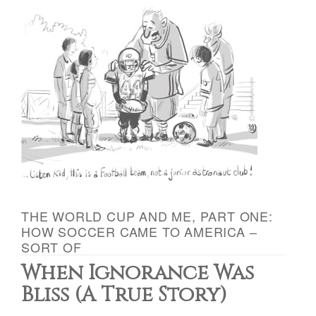
THE WORLD CUP AND ME, PART ONE:
HOW SOCCER CAME TO AMERICA –
SORT OF
When Ignorance Was
Bliss (A True Story)