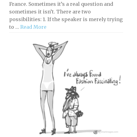
France. Sometimes it’s a real question and
sometimes it isn’t. There are two
possibilities: 1. If the speaker is merely trying
to …
Read More