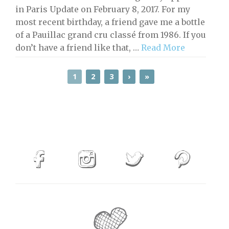
in Paris Update on February 8, 2017. For my
most recent birthday, a friend gave me a bottle
of a Pauillac grand cru classé from 1986. If you
don’t have a friend like that, …
Read More
1
2
3
›
»