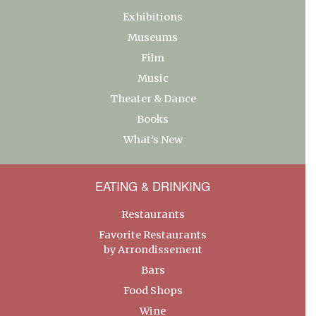
Exhibitions
Museums
Film
Music
Theater & Dance
Books
What’s New
EATING & DRINKING
Restaurants
Favorite Restaurants
by Arrondissement
Bars
Food Shops
Wine