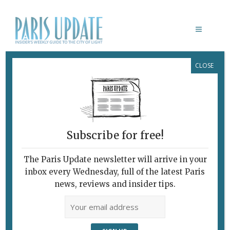
CLOSE
HOUSING
Subscribe for free!
The Paris Update newsletter will arrive in your
inbox every Wednesday, full of the latest Paris
news, reviews and insider tips.