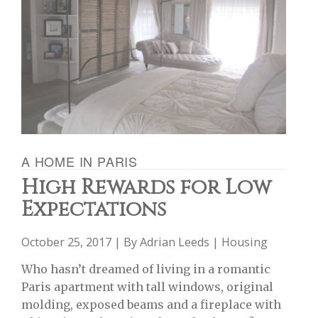
A HOME IN PARIS
High Rewards for Low
Expectations
October 25, 2017 | By
Adrian Leeds
|
Housing
Who hasn’t dreamed of living in a romantic
Paris apartment with tall windows, original
molding, exposed beams and a fireplace with