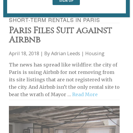
SHORT-TERM RENTALS IN PARIS
Paris Files Suit against
Airbnb
April 18, 2018 | By
Adrian Leeds
|
Housing
The news has spread like wildfire: the city of
Paris is suing Airbnb for not removing from
its site listings that are not registered with
the city. And Airbnb isn’t the only rental site to
bear the wrath of Mayor …
Read More