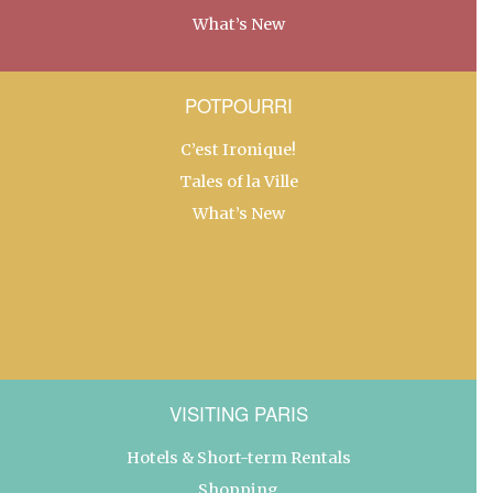
What’s New
POTPOURRI
C’est Ironique!
Tales of la Ville
What’s New
VISITING PARIS
Hotels & Short-term Rentals
Shopping