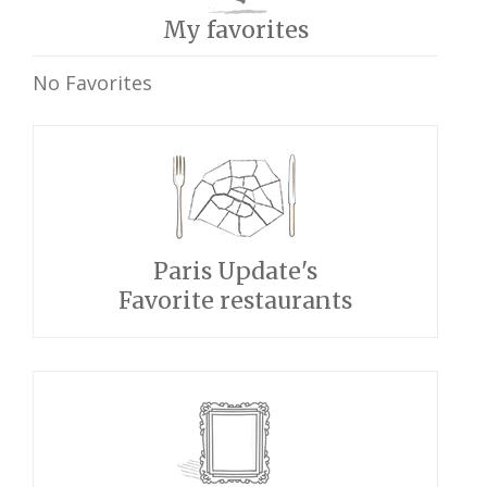
My favorites
No Favorites
Paris Update's
Favorite restaurants