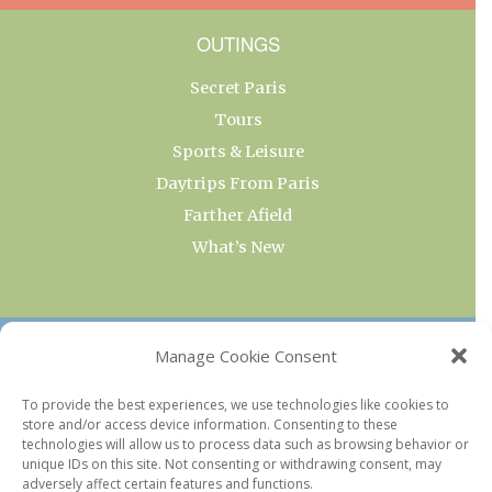
OUTINGS
Secret Paris
Tours
Sports & Leisure
Daytrips From Paris
Farther Afield
What’s New
OUR COLLECTIONS
Manage Cookie Consent
Current & Upcoming Exhibitions
To provide the best experiences, we use technologies like cookies to
store and/or access device information. Consenting to these
Favorite Restaurants by Arrondissement
technologies will allow us to process data such as browsing behavior or
Every Paris Museum
unique IDs on this site. Not consenting or withdrawing consent, may
adversely affect certain features and functions.
Photo of the Week