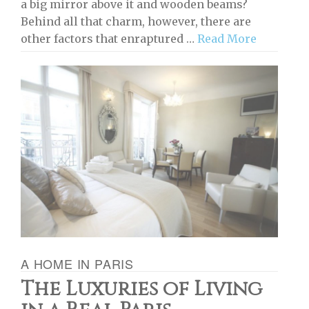
a big mirror above it and wooden beams?
Behind all that charm, however, there are
other factors that enraptured …
Read More
A HOME IN PARIS
The Luxuries of Living