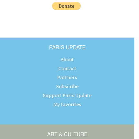
PARIS UPDATE
About
Contact
Partners
Subscribe
Support Paris Update
My favorites
ART & CULTURE