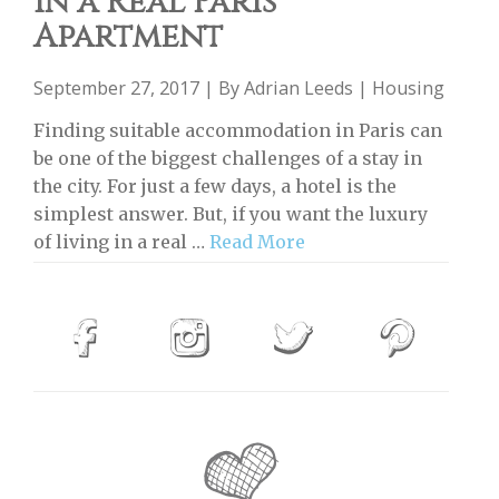
in a Real Paris
Apartment
September 27, 2017 | By
Adrian Leeds
|
Housing
Finding suitable accommodation in Paris can
be one of the biggest challenges of a stay in
the city. For just a few days, a hotel is the
simplest answer. But, if you want the luxury
of living in a real …
Read More