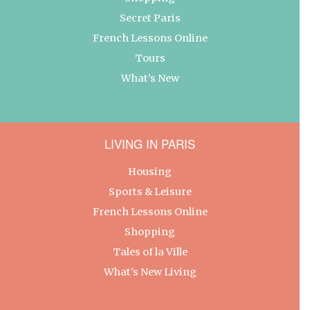
Secret Paris
French Lessons Online
Tours
What’s New
LIVING IN PARIS
Housing
Sports & Leisure
French Lessons Online
Shopping
Tales of la Ville
What’s New Living