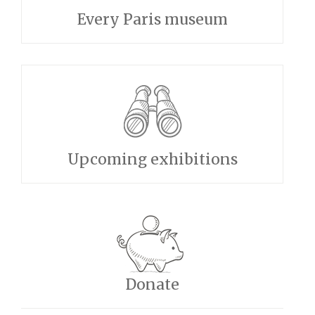
Every Paris museum
Upcoming exhibitions
Donate