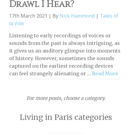
Drawl I Hear?
17th March 2021 | By
Nick Hammond
|
Tales of
la Ville
Listening to early recordings of voices or
sounds from the past is always intriguing, as
it gives us an auditory glimpse into moments
of history. However, sometimes the sounds
captured on the earliest recording devices
can feel strangely alienating or …
Read More
For more posts, choose a category.
Living in Paris categories