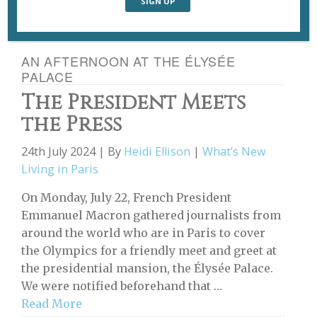
AN AFTERNOON AT THE ÉLYSÉE
PALACE
The President Meets
the Press
24th July 2024 | By
Heidi Ellison
|
What’s New
Living in Paris
On Monday, July 22, French President
Emmanuel Macron gathered journalists from
around the world who are in Paris to cover
the Olympics for a friendly meet and greet at
the presidential mansion, the Élysée Palace.
We were notified beforehand that …
Read More