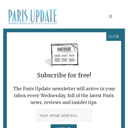
CLOSE
LIVING IN PARIS
Subscribe for free!
The Paris Update newsletter will arrive in your
inbox every Wednesday, full of the latest Paris
news, reviews and insider tips.