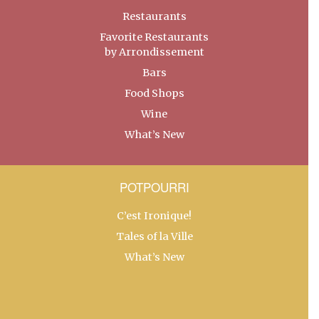
Restaurants
Favorite Restaurants
by Arrondissement
Bars
Food Shops
Wine
What’s New
POTPOURRI
C’est Ironique!
Tales of la Ville
What’s New