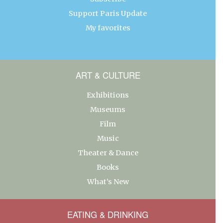
Support Paris Update
My favorites
ART & CULTURE
Exhibitions
Museums
Film
Music
Theater & Dance
Books
What’s New
EATING & DRINKING