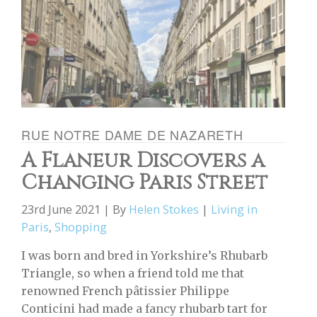
RUE NOTRE DAME DE NAZARETH
A Flâneur Discovers a
Changing Paris Street
23rd June 2021 | By
Helen Stokes
|
Living in
Paris
,
Shopping
I was born and bred in Yorkshire’s Rhubarb
Triangle, so when a friend told me that
renowned French pâtissier Philippe
Conticini had made a fancy rhubarb tart for