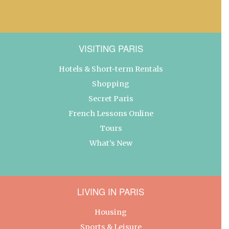
VISITING PARIS
Hotels & Short-term Rentals
Shopping
Secret Paris
French Lessons Online
Tours
What’s New
LIVING IN PARIS
Housing
Sports & Leisure