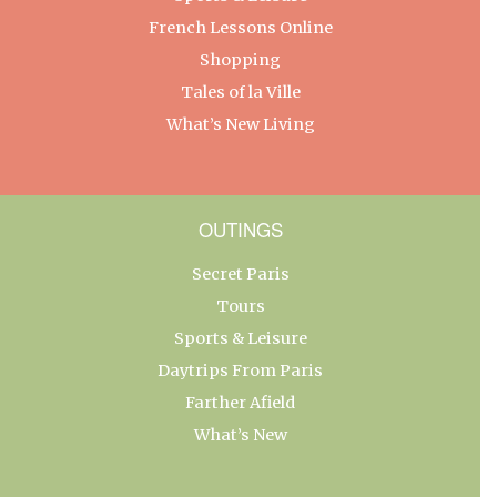
French Lessons Online
Shopping
Tales of la Ville
What’s New Living
OUTINGS
Secret Paris
Tours
Sports & Leisure
Daytrips From Paris
Farther Afield
What’s New