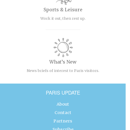
Sports & Leisure
Work it out, then rest up.
What’s New
News briefs of interest to Paris visitors.
PARIS UPDATE
About
Contact
Partners
Subscribe