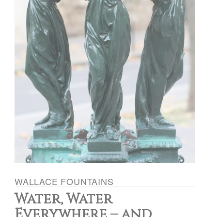
WALLACE FOUNTAINS
Water, Water
Everywhere – and