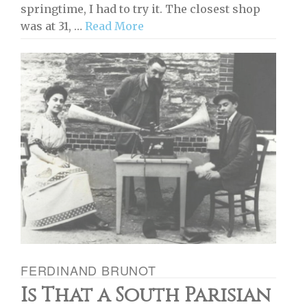
springtime, I had to try it. The closest shop
was at 31, …
Read More
FERDINAND BRUNOT
Is That a South Parisian