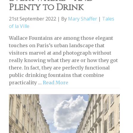
Plenty to Drink
21st September 2022 | By
Mary Shaffer
|
Tales
of la Ville
Wallace Fountains are among those elegant
touches on Paris’s urban landscape that
visitors marvel at and photograph without
really knowing what they are or how they got
there. In fact, they are perfectly functional
public drinking fountains that combine
practicality …
Read More