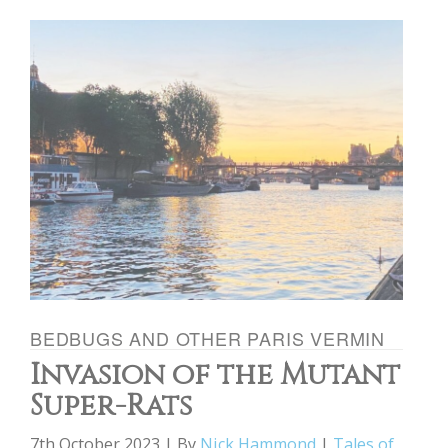
BEDBUGS AND OTHER PARIS VERMIN
Invasion of the Mutant
Super-Rats
7th October 2023 | By
Nick Hammond
|
Tales of