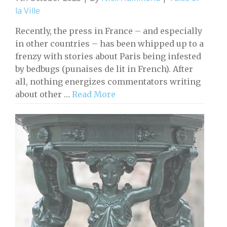
la Ville
Recently, the press in France – and especially
in other countries – has been whipped up to a
frenzy with stories about Paris being infested
by bedbugs (punaises de lit in French). After
all, nothing energizes commentators writing
about other …
Read More