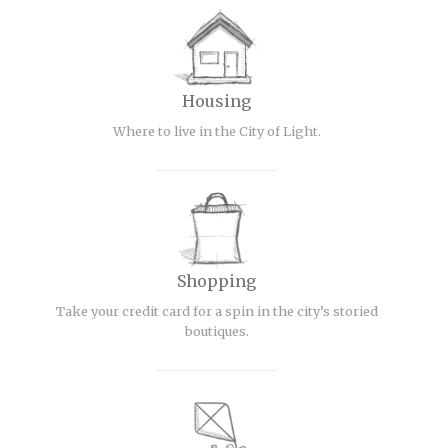
Housing
Where to live in the City of Light.
Shopping
Take your credit card for a spin in the city’s storied
boutiques.