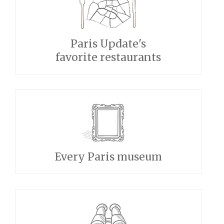
Paris Update's
favorite restaurants
Every Paris museum