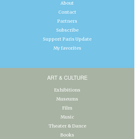
About
Contact
Partners
Subscribe
Support Paris Update
My favorites
ART & CULTURE
Exhibitions
Museums
Film
Music
Theater & Dance
Books