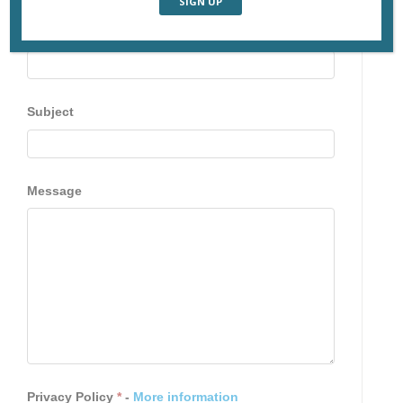
Email
Subject
Message
Privacy Policy
*
-
More information