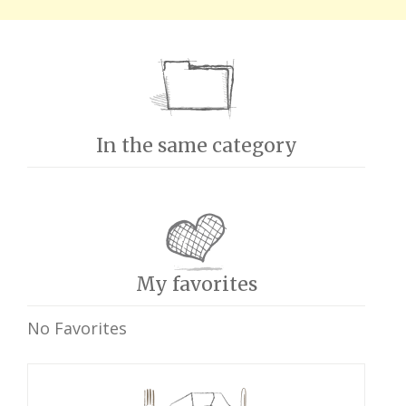
In the same category
My favorites
No Favorites