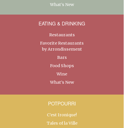
What’s New
EATING & DRINKING
Restaurants
Favorite Restaurants
by Arrondissement
Bars
Food Shops
Wine
What’s New
POTPOURRI
C’est Ironique!
Tales of la Ville