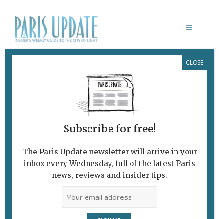
CLOSE
CONTACT
Contact
Name
Subscribe for free!
Us
First
The Paris Update newsletter will arrive in your
inbox every Wednesday, full of the latest Paris
news, reviews and insider tips.
Last