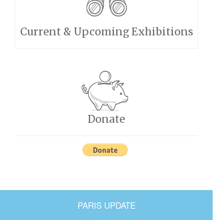
Current & Upcoming Exhibitions
Donate
PARIS UPDATE