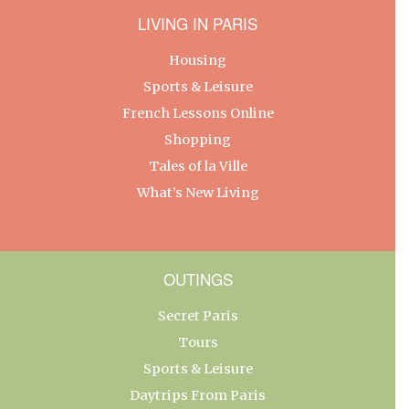
LIVING IN PARIS
Housing
Sports & Leisure
French Lessons Online
Shopping
Tales of la Ville
What’s New Living
OUTINGS
Secret Paris
Tours
Sports & Leisure
Daytrips From Paris