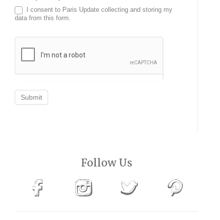
I consent to Paris Update collecting and storing my
data from this form.
Submit
Follow Us