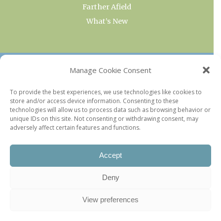
Farther Afield
What’s New
OUR COLLECTIONS
Manage Cookie Consent
Current & Upcoming Exhibitions
To provide the best experiences, we use technologies like cookies to
store and/or access device information. Consenting to these
Favorite Restaurants by Arrondissement
technologies will allow us to process data such as browsing behavior or
Every Paris Museum
unique IDs on this site. Not consenting or withdrawing consent, may
adversely affect certain features and functions.
Photo of the Week
Accept
Deny
View preferences