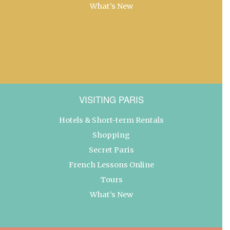
What’s New
VISITING PARIS
Hotels & Short-term Rentals
Shopping
Secret Paris
French Lessons Online
Tours
What’s New