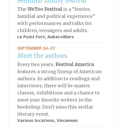
Feminist family festival
The
WeToo Festival
is a “festive,
familial and political experience”
with performances and talks for
children, teenagers and adults.
Le Point Fort, Aubervilliers
SEPTEMBER 24–27
Meet the authors
Every two years,
Festival America
features a strong lineup of American
authors. In addition to readings and
interviews, there will be master
classes, exhibitions and a chance to
meet your favorite writers in the
bookshop. Don’t miss this stellar
literary event.
Various locations, Vincennes