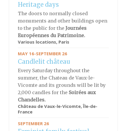
Heritage days
The doors to normally closed
monuments and other buildings open
to the public for the
Journées
Européennes du Patrimoine.
Various locations, Paris
MAY 16-SEPTEMBER 26
Candlelit château
Every Saturday throughout the
summer, the Chateau de Vaux-le-
Vicomte and its grounds will be lit by
2,000 candles for the
S
oirées aux
Chandelles.
Château de Vaux-le-Vicomte, Île-de-
France
SEPTEMBER 26