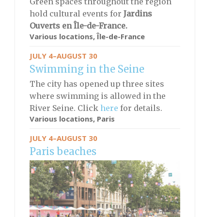
Green spaces throughout the region
hold cultural events for
Jardins
Ouverts en Île-de-France.
Various locations, Île-de-France
JULY 4–AUGUST 30
Swimming in the Seine
The city has opened up three sites
where swimming is allowed in the
River Seine. Click
here
for details.
Various locations, Paris
JULY 4–AUGUST 30
Paris beaches