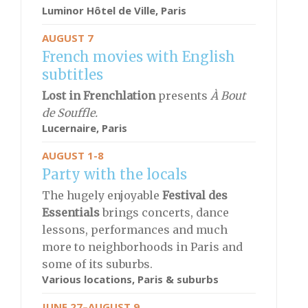
Luminor Hôtel de Ville,
Paris
AUGUST 7
French movies with English
subtitles
Lost in Frenchlation
presents
À Bout
de Souffle.
Lucernaire,
Paris
AUGUST 1-8
Party with the locals
The hugely enjoyable
Festival des
Essentials
brings concerts, dance
lessons, performances and much
more to neighborhoods in Paris and
some of its suburbs.
Various locations, Paris & suburbs
JUNE 27–AUGUST 9