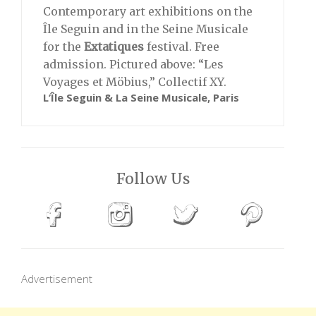
Contemporary art exhibitions on the
Île Seguin and in the Seine Musicale
for the
Extatiques
festival. Free
admission. Pictured above: “Les
Voyages et Möbius,” Collectif XY.
L’Île Seguin & La Seine Musicale, Paris
Follow Us
Advertisement