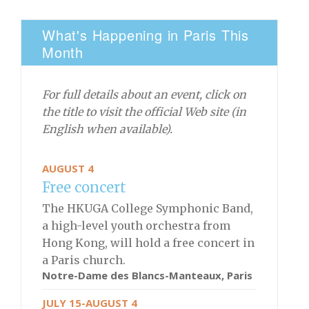
What's Happening in Paris This
Month
For full details about an event, click on
the title to visit the official Web site (in
English when available).
AUGUST 4
Free concert
The HKUGA College Symphonic Band,
a high-level youth orchestra from
Hong Kong, will hold a free concert in
a Paris church.
Notre-Dame des Blancs-Manteaux, Paris
JULY 15-AUGUST 4