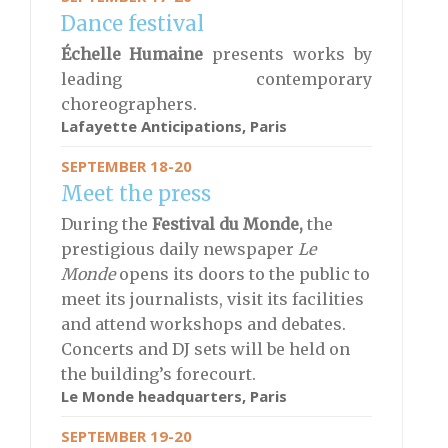
Dance festival
Échelle Humaine
presents works by
leading contemporary
choreographers.
Lafayette Anticipations, Paris
SEPTEMBER 18-20
Meet the press
During the
Festival du Monde,
the
prestigious daily newspaper
Le
Monde
opens its doors to the public to
meet its journalists, visit its facilities
and attend workshops and debates.
Concerts and DJ sets will be held on
the building’s forecourt.
Le Monde headquarters, Paris
SEPTEMBER 19-20