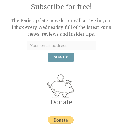
Subscribe for free!
The Paris Update newsletter will arrive in your
inbox every Wednesday, full of the latest Paris
news, reviews and insider tips.
Donate