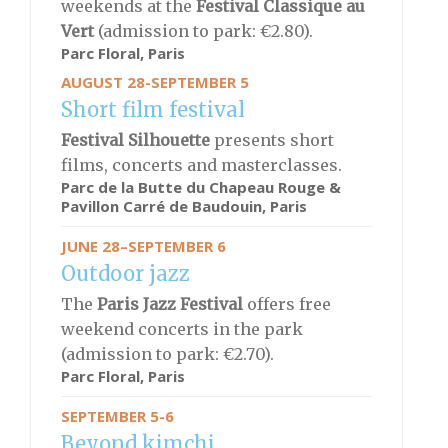
weekends at the
Festival Classique au
Vert
(admission to park: €2.80).
Parc Floral, Paris
AUGUST 28-SEPTEMBER 5
Short film festival
Festival Silhouette
presents short
films, concerts and masterclasses.
Parc de la Butte du Chapeau Rouge &
Pavillon Carré de Baudouin, Paris
JUNE 28–SEPTEMBER 6
Outdoor jazz
The
Paris Jazz Festival
offers free
weekend concerts in the park
(admission to park: €2.70).
Parc Floral, Paris
SEPTEMBER 5-6
Beyond kimchi