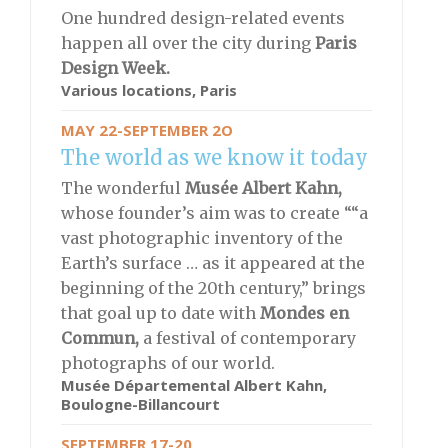
One hundred design-related events
happen all over the city during
Paris
Design Week.
Various locations, Paris
MAY 22-SEPTEMBER 2O
The world as we know it today
The wonderful
Musée Albert Kahn,
whose founder’s aim was to create ““a
vast photographic inventory of the
Earth’s surface … as it appeared at the
beginning of the 20th century,” brings
that goal up to date with
Mondes en
Commun,
a festival of contemporary
photographs of our world.
Musée Départemental Albert Kahn,
Boulogne-Billancourt
SEPTEMBER 17-20