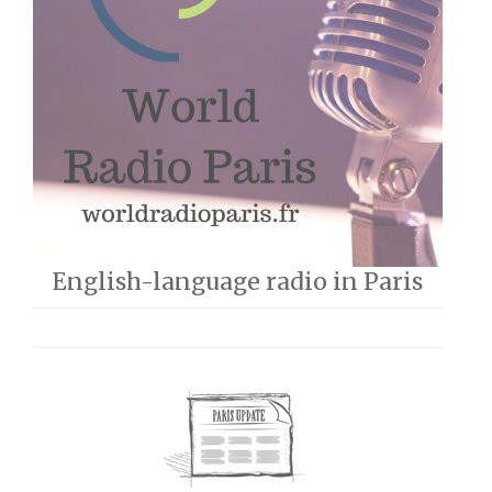
English-language radio in Paris