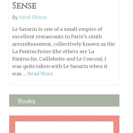
Sense
By
Heidi Ellison
Le Savarin is one of a small empire of
excellent restaurants in Paris’s ninth
arrondissement, collectively known as the
La Pantruchoise (the others are La
Pantruche, Caillebotte and Le Coucou). I
was quite taken with Le Savarin when it
was …
Read More
Books