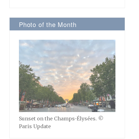
Photo of the Month
Sunset on the Champs-Élysées. ©
Paris Update