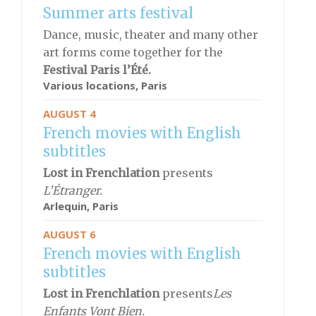
Summer arts festival
Dance, music, theater and many other
art forms come together for the
Festival
Paris l’Été.
Various locations, Paris
AUGUST 4
French movies with English
subtitles
Lost in Frenchlation
presents
L’Étranger.
Arlequin,
Paris
AUGUST 6
French movies with English
subtitles
Lost in Frenchlation
presents
Les
Enfants Vont Bien.