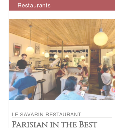
Restaurants
LE SAVARIN RESTAURANT
Parisian in the Best