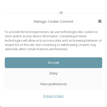
Manage Cookie Consent
To provide the best experiences, we use technologies like cookies to
store and/or access device information. Consenting to these
Most popular posts
technologies will allow us to process data such as browsing behavior or
unique IDs on this site. Not consenting or withdrawing consent, may
adversely affect certain features and functions.
Le Savarin Restaurant
Les Arlots Restaurant
Accept
Domaine de Villarceaux
Deny
Down and Dirty: A Not-very-close Look at French
Toilets
View preferences
Pétrelle Restaurant
Privacy Policy
À La Renaissance Restaurant