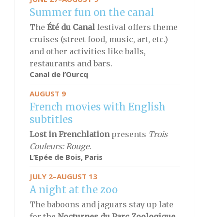
Summer fun on the canal
The
Été du Canal
festival offers theme
cruises (street food, music, art, etc.)
and other activities like balls,
restaurants and bars.
Canal de l’Ourcq
AUGUST 9
French movies with English
subtitles
Lost in Frenchlation
presents
Trois
Couleurs: Rouge.
L’Epée de Bois,
Paris
JULY 2–AUGUST 13
A night at the zoo
The baboons and jaguars stay up late
for the
Nocturnes du Parc Zoologique