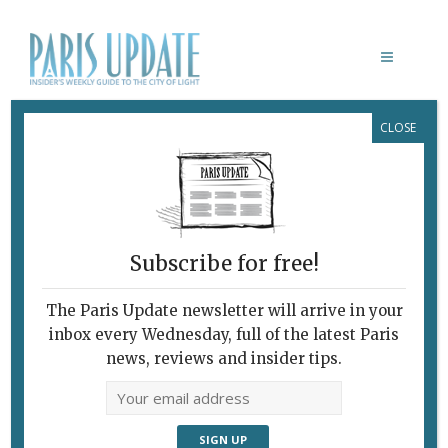
CLOSE
Daytrips From Paris
Subscribe for free!
The Paris Update newsletter will arrive in your
inbox every Wednesday, full of the latest Paris
news, reviews and insider tips.