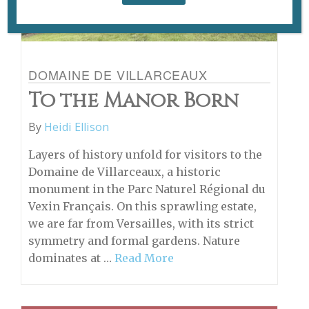
DOMAINE DE VILLARCEAUX
To the Manor Born
By
Heidi Ellison
Layers of history unfold for visitors to the
Domaine de Villarceaux, a historic
monument in the Parc Naturel Régional du
Vexin Français. On this sprawling estate,
we are far from Versailles, with its strict
symmetry and formal gardens. Nature
dominates at …
Read More