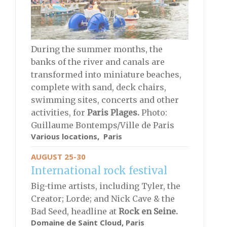
During the summer months, the
banks of the river and canals are
transformed into miniature beaches,
complete with sand, deck chairs,
swimming sites, concerts and other
activities, for
Paris Plages.
Photo:
Guillaume Bontemps/Ville de Paris
Various locations, Paris
AUGUST 25-30
International rock festival
Big-time artists, including Tyler, the
Creator; Lorde; and Nick Cave & the
Bad Seed, headline at
Rock en Seine.
Domaine de Saint Cloud, Paris