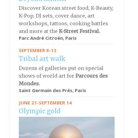
Discover Korean street food, K-Beauty,
K-Pop, DJ sets, cover dance, art
workshops, tattoos, cooking battles
and more at the
K-Street Festival.
Parc André Citroën, Paris
SEPTEMBER 8-13
Tribal art walk
Dozens of galleries put on special
shows of world art for
Parcours des
Mondes.
Saint Germain des Prés, Paris
JUNE 21-SEPTEMBER 14
Olympic gold