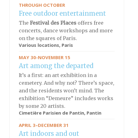
THROUGH OCTOBER
Free outdoor entertainment
The
Festival des Places
offers free
concerts, dance workshops and more
on the squares of Paris.
Various locations, Paris
MAY 30-NOVEMBER 15
Art among the departed
It’s a first: an art exhibition in a
cemetery. And why not? There’s space,
and the residents won’t mind. The
exhibition “Demeure” includes works
by some 20 artists.
Cimetière Parisien de Pantin, Pantin
APRIL 3–DECEMBER 31
Art indoors and out