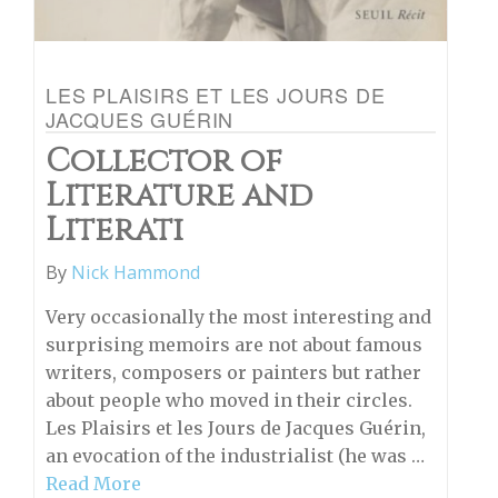
LES PLAISIRS ET LES JOURS DE
JACQUES GUÉRIN
Collector of
Literature and
Literati
By
Nick Hammond
Very occasionally the most interesting and
surprising memoirs are not about famous
writers, composers or painters but rather
about people who moved in their circles.
Les Plaisirs et les Jours de Jacques Guérin,
an evocation of the industrialist (he was …
Read More