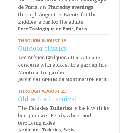
de Paris,
on
Thursday evenings
through August 13. Events for the
kiddies, a bar for the adults.
Parc Zoologique de Paris
, Paris
THROUGH AUGUST 15
Outdoor classics
Les Arènes Lyriques
offers classic
concerts with soloist in a garden in a
Montmartre garden.
Jardin des Arènes de Montmartre
, Paris
THROUGH AUGUST 23
Old-school carnival
The
Fête des Tuileries
is back with its
bumper cars, Ferris wheel and
terrifying rides.
Jardin des Tuileries, Paris