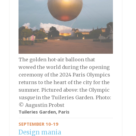
The golden hot-air balloon that
wowed the world during the opening
ceremony of the 2024 Paris Olympics
returns to the heart of the city for the
summer. Pictured above: the Olympic
vasque
in the Tuileries Garden. Photo:
© Augustin Probst
Tuileries Garden, Paris
SEPTEMBER 10-19
Design mania