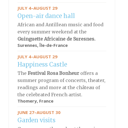
JULY 4–AUGUST 29
Open-air dance hall
African and Antillean music and food
every summer weekend at the
Guinguette Africaine de Suresnes.
Surennes, Île-de-France
JULY 4–AUGUST 29
Happiness Castle
The
Festival
Rosa Bonheur
offers a
summer program of concerts, theater,
readings and more at the château of
the celebrated French artist.
Thomery, France
JUNE 27–AUGUST 30
Garden visits