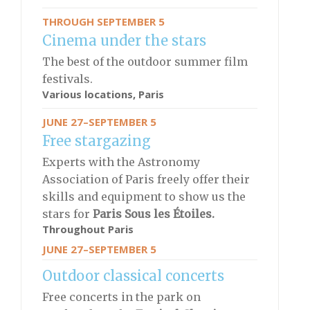
THROUGH SEPTEMBER 5
Cinema under the stars
The best of the outdoor summer film
festivals.
Various locations, Paris
JUNE 27–SEPTEMBER 5
Free stargazing
Experts with the Astronomy
Association of Paris freely offer their
skills and equipment to show us the
stars for
Paris Sous les Étoiles.
Throughout Paris
JUNE 27–SEPTEMBER 5
Outdoor classical concerts
Free concerts in the park on