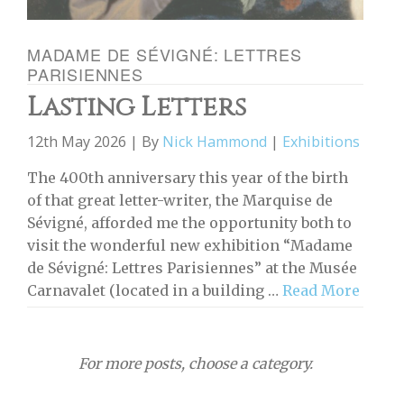
MADAME DE SÉVIGNÉ: LETTRES
PARISIENNES
Lasting Letters
12th May 2026 | By
Nick Hammond
|
Exhibitions
The 400th anniversary this year of the birth
of that great letter-writer, the Marquise de
Sévigné, afforded me the opportunity both to
visit the wonderful new exhibition “Madame
de Sévigné: Lettres Parisiennes” at the Musée
Carnavalet (located in a building …
Read More
For more posts, choose a category.