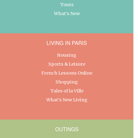
Tours
What’s New
LIVING IN PARIS
Housing
Sports & Leisure
French Lessons Online
Shopping
Tales of la Ville
What’s New Living
OUTINGS