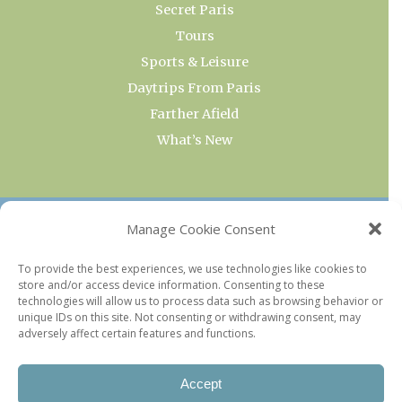
Secret Paris
Tours
Sports & Leisure
Daytrips From Paris
Farther Afield
What’s New
OUR COLLECTIONS
Manage Cookie Consent
Current & Upcoming Exhibitions
To provide the best experiences, we use technologies like cookies to
store and/or access device information. Consenting to these
Favorite Restaurants by Arrondissement
technologies will allow us to process data such as browsing behavior or
Every Paris Museum
unique IDs on this site. Not consenting or withdrawing consent, may
adversely affect certain features and functions.
Photo of the Week
Accept