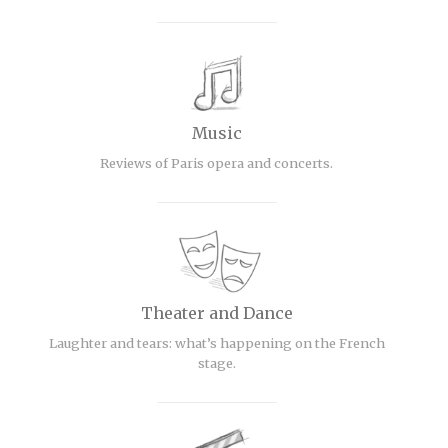
Music
Reviews of Paris opera and concerts.
Theater and Dance
Laughter and tears: what’s happening on the French
stage.