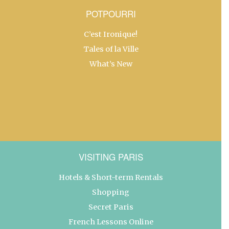
POTPOURRI
C’est Ironique!
Tales of la Ville
What’s New
VISITING PARIS
Hotels & Short-term Rentals
Shopping
Secret Paris
French Lessons Online