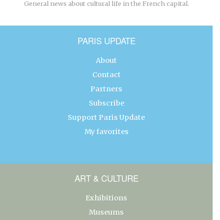
General news about cultural life in the French capital.
PARIS UPDATE
About
Contact
Partners
Subscribe
Support Paris Update
My favorites
ART & CULTURE
Exhibitions
Museums