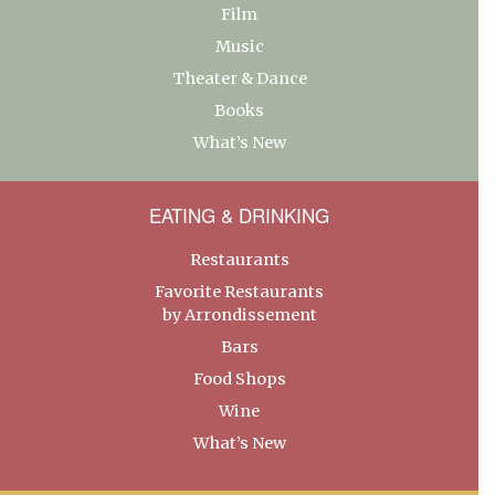
Film
Music
Theater & Dance
Books
What’s New
EATING & DRINKING
Restaurants
Favorite Restaurants
by Arrondissement
Bars
Food Shops
Wine
What’s New