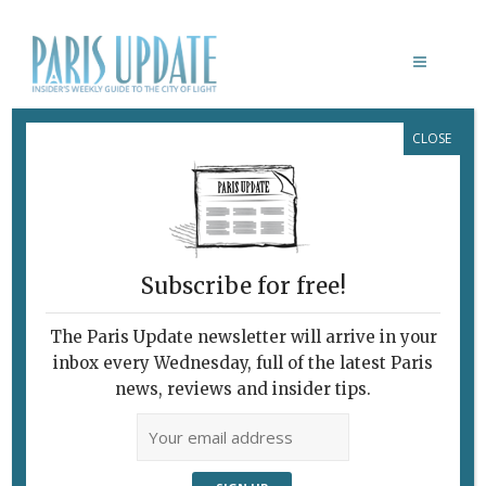
CLOSE
ART & CULTURE
Subscribe for free!
The Paris Update newsletter will arrive in your
inbox every Wednesday, full of the latest Paris
news, reviews and insider tips.