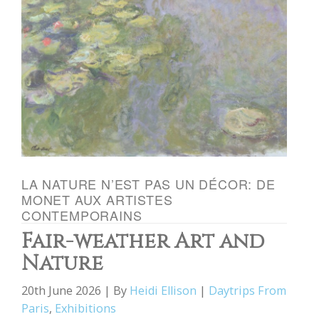
LA NATURE N’EST PAS UN DÉCOR: DE
MONET AUX ARTISTES
CONTEMPORAINS
Fair-weather Art and
Nature
20th June 2026 | By
Heidi Ellison
|
Daytrips From
Paris
,
Exhibitions