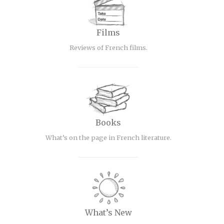
Films
Reviews of French films.
Books
What’s on the page in French literature.
What’s New