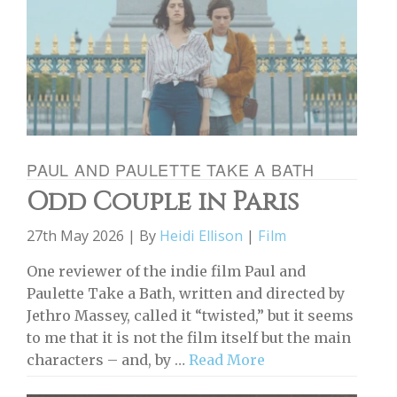
PAUL AND PAULETTE TAKE A BATH
Odd Couple in Paris
27th May 2026 | By
Heidi Ellison
|
Film
One reviewer of the indie film Paul and
Paulette Take a Bath, written and directed by
Jethro Massey, called it “twisted,” but it seems
to me that it is not the film itself but the main
characters – and, by …
Read More