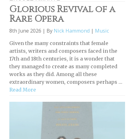
Glorious Revival of a
Rare Opera
8th June 2026 | By
Nick Hammond
|
Music
Given the many constraints that female
artists, writers and composers faced in the
17th and 18th centuries, it is a wonder that
they managed to create as many completed
works as they did. Among all these
extraordinary women, composers perhaps …
Read More