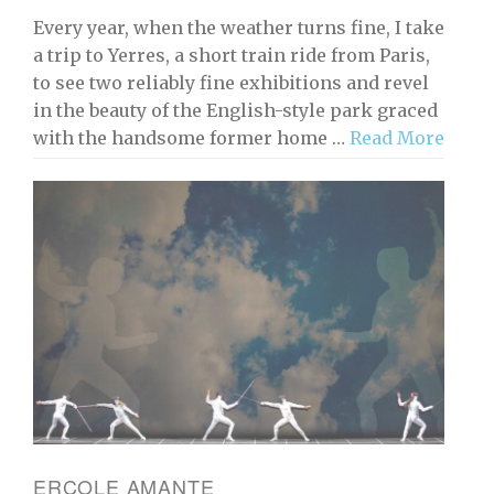
Every year, when the weather turns fine, I take
a trip to Yerres, a short train ride from Paris,
to see two reliably fine exhibitions and revel
in the beauty of the English-style park graced
with the handsome former home …
Read More
ERCOLE AMANTE