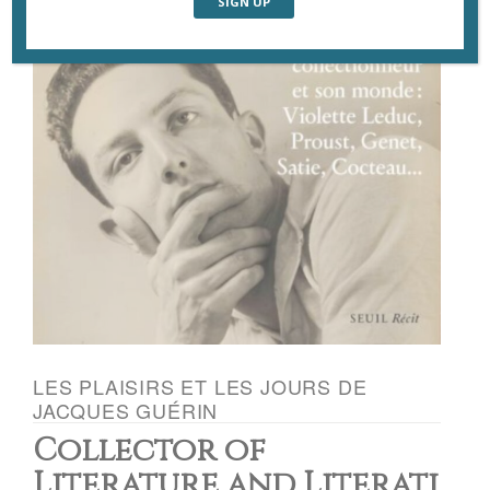
LES PLAISIRS ET LES JOURS DE
JACQUES GUÉRIN
Collector of
Literature and Literati