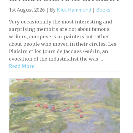
1st August 2026 | By
Nick Hammond
|
Books
Very occasionally the most interesting and
surprising memoirs are not about famous
writers, composers or painters but rather
about people who moved in their circles. Les
Plaisirs et les Jours de Jacques Guérin, an
evocation of the industrialist (he was …
Read More