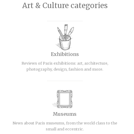
Art & Culture categories
Exhibitions
Reviews of Paris exhibitions: art, architecture,
photography, design, fashion and more.
Museums
News about Paris museums, from the world class to the
small and eccentric.