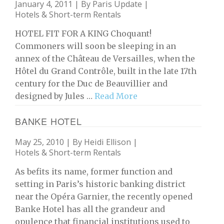
January 4, 2011 | By
Paris Update
|
Hotels & Short-term Rentals
HOTEL FIT FOR A KING Choquant!
Commoners will soon be sleeping in an
annex of the Château de Versailles, when the
Hôtel du Grand Contrôle, built in the late 17th
century for the Duc de Beauvillier and
designed by Jules …
Read More
BANKE HOTEL
May 25, 2010 | By
Heidi Ellison
|
Hotels & Short-term Rentals
As befits its name, former function and
setting in Paris’s historic banking district
near the Opéra Garnier, the recently opened
Banke Hotel has all the grandeur and
opulence that financial institutions used to