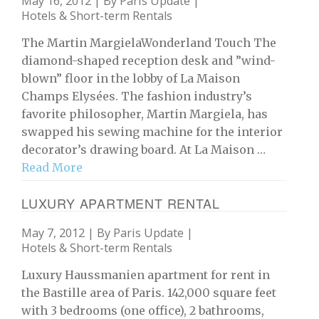
May 16, 2012 | By
Paris Update
|
Hotels & Short-term Rentals
The Martin MargielaWonderland Touch The
diamond-shaped reception desk and ”wind-
blown” floor in the lobby of La Maison
Champs Elysées. The fashion industry’s
favorite philosopher, Martin Margiela, has
swapped his sewing machine for the interior
decorator’s drawing board. At La Maison …
Read More
LUXURY APARTMENT RENTAL
May 7, 2012 | By
Paris Update
|
Hotels & Short-term Rentals
Luxury Haussmanien apartment for rent in
the Bastille area of Paris. 142,000 square feet
with 3 bedrooms (one office), 2 bathrooms,