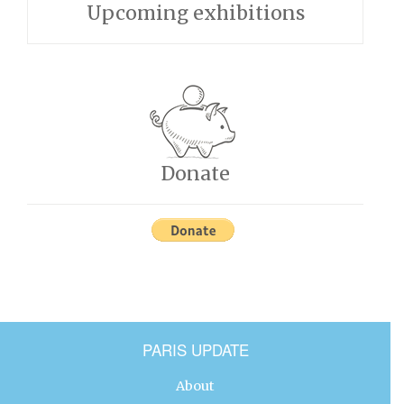
Upcoming exhibitions
Donate
PARIS UPDATE
About