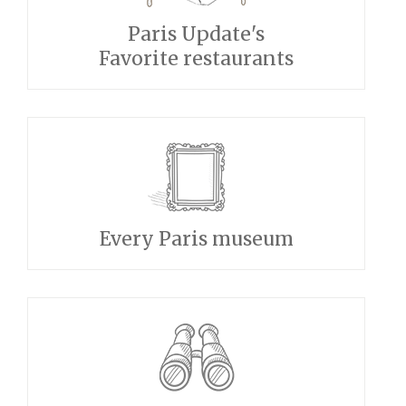
Paris Update's
Favorite restaurants
Every Paris museum