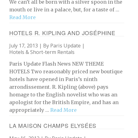
We can’t all be born with a silver spoon in the
mouth or live in a palace, but, for a taste of …
Read More
HOTELS R. KIPLING AND JOSÉPHINE
July 17, 2013 | By
Paris Update
|
Hotels & Short-term Rentals
Paris Update Flash News NEW THEME
HOTELS Two reasonably priced new boutique
hotels have opened in Paris’s ninth
arrondissement. R. Kipling (above) pays
homage to the English novelist who was an
apologist for the British Empire, and has an
appropriately …
Read More
LA MAISON CHAMPS ELYSÉES