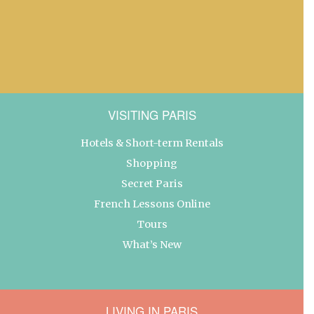
VISITING PARIS
Hotels & Short-term Rentals
Shopping
Secret Paris
French Lessons Online
Tours
What’s New
LIVING IN PARIS