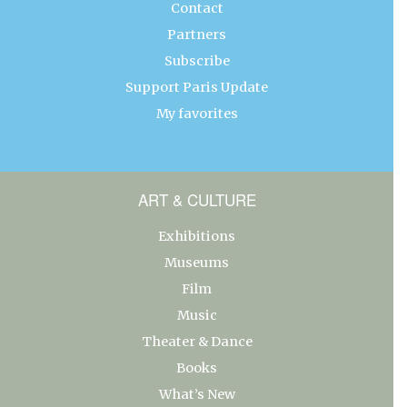
Contact
Partners
Subscribe
Support Paris Update
My favorites
ART & CULTURE
Exhibitions
Museums
Film
Music
Theater & Dance
Books
What’s New