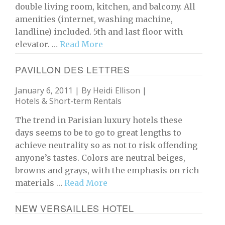
double living room, kitchen, and balcony. All
amenities (internet, washing machine,
landline) included. 5th and last floor with
elevator. …
Read More
PAVILLON DES LETTRES
January 6, 2011 | By
Heidi Ellison
|
Hotels & Short-term Rentals
The trend in Parisian luxury hotels these
days seems to be to go to great lengths to
achieve neutrality so as not to risk offending
anyone’s tastes. Colors are neutral beiges,
browns and grays, with the emphasis on rich
materials …
Read More
NEW VERSAILLES HOTEL