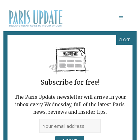
CLOSE
HOTELS & SHORT-TERM RENTALS
Subscribe for free!
The Paris Update newsletter will arrive in your
inbox every Wednesday, full of the latest Paris
news, reviews and insider tips.