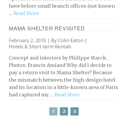
have before small branch offices (not known
…
Read More
MAMA SHELTER REVISITED
February 2, 2010 | By
Colin Eaton
|
Hotels & Short-term Rentals
Concept and interiors by Philippe Starck.
Photos: Francis Amiand Why did I decide to
pay a return visit to Mama Shelter? Because
the mismatch between the high-design hotel
and its location in a little-known area of Paris
had captured my …
Read More
1
2
3