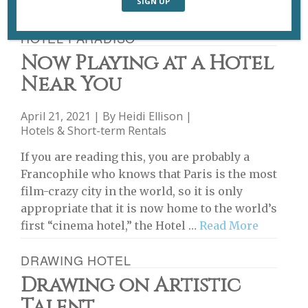
HOTEL PARADISO
Now Playing at a Hotel
Near You
April 21, 2021 | By
Heidi Ellison
|
Hotels & Short-term Rentals
If you are reading this, you are probably a
Francophile who knows that Paris is the most
film-crazy city in the world, so it is only
appropriate that it is now home to the world’s
first “cinema hotel,” the Hotel …
Read More
DRAWING HOTEL
Drawing on Artistic
Talent