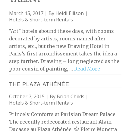
March 15, 2017 | By
Heidi Ellison
|
Hotels & Short-term Rentals
“Art” hotels abound these days, with rooms
decorated by artists, rooms named after
artists, etc., but the new Drawing Hotel in
Paris’s first arrondissement takes the idea a
step further. Drawing – long neglected as the
poor cousin of painting, …
Read More
THE PLAZA ATHÉNÉE
October 7, 2015 | By
Brian Childs
|
Hotels & Short-term Rentals
Princely Comforts at Parisian Dream Palace
The recently redecorated restaurant Alain
Ducasse au Plaza Athénée. © Pierre Monetta