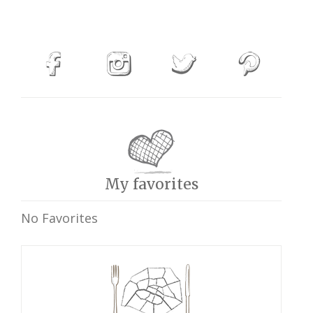
My favorites
No Favorites