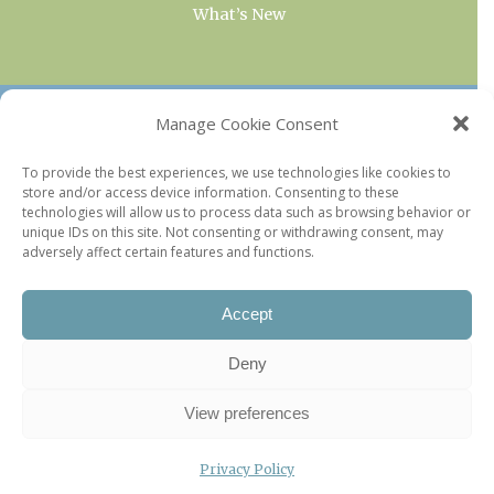
What’s New
OUR COLLECTIONS
Manage Cookie Consent
Current & Upcoming Exhibitions
To provide the best experiences, we use technologies like cookies to
store and/or access device information. Consenting to these
Favorite Restaurants by Arrondissement
technologies will allow us to process data such as browsing behavior or
Every Paris Museum
unique IDs on this site. Not consenting or withdrawing consent, may
adversely affect certain features and functions.
Photo of the Week
Accept
Deny
View preferences
Privacy Policy
©2026 Paris Update |
Legal information
|
Privacy Policy