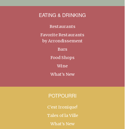
EATING & DRINKING
Restaurants
Favorite Restaurants
by Arrondissement
Bars
Food Shops
Wine
What’s New
POTPOURRI
C’est Ironique!
Tales of la Ville
What’s New