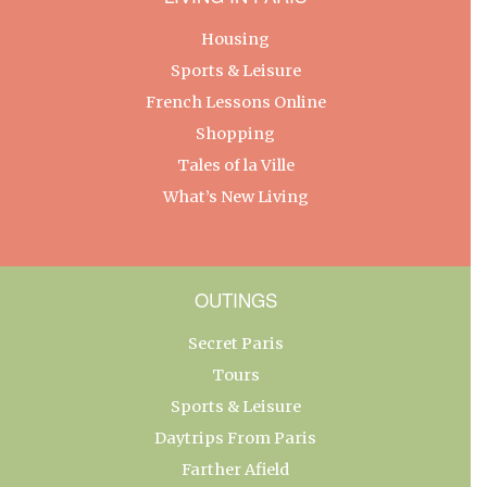
Housing
Sports & Leisure
French Lessons Online
Shopping
Tales of la Ville
What’s New Living
OUTINGS
Secret Paris
Tours
Sports & Leisure
Daytrips From Paris
Farther Afield