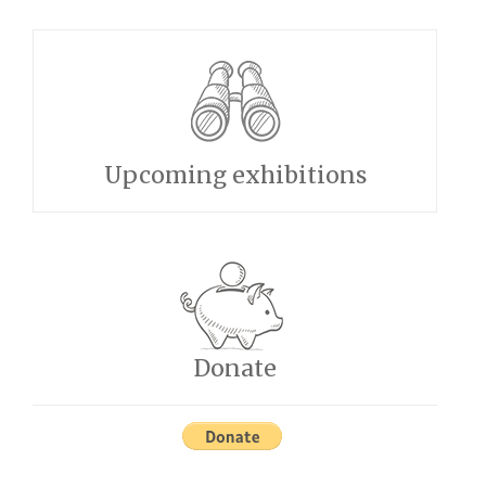
Upcoming exhibitions
Donate