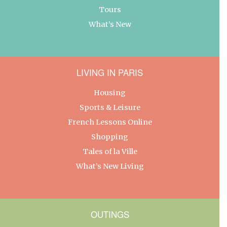
Tours
What’s New
LIVING IN PARIS
Housing
Sports & Leisure
French Lessons Online
Shopping
Tales of la Ville
What’s New Living
OUTINGS