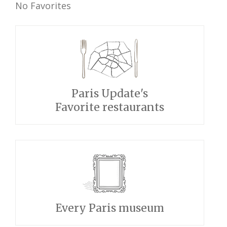
No Favorites
Paris Update's
Favorite restaurants
Every Paris museum