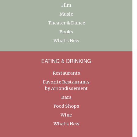
Film
Music
Theater & Dance
Books
What’s New
EATING & DRINKING
Restaurants
Favorite Restaurants
by Arrondissement
Bars
Food Shops
Wine
What’s New