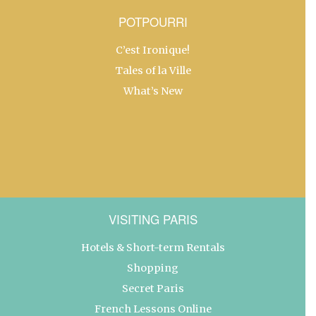
POTPOURRI
C’est Ironique!
Tales of la Ville
What’s New
VISITING PARIS
Hotels & Short-term Rentals
Shopping
Secret Paris
French Lessons Online