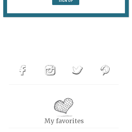
My favorites