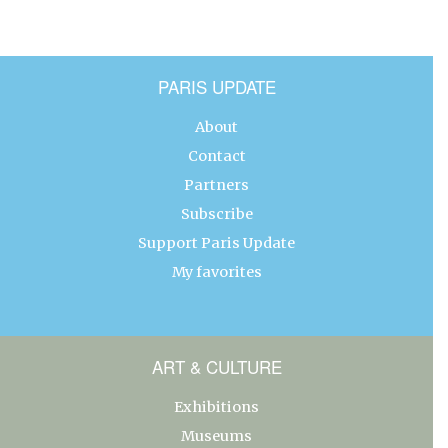
PARIS UPDATE
About
Contact
Partners
Subscribe
Support Paris Update
My favorites
ART & CULTURE
Exhibitions
Museums