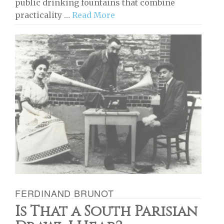
public drinking fountains that combine
practicality …
Read More
FERDINAND BRUNOT
Is That a South Parisian