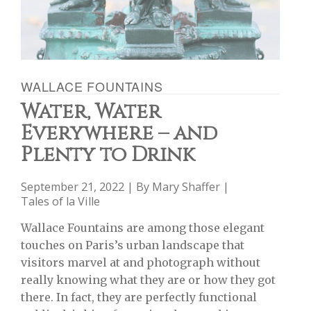
WALLACE FOUNTAINS
Water, Water
Everywhere – and
Plenty to Drink
September 21, 2022 | By
Mary Shaffer
|
Tales of la Ville
Wallace Fountains are among those elegant
touches on Paris’s urban landscape that
visitors marvel at and photograph without
really knowing what they are or how they got
there. In fact, they are perfectly functional