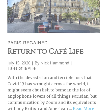
PARIS REGAINED
Return to Café Life
July 15, 2020 | By
Nick Hammond
|
Tales of la Ville
With the devastation and terrible loss that
Covid-19 has wrought across the world, it
might seem churlish to bemoan the lot of
anglophone lovers of all things Parisian, but
communication by Zoom and its equivalents
with my British and American …
Read More