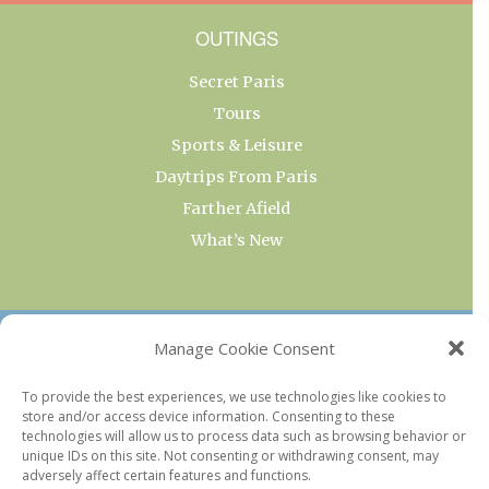
OUTINGS
Secret Paris
Tours
Sports & Leisure
Daytrips From Paris
Farther Afield
What’s New
OUR COLLECTIONS
Manage Cookie Consent
Current & Upcoming Exhibitions
To provide the best experiences, we use technologies like cookies to
store and/or access device information. Consenting to these
Favorite Restaurants by Arrondissement
technologies will allow us to process data such as browsing behavior or
Every Paris Museum
unique IDs on this site. Not consenting or withdrawing consent, may
adversely affect certain features and functions.
Photo of the Week