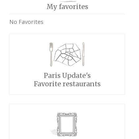
My favorites
No Favorites
Paris Update's
Favorite restaurants