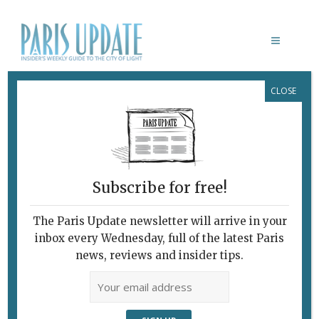
CLOSE
TALES OF LA VILLE
Subscribe for free!
The Paris Update newsletter will arrive in your
inbox every Wednesday, full of the latest Paris
news, reviews and insider tips.