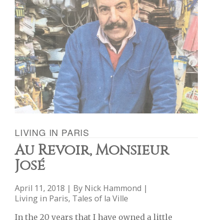
LIVING IN PARIS
Au Revoir, Monsieur
José
April 11, 2018 | By
Nick Hammond
|
Living in Paris
,
Tales of la Ville
In the 20 years that I have owned a little