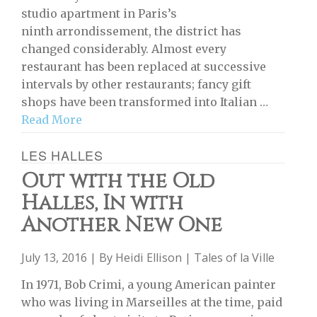
studio apartment in Paris’s
ninth arrondissement, the district has
changed considerably. Almost every
restaurant has been replaced at successive
intervals by other restaurants; fancy gift
shops have been transformed into Italian …
Read More
LES HALLES
Out with the Old
Halles, In with
Another New One
July 13, 2016 | By
Heidi Ellison
|
Tales of la Ville
In 1971, Bob Crimi, a young American painter
who was living in Marseilles at the time, paid