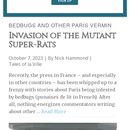
BEDBUGS AND OTHER PARIS VERMIN
Invasion of the Mutant
Super-Rats
October 7, 2023 | By
Nick Hammond
|
Tales of la Ville
Recently, the press in France – and especially
in other countries – has been whipped up to a
frenzy with stories about Paris being infested
by bedbugs (punaises de lit in French). After
all, nothing energizes commentators writing
about other …
Read More