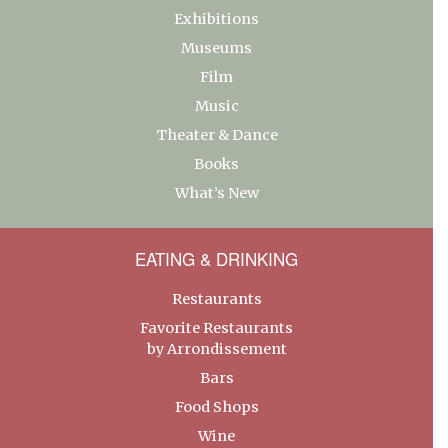
Exhibitions
Museums
Film
Music
Theater & Dance
Books
What’s New
EATING & DRINKING
Restaurants
Favorite Restaurants
by Arrondissement
Bars
Food Shops
Wine