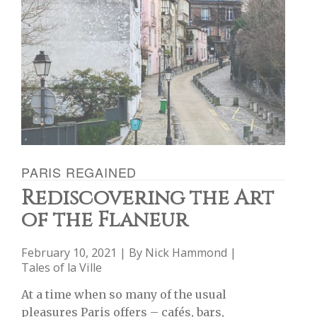
PARIS REGAINED
Rediscovering the Art
of the Flâneur
February 10, 2021 | By
Nick Hammond
|
Tales of la Ville
At a time when so many of the usual
pleasures Paris offers – cafés, bars,