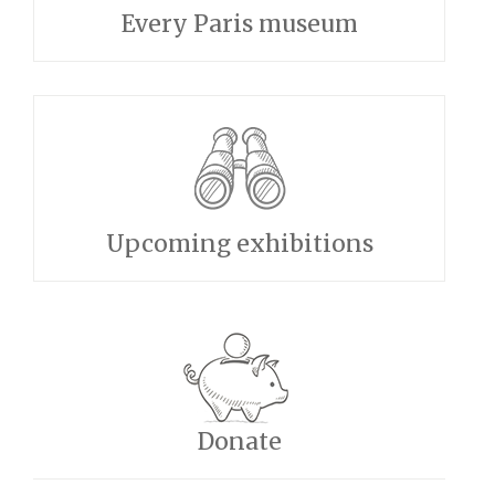
Every Paris museum
Upcoming exhibitions
Donate