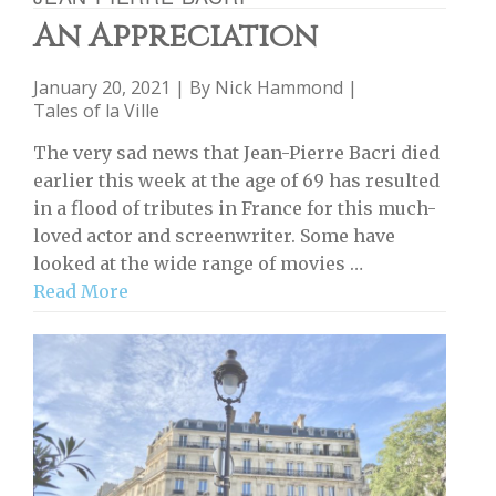
An Appreciation
January 20, 2021 | By
Nick Hammond
|
Tales of la Ville
The very sad news that Jean-Pierre Bacri died
earlier this week at the age of 69 has resulted
in a flood of tributes in France for this much-
loved actor and screenwriter. Some have
looked at the wide range of movies …
Read More