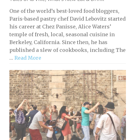
One of the world’s best-loved food bloggers,
Paris-based pastry chef David Lebovitz started
his career at Chez Panisse, Alice Waters’
temple of fresh, local, seasonal cuisine in
Berkeley, California. Since then, he has
published a slew of cookbooks, including The
…
Read More