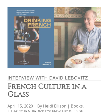
INTERVIEW WITH DAVID LEBOVITZ
French Culture in a
Glass
April 15, 2020 | By
Heidi Ellison
|
Books
,
Tales of la Ville
,
What's New Eat & Drink