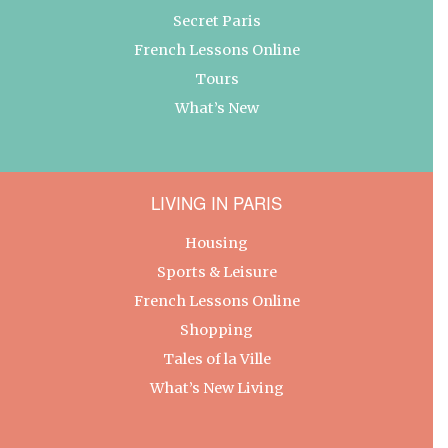
Secret Paris
French Lessons Online
Tours
What’s New
LIVING IN PARIS
Housing
Sports & Leisure
French Lessons Online
Shopping
Tales of la Ville
What’s New Living