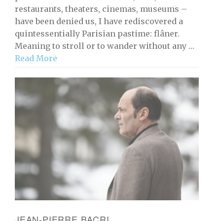
restaurants, theaters, cinemas, museums –
have been denied us, I have rediscovered a
quintessentially Parisian pastime: flâner.
Meaning to stroll or to wander without any …
Read More
JEAN-PIERRE BACRI