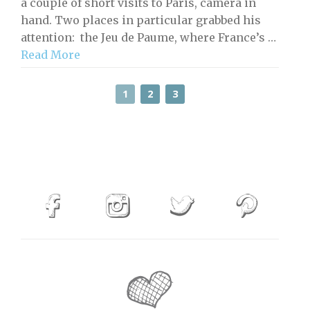
a couple of short visits to Paris, camera in
hand. Two places in particular grabbed his
attention: the Jeu de Paume, where France’s …
Read More
1
2
3