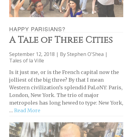
HAPPY PARISIANS?
A Tale of Three Cities
September 12, 2018 | By
Stephen O'Shea
|
Tales of la Ville
Is it just me, or is the French capital now the
jolliest of the big three? By that I mean
Western civilization’s splendid PaLoNY: Paris,
London, New York. The trio of major
metropoles has long hewed to type: New York,
…
Read More