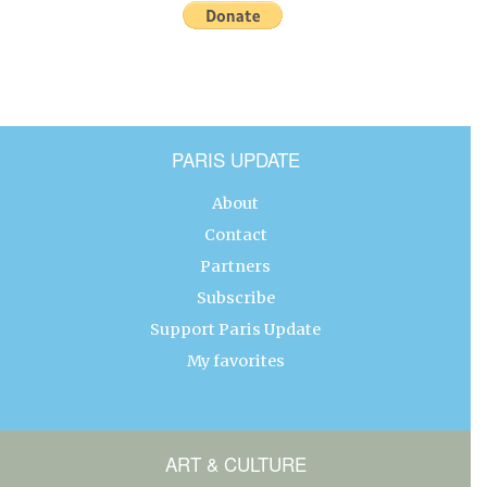
PARIS UPDATE
About
Contact
Partners
Subscribe
Support Paris Update
My favorites
ART & CULTURE