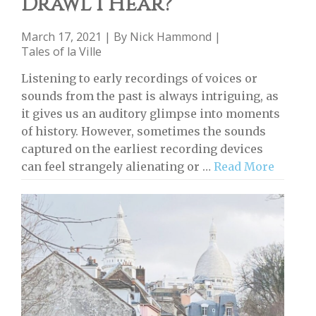
Drawl I Hear?
March 17, 2021 | By
Nick Hammond
|
Tales of la Ville
Listening to early recordings of voices or
sounds from the past is always intriguing, as
it gives us an auditory glimpse into moments
of history. However, sometimes the sounds
captured on the earliest recording devices
can feel strangely alienating or …
Read More