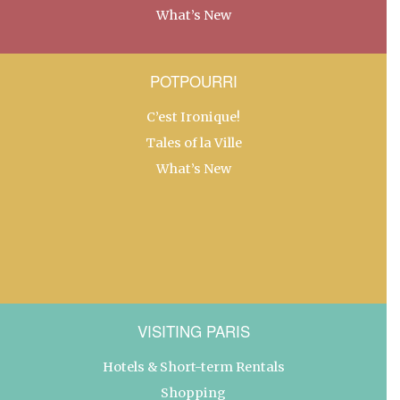
What’s New
POTPOURRI
C’est Ironique!
Tales of la Ville
What’s New
VISITING PARIS
Hotels & Short-term Rentals
Shopping