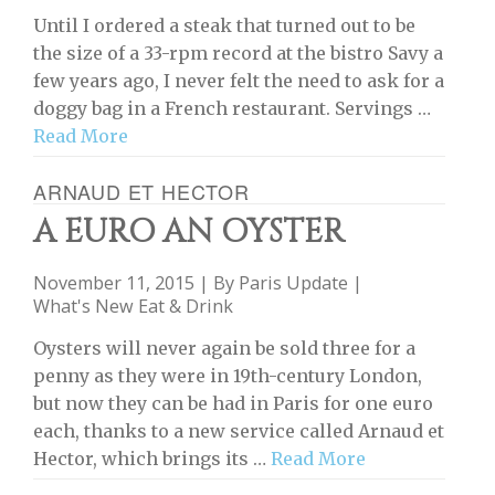
Until I ordered a steak that turned out to be
the size of a 33-rpm record at the bistro Savy a
few years ago, I never felt the need to ask for a
doggy bag in a French restaurant. Servings …
Read More
ARNAUD ET HECTOR
A EURO AN OYSTER
November 11, 2015 | By
Paris Update
|
What's New Eat & Drink
Oysters will never again be sold three for a
penny as they were in 19th-century London,
but now they can be had in Paris for one euro
each, thanks to a new service called Arnaud et
Hector, which brings its …
Read More