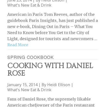
June 25, 2014 | By
Heidi Ellison
|
What's New Eat & Drink
American in Paris Tom Reeves, author of the
guidebook Paris Insights, has just published a
new e-book, Dining Out in Paris – What You
Need to Know before You Get to the City of
Light, designed for tourists and newcomers …
Read More
SPRING COOKBOOK
COOKING WITH DANIEL
ROSE
January 15, 2014 | By
Heidi Ellison
|
What's New Eat & Drink
Fans of Daniel Rose, the supremely likable
American chef/owner of the Paris restaurant