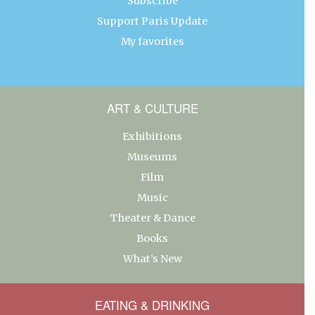
Subscribe
Support Paris Update
My favorites
ART & CULTURE
Exhibitions
Museums
Film
Music
Theater & Dance
Books
What’s New
EATING & DRINKING