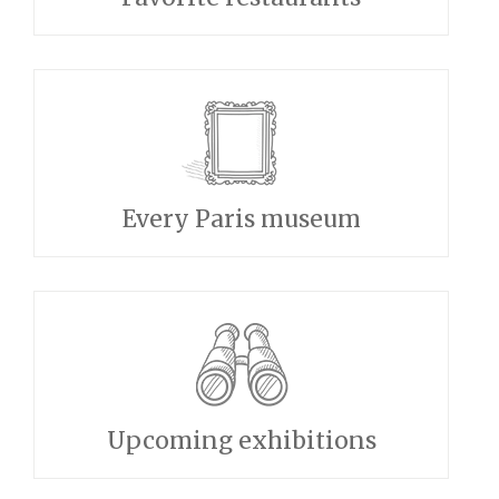
Every Paris museum
Upcoming exhibitions