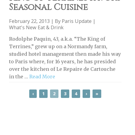
Seasonal Cuisine
February 22, 2013 | By
Paris Update
|
What's New Eat & Drink
Rodolphe Paquin, 43, a.k.a. “The King of
Terrines,” grew up on a Normandy farm,
studied hotel management then made his way
to Paris where, for 16 years, he has presided
over the kitchen of Le Repaire de Cartouche
in the …
Read More
‹
1
2
3
4
›
»