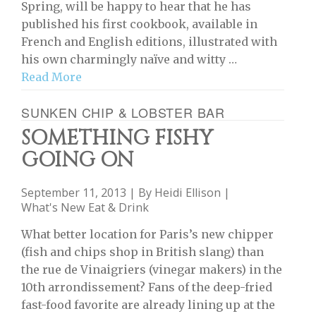
Spring, will be happy to hear that he has
published his first cookbook, available in
French and English editions, illustrated with
his own charmingly naïve and witty …
Read More
SUNKEN CHIP & LOBSTER BAR
SOMETHING FISHY
GOING ON
September 11, 2013 | By
Heidi Ellison
|
What's New Eat & Drink
What better location for Paris’s new chipper
(fish and chips shop in British slang) than
the rue de Vinaigriers (vinegar makers) in the
10th arrondissement? Fans of the deep-fried
fast-food favorite are already lining up at the