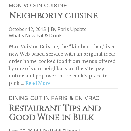
MON VOISIN CUISINE
Neighborly cuisine
October 12, 2015 | By
Paris Update
|
What's New Eat & Drink
Mon Voisine Cuisine, the “kitchen Uber,” is a
new Web-based service with an original idea:
order home-cooked food from menus offered
by one of your neighbors on the site, pay
online and pop over to the cook’s place to
pick …
Read More
DINING OUT IN PARIS & EN VRAC
Restaurant Tips and
Good Wine in Bulk