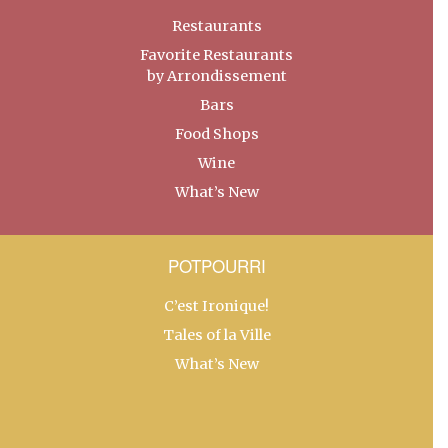
Restaurants
Favorite Restaurants
by Arrondissement
Bars
Food Shops
Wine
What’s New
POTPOURRI
C’est Ironique!
Tales of la Ville
What’s New