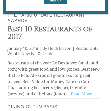
THE PARIS UPDATE RESTAURANT
AWARDS
Best 10 Restaurants of
2017
January 10, 2018 | By
Heidi Ellison
|
Restaurants
,
What's New Eat & Drink
Restaurant of the year Le Desnoyez Small and
cozy, with great food and low prices. Best New
Bistro Eels All-around goodness for great
prices. Best Value for Money Café du Coin
Unassuming but pretty (decor), friendly
(service) and delicious (food). …
Read More
DINING OUT IN PARIS