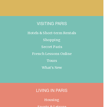
VISITING PARIS
Hotels & Short-term Rentals
Shopping
Secret Paris
French Lessons Online
Tours
What’s New
LIVING IN PARIS
Housing
Sports & Leisure