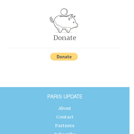
Donate
PARIS UPDATE
About
Contact
Partners