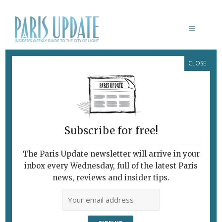
CLOSE
WHAT’S NEW EAT & DRINK
Subscribe for free!
The Paris Update newsletter will arrive in your
inbox every Wednesday, full of the latest Paris
news, reviews and insider tips.