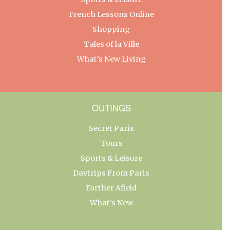
French Lessons Online
Shopping
Tales of la Ville
What’s New Living
OUTINGS
Secret Paris
Tours
Sports & Leisure
Daytrips From Paris
Farther Afield
What’s New