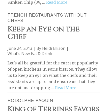
Sunken Chip (39, …
Read More
FRENCH RESTAURANTS WITHOUT
CHEFS
Keep an Eye on the
Chef
June 24, 2013 | By
Heidi Ellison
|
What's New Eat & Drink
Let’s all be grateful for the current popularity
of open kitchens in Paris bistros. They allow
us to keep an eye on what the chefs and their
assistants are up to, and ensure us that they
are not just dropping …
Read More
RODOLPHE PAQUIN
King of Terrines Favors