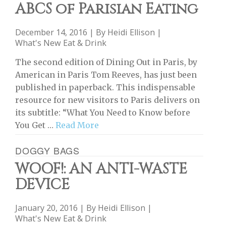
ABCS of Parisian Eating
December 14, 2016 | By
Heidi Ellison
|
What's New Eat & Drink
The second edition of Dining Out in Paris, by
American in Paris Tom Reeves, has just been
published in paperback. This indispensable
resource for new visitors to Paris delivers on
its subtitle: “What You Need to Know before
You Get …
Read More
DOGGY BAGS
WOOF!: AN ANTI-WASTE
DEVICE
January 20, 2016 | By
Heidi Ellison
|
What's New Eat & Drink