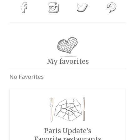
My favorites
No Favorites
Paris Update's
Favorite restaurants