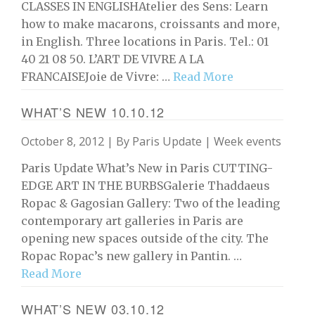
CLASSES IN ENGLISHAtelier des Sens: Learn
how to make macarons, croissants and more,
in English. Three locations in Paris. Tel.: 01
40 21 08 50. L’ART DE VIVRE A LA
FRANCAISEJoie de Vivre: …
Read More
WHAT’S NEW 10.10.12
October 8, 2012 | By
Paris Update
|
Week events
Paris Update What’s New in Paris CUTTING-
EDGE ART IN THE BURBSGalerie Thaddaeus
Ropac & Gagosian Gallery: Two of the leading
contemporary art galleries in Paris are
opening new spaces outside of the city. The
Ropac Ropac’s new gallery in Pantin. …
Read More
WHAT’S NEW 03.10.12