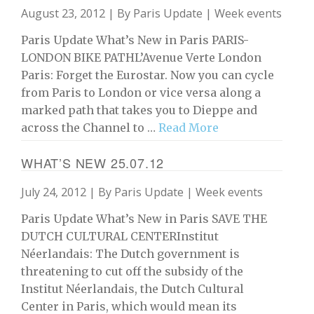
August 23, 2012 | By
Paris Update
|
Week events
Paris Update What’s New in Paris PARIS-
LONDON BIKE PATHL’Avenue Verte London
Paris: Forget the Eurostar. Now you can cycle
from Paris to London or vice versa along a
marked path that takes you to Dieppe and
across the Channel to …
Read More
WHAT’S NEW 25.07.12
July 24, 2012 | By
Paris Update
|
Week events
Paris Update What’s New in Paris SAVE THE
DUTCH CULTURAL CENTERInstitut
Néerlandais: The Dutch government is
threatening to cut off the subsidy of the
Institut Néerlandais, the Dutch Cultural
Center in Paris, which would mean its