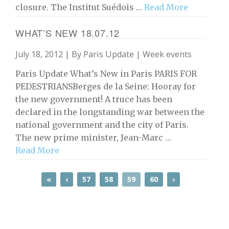
closure. The Institut Suédois …
Read More
WHAT’S NEW 18.07.12
July 18, 2012 | By
Paris Update
|
Week events
Paris Update What’s New in Paris PARIS FOR
PEDESTRIANSBerges de la Seine: Hooray for
the new government! A truce has been
declared in the longstanding war between the
national government and the city of Paris.
The new prime minister, Jean-Marc …
Read More
«
‹
57
58
59
60
›