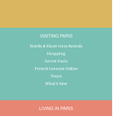
VISITING PARIS
Hotels & Short-term Rentals
Shopping
Secret Paris
French Lessons Online
Tours
What’s New
LIVING IN PARIS