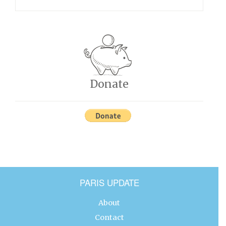
Donate
PARIS UPDATE
About
Contact