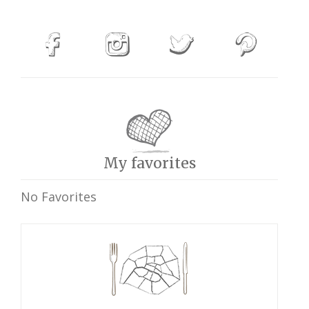
My favorites
No Favorites