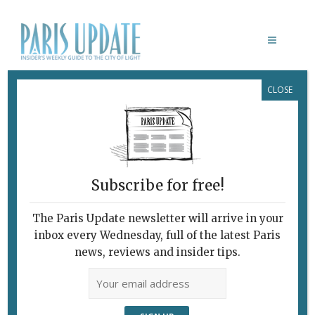
CLOSE
WEEK EVENTS
WHAT’S NEW 07.11.12
Subscribe for free!
November 7, 2012 | By
Paris Update
|
Week events
The Paris Update newsletter will arrive in your
Paris Update What’s New in Paris IHT PHOTO
inbox every Wednesday, full of the latest Paris
ARCHIVE AUCTIONDrouot: The International
news, reviews and insider tips.
Herald Tribune, which is celebrating its 125th
anniversary this year, will auction off 300
photos from its archive at Drouot on Nov. 19.