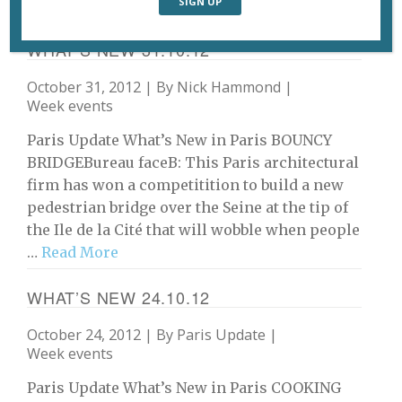
An exhibition of 125 of …
Read More
WHAT’S NEW 31.10.12
October 31, 2012 | By
Nick Hammond
|
Week events
Paris Update What’s New in Paris BOUNCY
BRIDGEBureau faceB: This Paris architectural
firm has won a competitition to build a new
pedestrian bridge over the Seine at the tip of
the Ile de la Cité that will wobble when people
…
Read More
WHAT’S NEW 24.10.12
October 24, 2012 | By
Paris Update
|
Week events
Paris Update What’s New in Paris COOKING