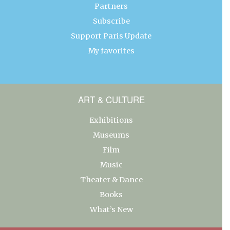
Partners
Subscribe
Support Paris Update
My favorites
ART & CULTURE
Exhibitions
Museums
Film
Music
Theater & Dance
Books
What’s New