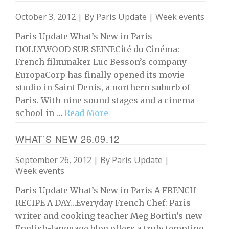
October 3, 2012 | By
Paris Update
|
Week events
Paris Update What’s New in Paris
HOLLYWOOD SUR SEINECité du Cinéma:
French filmmaker Luc Besson’s company
EuropaCorp has finally opened its movie
studio in Saint Denis, a northern suburb of
Paris. With nine sound stages and a cinema
school in …
Read More
WHAT’S NEW 26.09.12
September 26, 2012 | By
Paris Update
|
Week events
Paris Update What’s New in Paris A FRENCH
RECIPE A DAY…Everyday French Chef: Paris
writer and cooking teacher Meg Bortin’s new
English-language blog offers a truly tempting