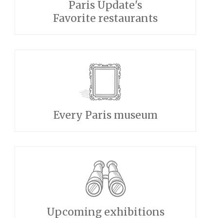
Paris Update's
Favorite restaurants
Every Paris museum
Upcoming exhibitions