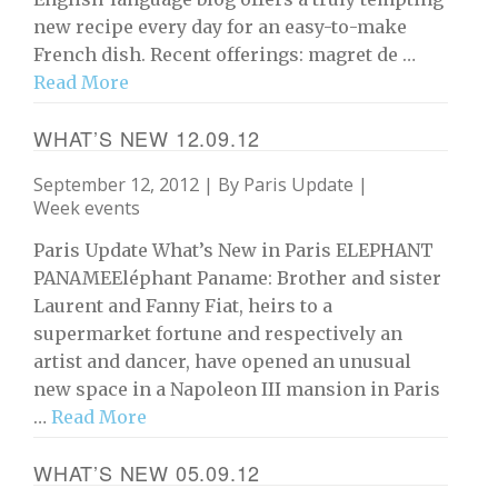
new recipe every day for an easy-to-make
French dish. Recent offerings: magret de …
Read More
WHAT’S NEW 12.09.12
September 12, 2012 | By
Paris Update
|
Week events
Paris Update What’s New in Paris ELEPHANT
PANAMEEléphant Paname: Brother and sister
Laurent and Fanny Fiat, heirs to a
supermarket fortune and respectively an
artist and dancer, have opened an unusual
new space in a Napoleon III mansion in Paris
…
Read More
WHAT’S NEW 05.09.12