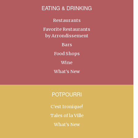
EATING & DRINKING
Restaurants
Favorite Restaurants
by Arrondissement
Bars
Food Shops
Wine
What’s New
POTPOURRI
C’est Ironique!
Tales of la Ville
What’s New