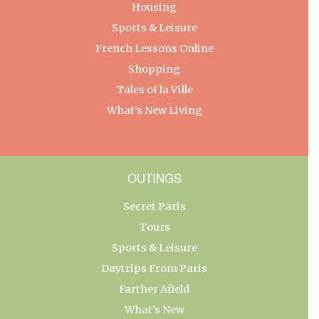
Housing
Sports & Leisure
French Lessons Online
Shopping
Tales of la Ville
What’s New Living
OUTINGS
Secret Paris
Tours
Sports & Leisure
Daytrips From Paris
Farther Afield
What’s New