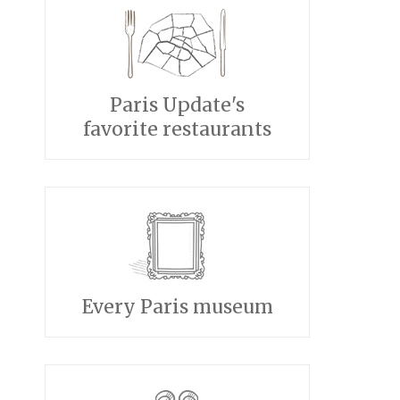
Paris Update's
favorite restaurants
Every Paris museum