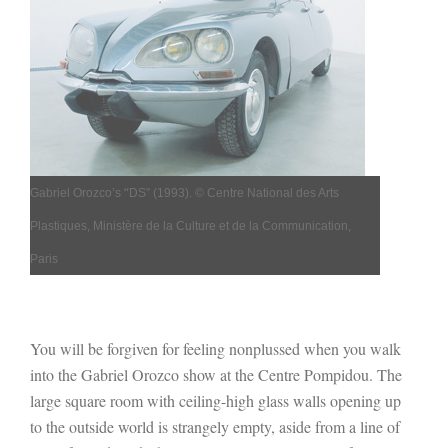
“
Gabriel Orozco’s
DS” (
1993).
© Centre National des Arts
Plastiques, Ministère de la Culture et de la Communication,
Paris
You will be forgiven for feeling nonplussed when you walk
into the Gabriel Orozco show at the Centre Pompidou. The
large square room with ceiling-high glass walls opening up
to the outside world is strangely empty, aside from a line of