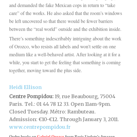
and demanded the fake Mexican cops in return to “take
care” of the works. He also asked that the room’s windows
be left uncovered so that there would be fewer barriers
between the “real world” outside and the exhibition inside.
There’s something indescribably intriguing about the work
of Orozco, who resists all labels and won’t settle on one
medium like a well-behaved artist. After looking at it for a
while, you start to get the feeling that something is coming
together, moving toward the plus side.
Heidi Ellison
Centre Pompidou:
19, rue Beaubourg, 75004
Paris. Tel.: 01 44 78 12 33. Open 11am-9pm.
Closed Tuesday. Métro: Rambuteau.
Admission: €10-€12. Through January 3, 2011.
www.centrepompidou.fr
Order books on
Gabriel Orozco
from
Paris Update’s Amazon