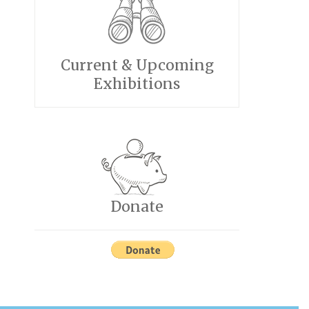
Current & Upcoming
Exhibitions
Donate