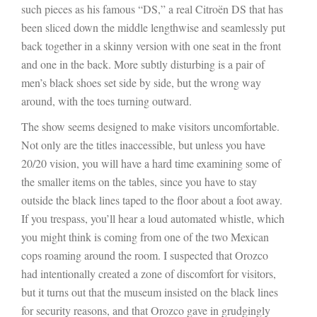
such pieces as his famous “DS,” a real Citroën DS that has
been sliced down the middle lengthwise and seamlessly put
back together in a skinny version with one seat in the front
and one in the back. More subtly disturbing is a pair of
men’s black shoes set side by side, but the wrong way
around, with the toes turning outward.
The show seems designed to make visitors uncomfortable.
Not only are the titles inaccessible, but unless you have
20/20 vision, you will have a hard time examining some of
the smaller items on the tables, since you have to stay
outside the black lines taped to the floor about a foot away.
If you trespass, you’ll hear a loud automated whistle, which
you might think is coming from one of the two Mexican
cops roaming around the room. I suspected that Orozco
had intentionally created a zone of discomfort for visitors,
but it turns out that the museum insisted on the black lines
for security reasons, and that Orozco gave in grudgingly