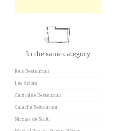
In the same category
Eels Restaurant
Les Arlots
Capitaine Restaurant
Caluche Restaurant
Nicolas de Staël