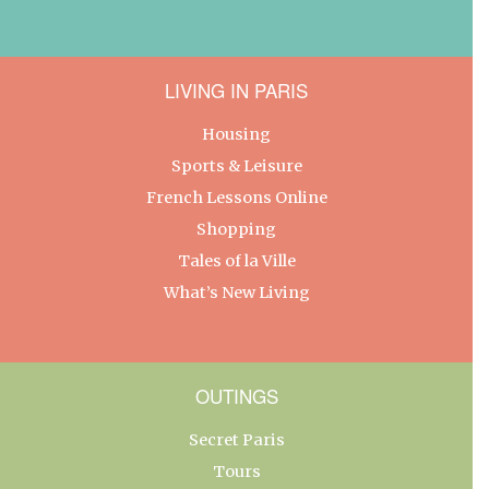
LIVING IN PARIS
Housing
Sports & Leisure
French Lessons Online
Shopping
Tales of la Ville
What’s New Living
OUTINGS
Secret Paris
Tours