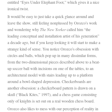
entitled “Eyes Under Elephant Foot,” which gives it a nice
ironical twist.
It would be easy to
just take a quick glance around and
leave the show, still feeling nonplussed by Orozco’s work
and wondering why
The New Yorker
called him “
the
leading conceptual and installation artist of his generation”
a decade ago
, but if you keep looking it will start to make a
strange kind of sense. You notice Orozco’s obsession with
circles and balls, which pop up in many dissimilar forms,
from the two-dimensional pieces described above to a beat-
up soccer ball with incisions on one of the tables, to an
architectural model with stairs leading up to a platform
around a bowl-shaped depression. Checkerboards are
another obsession: a checkerboard pattern is drawn on a
skull (“Black Kites,” 1997), and a chess game consisting
only of knights is set out on a real wooden chess board.
Orozco also likes to mess with our perception of reality in