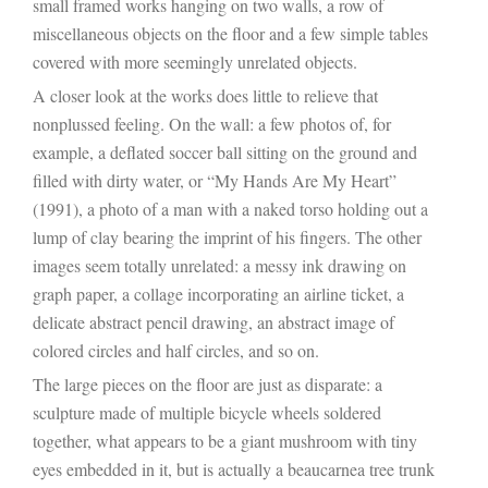
small framed works hanging on two walls, a row of
miscellaneous objects on the floor and a few simple tables
covered with more seemingly unrelated objects.
A closer look at the works does little to relieve that
nonplussed feeling. On the wall: a few photos of, for
example, a deflated soccer ball sitting on the ground and
filled with dirty water, or “My Hands Are My Heart”
(1991), a photo of a man with a naked torso holding out a
lump of clay bearing the imprint of his fingers. The other
images seem totally unrelated: a messy ink drawing on
graph paper, a collage incorporating an airline ticket, a
delicate abstract pencil drawing, an abstract image of
colored circles and half circles, and so on.
The large pieces on the floor are just as disparate: a
sculpture made of multiple bicycle wheels soldered
together, what appears to be a giant mushroom with tiny
eyes embedded in it, but is actually a beaucarnea tree trunk