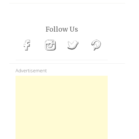
Follow Us
Advertisement