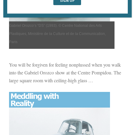
Gabriel Orozco’s
“DS” (
1993).
© Centre National des Arts
Plastiques, Ministère de la Culture et de la Communication,
Paris
You will be forgiven for feeling nonplussed when you walk
into the Gabriel Orozco show at the Centre Pompidou. The
large square room with ceiling-high glass
…