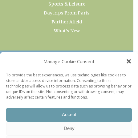
Sports & Leisure
Daytrips From Paris
Farther Afield
What’s New
OUR COLLECTIONS
Manage Cookie Consent
Current & Upcoming Exhibitions
To provide the best experiences, we use technologies like cookies to
store and/or access device information. Consenting to these
Favorite Restaurants by Arrondissement
technologies will allow us to process data such as browsing behavior or
Every Paris Museum
unique IDs on this site. Not consenting or withdrawing consent, may
adversely affect certain features and functions.
Photo of the Week
Accept
Deny