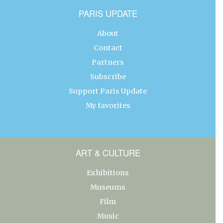
PARIS UPDATE
About
Contact
Partners
Subscribe
Support Paris Update
My favorites
ART & CULTURE
Exhibitions
Museums
Film
Music