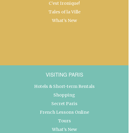
C’est Ironique!
Tales of la Ville
What’s New
VISITING PARIS
Hotels & Short-term Rentals
Shopping
Secret Paris
French Lessons Online
Tours
What’s New