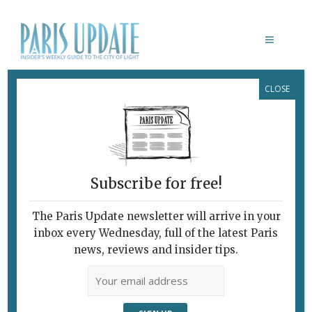
CLOSE
GABRIEL OROZCO
February 7, 2010
By
Heidi Ellison
Archive
Subscribe for free!
The Paris Update newsletter will arrive in your
inbox every Wednesday, full of the latest Paris
news, reviews and insider tips.