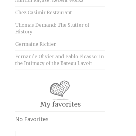
Martial Raysse: Recent Works
Chez Casimir Restaurant
Thomas Demand: The Stutter of
History
Germaine Richier
Fernande Olivier and Pablo Picasso: In
the Intimacy of the Bateau Lavoir
My favorites
No Favorites