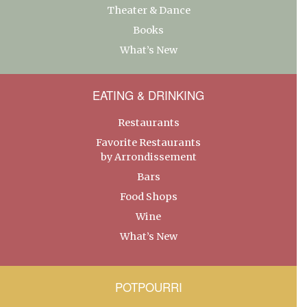
Theater & Dance
Books
What’s New
EATING & DRINKING
Restaurants
Favorite Restaurants
by Arrondissement
Bars
Food Shops
Wine
What’s New
POTPOURRI