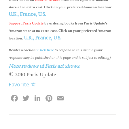
store
at no extra cost. Click on your preferred Amazon location:
U.K.,
France,
U.S.
Support Paris Update
by ordering books
from
Paris Update’s
Amazon store
at no extra cost. Click on your preferred Amazon
U.K.,
France,
U.S.
location:
Reader Reaction:
Click here
to respond to this article (your
response may be published on this page and is subject to editing).
More reviews of Paris art shows.
© 2010 Paris Update
Favorite
Facebook
Twitter
LinkedIn
Pinterest
Email