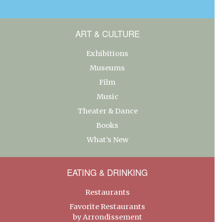
ART & CULTURE
Exhibitions
Museums
Film
Music
Theater & Dance
Books
What’s New
EATING & DRINKING
Restaurants
Favorite Restaurants
by Arrondissement