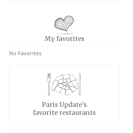
My favorites
No Favorites
Paris Update's
favorite restaurants