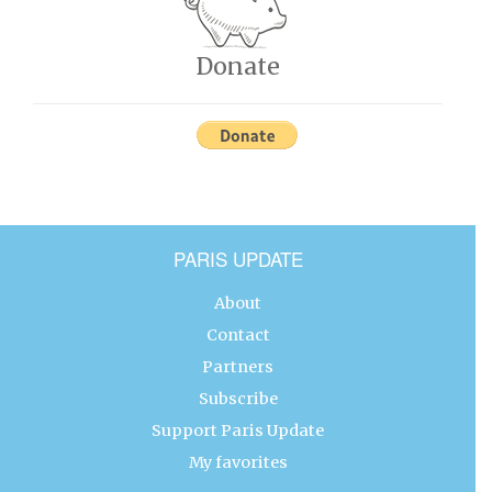
Donate
PARIS UPDATE
About
Contact
Partners
Subscribe
Support Paris Update
My favorites