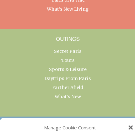
What’s New Living
OUTINGS
Secret Paris
Tours
Sports & Leisure
Daytrips From Paris
Farther Afield
What’s New
OUR COLLECTIONS
Manage Cookie Consent
Current & Upcoming Exhibitions