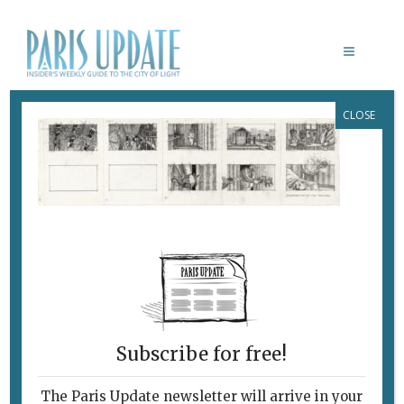
CLOSE
PARISUPDATE-DRAWINGLAB-ALEX
TAVOULARIS, GODFATHER PART
II,1973, PLANCHE DE STORYBOARD
SUR PAPIER EN NOIR ET BLANC,
CRAYON GRAPHITE ET
FEUTRE_COLLECTION LA
CINÉMATHÈQUE FRANÇAISE © ALEX
TAVOULARIS
January 18, 2021
By
Heidi Ellison
Subscribe for free!
The Paris Update newsletter will arrive in your