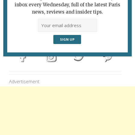
inbox every Wednesday, full of the latest Paris
news, reviews and insider tips.
Follow Us
Advertisement