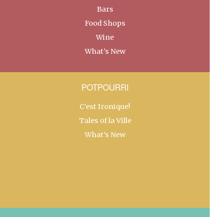
Bars
Food Shops
Wine
What’s New
POTPOURRI
C’est Ironique!
Tales of la Ville
What’s New