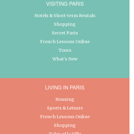
VISITING PARIS
Hotels & Short-term Rentals
Shopping
Secret Paris
French Lessons Online
Tours
What’s New
LIVING IN PARIS
Housing
Sports & Leisure
French Lessons Online
Shopping
Tales of la Ville