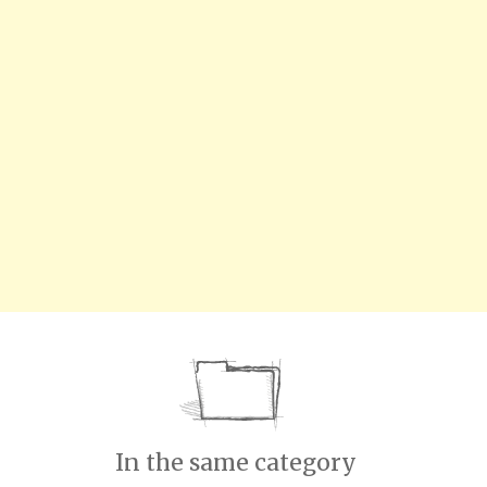
In the same category