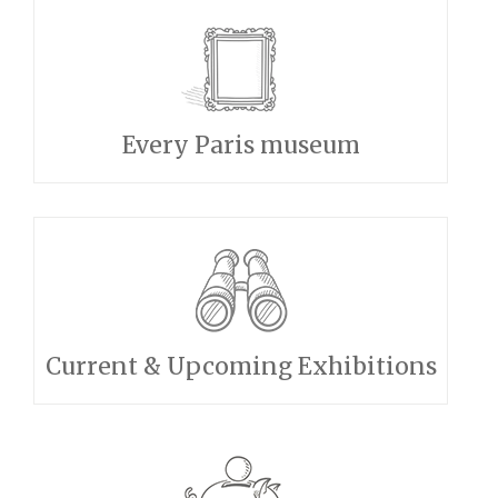
Every Paris museum
Current & Upcoming Exhibitions