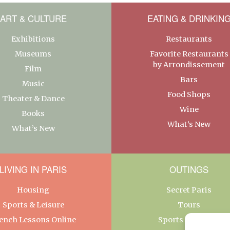
ART & CULTURE
EATING & DRINKIN
Exhibitions
Restaurants
Museums
Favorite Restaurants
by Arrondissement
Film
Bars
Music
Food Shops
Theater & Dance
Wine
Books
What’s New
What’s New
LIVING IN PARIS
OUTINGS
Housing
Secret Paris
Sports & Leisure
Tours
ench Lessons Online
Sports & Leisure