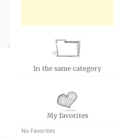
In the same category
My favorites
No Favorites