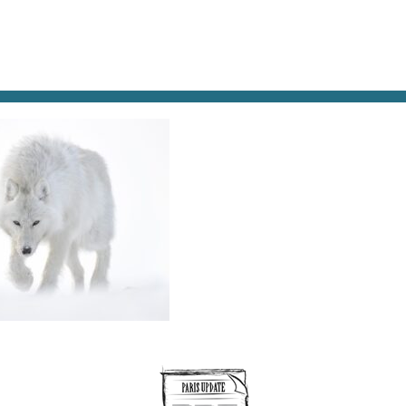
AT & DRINK
POTPOURRI
VISITING PARIS
LIVING IN
-LOUP ARCTIQUE, ILE D ELLESMERE, NUNAVU