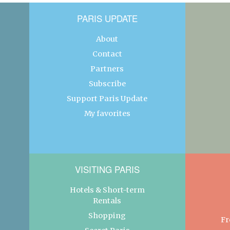
PARIS UPDATE
About
Contact
Partners
Subscribe
Support Paris Update
My favorites
VISITING PARIS
Hotels & Short-term
Rentals
Shopping
Fr