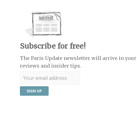
Subscribe for free!
The Paris Update newsletter will arrive in your 
reviews and insider tips.