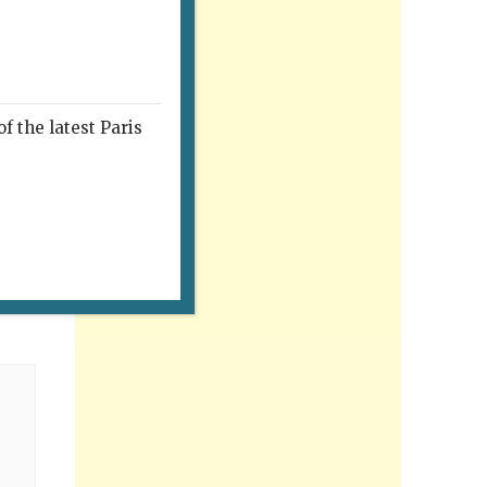
f the latest Paris