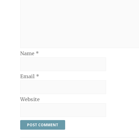
Name
*
Email
*
Website