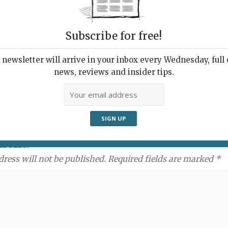
Subscribe for free!
newsletter will arrive in your inbox every Wednesday, full o
news, reviews and insider tips.
ment:
dress will not be published. Required fields are marked *