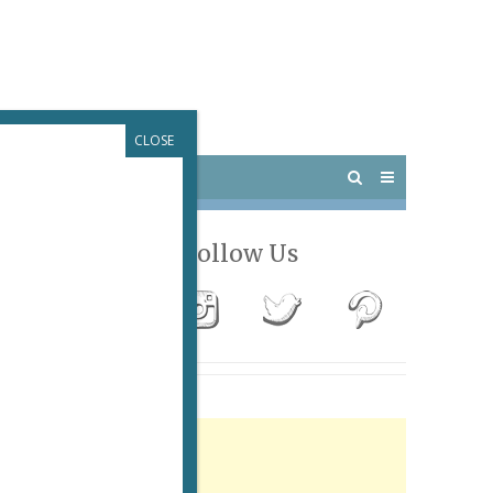
CLOSE
 PARIS
OUTINGS
T
Follow Us
Advertisement