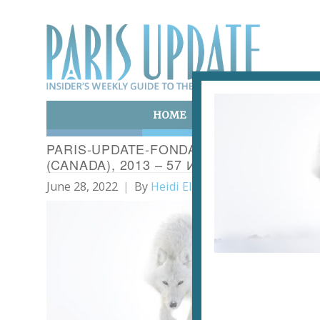
HOME
ART & CULTURE
E
PARIS-UPDATE-FONDATION GOODPLANET
(CANADA), 2013 – 57 И VINCENT MUNIER
June 28, 2022
By
Heidi Ellison