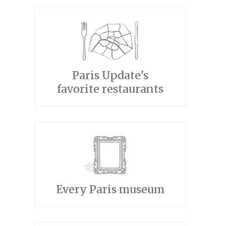
Paris Update's
favorite restaurants
Every Paris museum