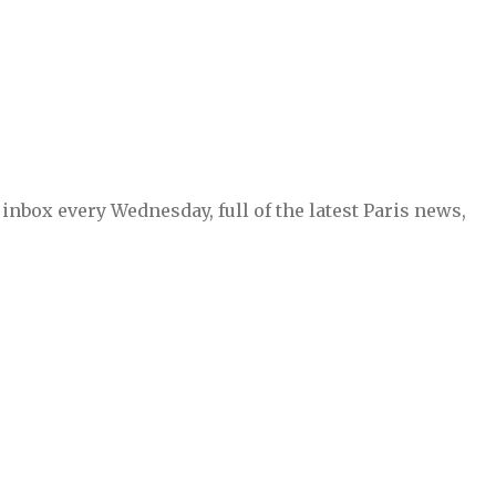
inbox every Wednesday, full of the latest Paris news,