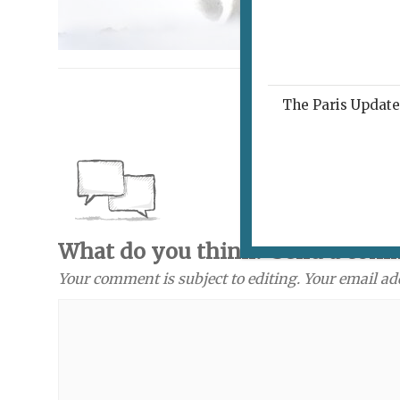
The Paris Update 
What do you think? Send a com
Your comment is subject to editing. Your email ad