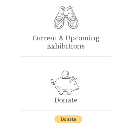
Current & Upcoming
Exhibitions
Donate