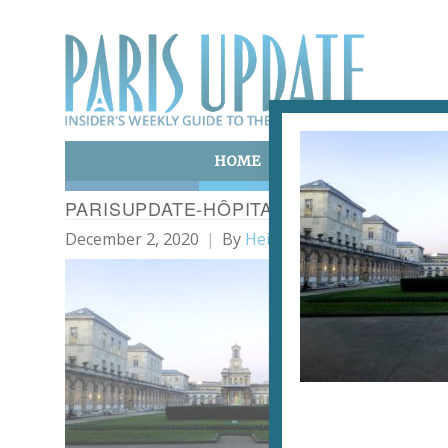
HOME
ART & CULTURE
E
PARISUPDATE-HÔPITAL-LARIBOISIÈRE
December 2, 2020
By
Heidi Ellison
The 
Upd