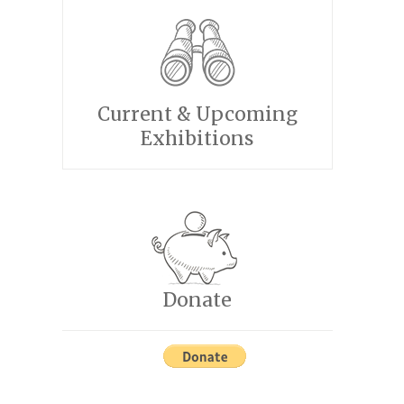
Current & Upcoming
Exhibitions
Donate