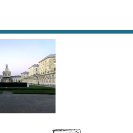
AT & DRINK
POTPOURRI
VISITING PARIS
LIVING IN
Lariboisière Hospital, near the Gare du Nord. © Paris
ate