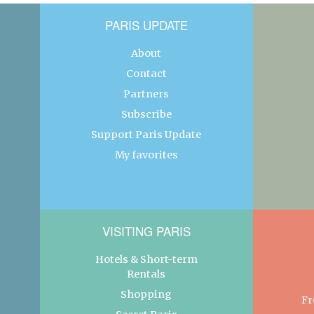
PARIS UPDATE
About
Contact
Partners
Subscribe
Support Paris Update
My favorites
VISITING PARIS
Hotels & Short-term
Rentals
Shopping
Fr