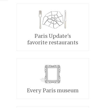
Paris Update's
favorite restaurants
Every Paris museum