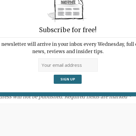
Subscribe for free!
newsletter will arrive in your inbox every Wednesday, full o
news, reviews and insider tips.
ment:
dress will not be published. Required fields are marked *