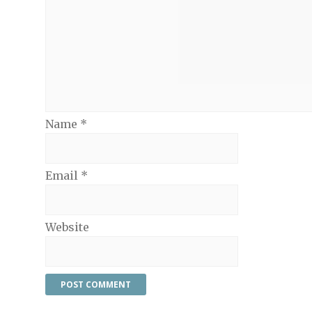
Name
*
Email
*
Website