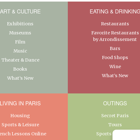
ART & CULTURE
EATING & DRINKIN
Exhibitions
Restaurants
Museums
Favorite Restaurants
by Arrondissement
Film
Bars
Music
Food Shops
Theater & Dance
Wine
Books
What’s New
What’s New
LIVING IN PARIS
OUTINGS
Housing
Secret Paris
Sports & Leisure
Tours
ench Lessons Online
Sports & Leisure