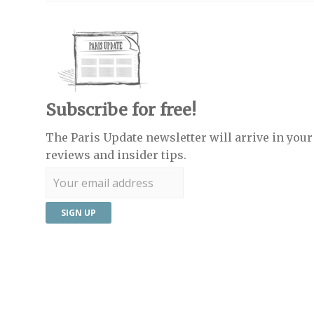
Subscribe for free!
The Paris Update newsletter will arrive in your 
reviews and insider tips.