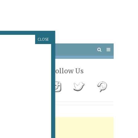
CLOSE
 PARIS
OUTINGS
Follow Us
Advertisement