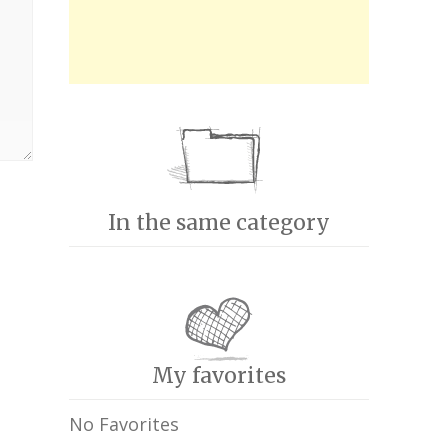
In the same category
My favorites
No Favorites