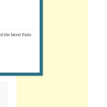
f the latest Paris