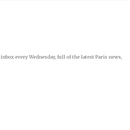
inbox every Wednesday, full of the latest Paris news,