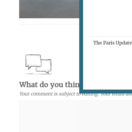
The Paris Update 
What do you think? Send a com
Your comment is subject to editing. Your email ad