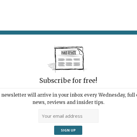
AT & DRINK
POTPOURRI
VISITING PARIS
LIVING IN
Subscribe for free!
newsletter will arrive in your inbox every Wednesday, full o
UPDATE PRESS REVIEW
news, reviews and insider tips.
 Week's Good Reads
ut Paris and France