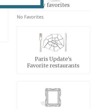
My favorites
No Favorites
Paris Update's
Favorite restaurants