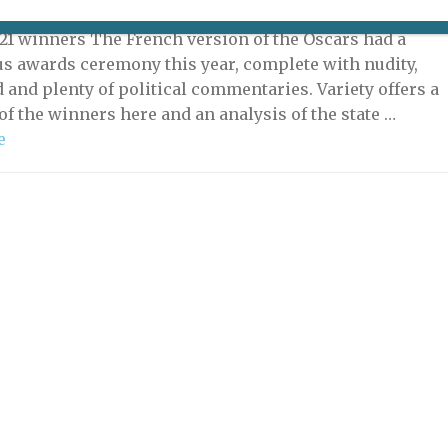
 2021 | By
Heidi Ellison
|
What's New Potpourri
21 winners The French version of the Oscars had a
s awards ceremony this year, complete with nudity,
d and plenty of political commentaries. Variety offers a
f the winners here and an analysis of the state …
e