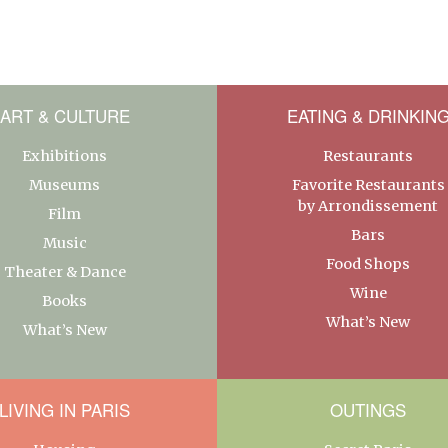
ART & CULTURE
EATING & DRINKIN
Exhibitions
Restaurants
Museums
Favorite Restaurants
by Arrondissement
Film
Bars
Music
Food Shops
Theater & Dance
Wine
Books
What’s New
What’s New
LIVING IN PARIS
OUTINGS