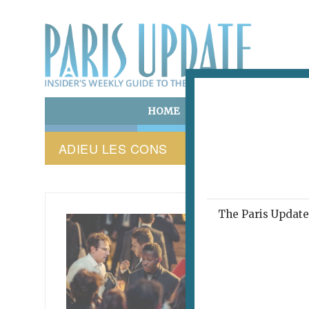
HOME
ART & CULTURE
E
ADIEU LES CONS
The Paris Update 
PARIS 
This
abo