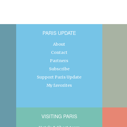
PARIS UPDATE
About
Contact
Partners
Subscribe
Support Paris Update
My favorites
VISITING PARIS