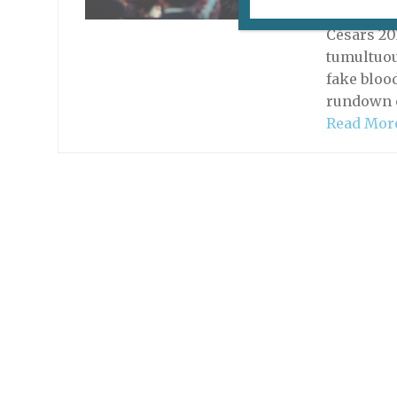
March 17,
Césars 20
tumultuou
fake bloo
rundown o
Read Mor