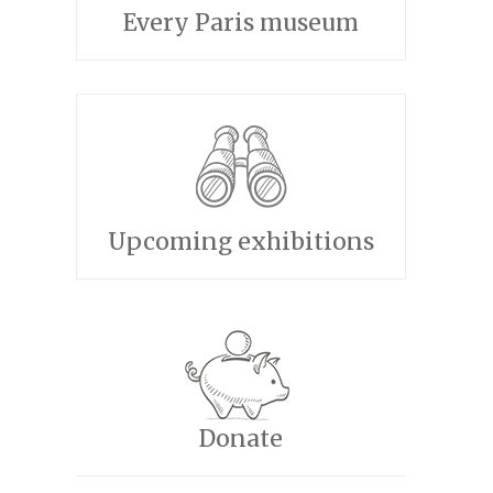
Every Paris museum
Upcoming exhibitions
Donate