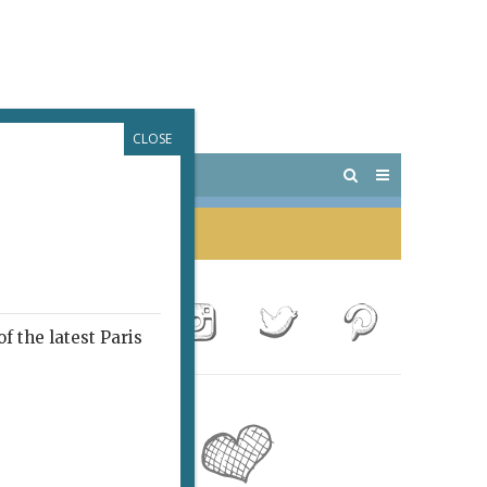
CLOSE
 PARIS
OUTINGS
f the latest Paris