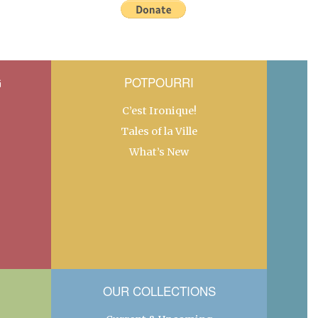
G
POTPOURRI
C’est Ironique!
Tales of la Ville
What’s New
OUR COLLECTIONS