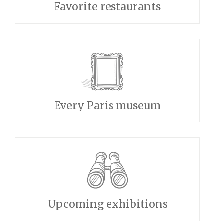
Favorite restaurants
Every Paris museum
Upcoming exhibitions