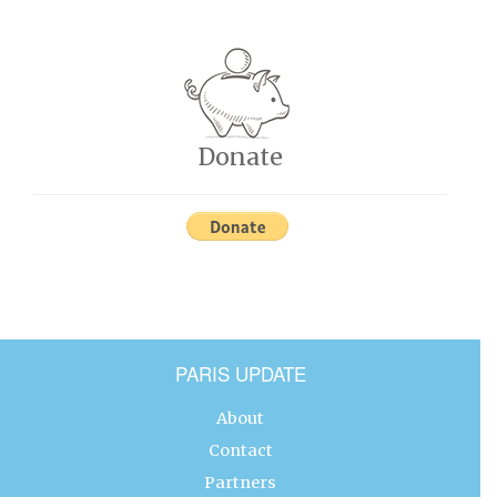
Donate
PARIS UPDATE
About
Contact
Partners