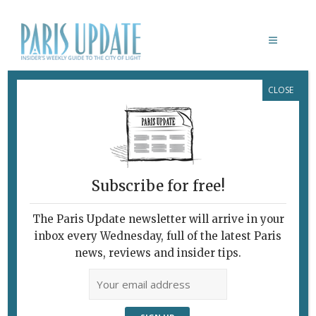
CLOSE
ADOLESCENTES
Subscribe for free!
The Paris Update newsletter will arrive in your
inbox every Wednesday, full of the latest Paris
news, reviews and insider tips.