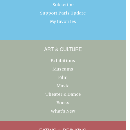
Subscribe
Support Paris Update
My favorites
ART & CULTURE
Exhibitions
Museums
Film
Music
Theater & Dance
Books
What’s New