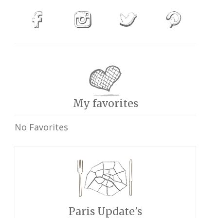
My favorites
No Favorites
Paris Update's