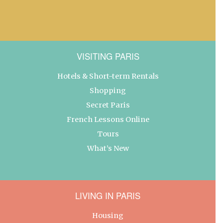
VISITING PARIS
Hotels & Short-term Rentals
Shopping
Secret Paris
French Lessons Online
Tours
What’s New
LIVING IN PARIS
Housing