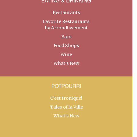
EATING & DRINKING
Restaurants
Favorite Restaurants
by Arrondissement
Bars
Food Shops
Wine
What’s New
POTPOURRI
C’est Ironique!
Tales of la Ville
What’s New