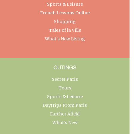
Sports & Leisure
French Lessons Online
Shopping
Tales of la Ville
What’s New Living
OUTINGS
Secret Paris
Tours
Sports & Leisure
Daytrips From Paris
Farther Afield
What’s New