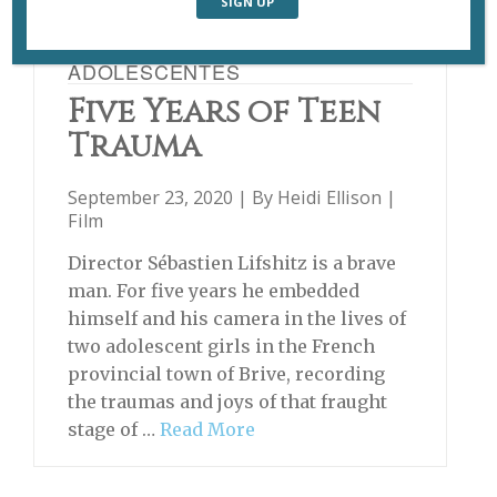
ADOLESCENTES
Five Years of Teen
Trauma
September 23, 2020 | By
Heidi Ellison
|
Film
Director Sébastien Lifshitz is a brave
man. For five years he embedded
himself and his camera in the lives of
two adolescent girls in the French
provincial town of Brive, recording
the traumas and joys of that fraught
stage of …
Read More