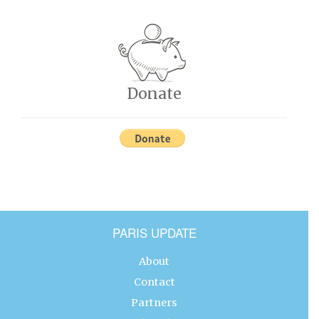
Donate
PARIS UPDATE
About
Contact
Partners