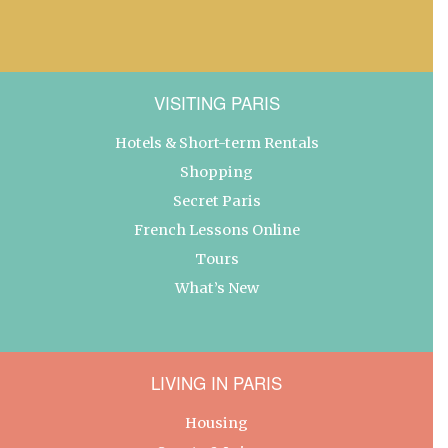
VISITING PARIS
Hotels & Short-term Rentals
Shopping
Secret Paris
French Lessons Online
Tours
What’s New
LIVING IN PARIS
Housing