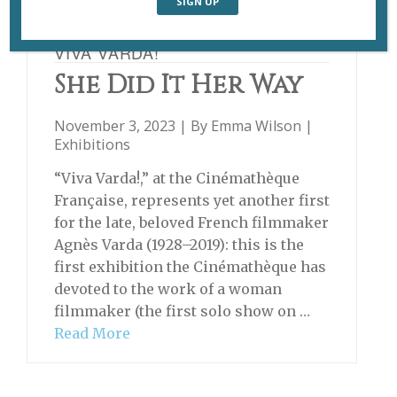
VIVA VARDA!
She Did It Her Way
November 3, 2023 | By
Emma Wilson
|
Exhibitions
“Viva Varda!,” at the Cinémathèque
Française, represents yet another first
for the late, beloved French filmmaker
Agnès Varda (1928–2019): this is the
first exhibition the Cinémathèque has
devoted to the work of a woman
filmmaker (the first solo show on …
Read More