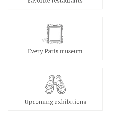
Favorite restaurants
Every Paris museum
Upcoming exhibitions