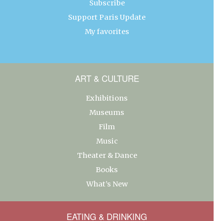
Subscribe
Support Paris Update
My favorites
ART & CULTURE
Exhibitions
Museums
Film
Music
Theater & Dance
Books
What’s New
EATING & DRINKING