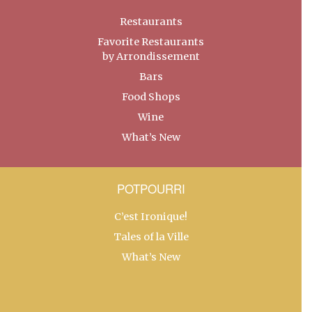
Restaurants
Favorite Restaurants
by Arrondissement
Bars
Food Shops
Wine
What’s New
POTPOURRI
C’est Ironique!
Tales of la Ville
What’s New