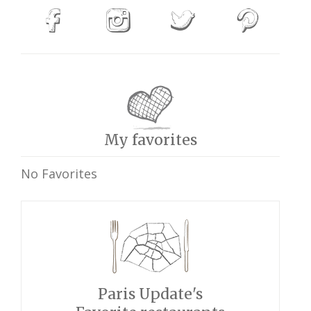
My favorites
No Favorites
Paris Update's