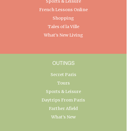
Sports & Leisure
French Lessons Online
Shopping
Tales of la Ville
What’s New Living
OUTINGS
Secret Paris
Tours
Sports & Leisure
Daytrips From Paris
Farther Afield
What’s New