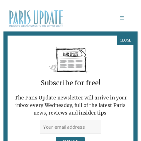
CLOSE
AGNÈS VARDA EXHIBITION PARIS
Subscribe for free!
The Paris Update newsletter will arrive in your
inbox every Wednesday, full of the latest Paris
news, reviews and insider tips.