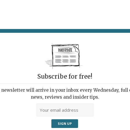
AT & DRINK
POTPOURRI
VISITING PARIS
LIVING IN
Subscribe for free!
newsletter will arrive in your inbox every Wednesday, full o
B RESTAURANT
news, reviews and insider tips.
etarian Manqué
2025 | By
Heidi Ellison
|
Restaurants