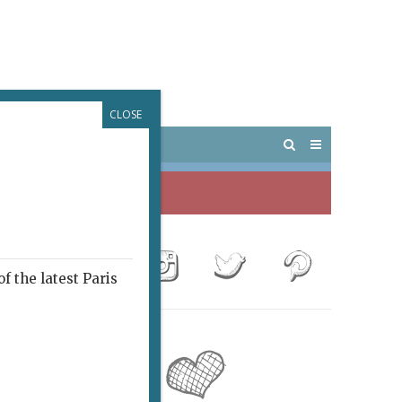
CLOSE
 PARIS
OUTINGS
f the latest Paris