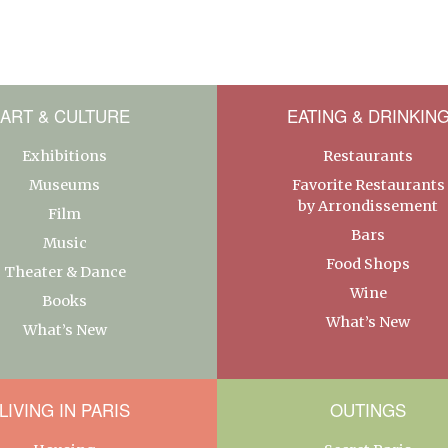
ART & CULTURE
EATING & DRINKIN
Exhibitions
Restaurants
Museums
Favorite Restaurants
by Arrondissement
Film
Bars
Music
Food Shops
Theater & Dance
Wine
Books
What’s New
What’s New
LIVING IN PARIS
OUTINGS