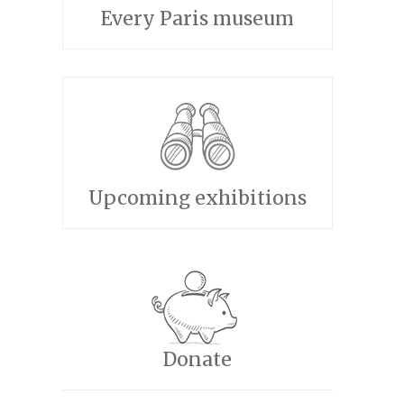
Every Paris museum
Upcoming exhibitions
Donate