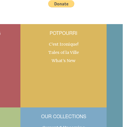
G
POTPOURRI
C’est Ironique!
Tales of la Ville
What’s New
OUR COLLECTIONS