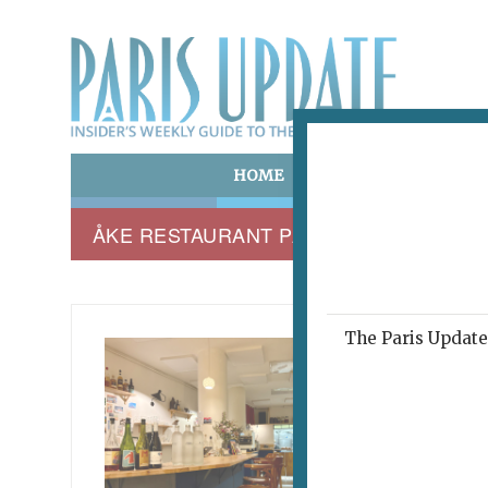
HOME
ART & CULTURE
E
ÅKE RESTAURANT PARIS 75010
The Paris Update 
TROIS 
Veg
March 6, 