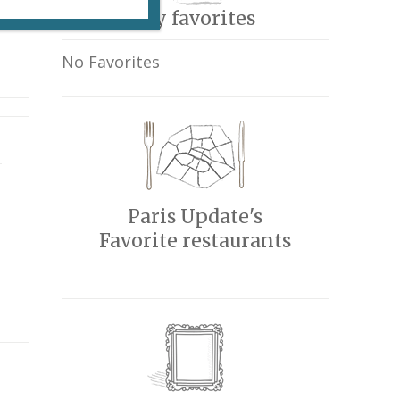
My favorites
No Favorites
Paris Update's
Favorite restaurants