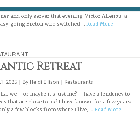
t the bistro Trois B was wonderful, but, unusually, a
t of our enjoyment of a meal there could be credited to
ner and only server that evening, Victor Allenou, a
 easy-going Breton who switched …
Read More
STAURANT
antic Retreat
1, 2025 | By
Heidi Ellison
|
Restaurants
that we – or maybe it’s just me? – have a tendency to
es that are close to us? I have known for a few years
only a few blocks from where I live, …
Read More