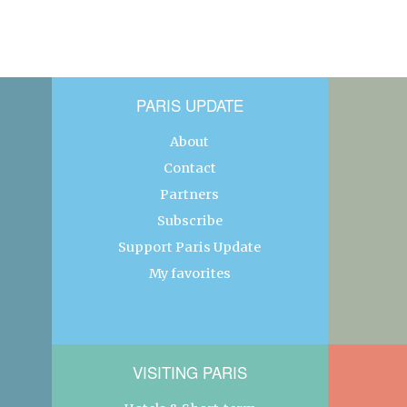
PARIS UPDATE
About
Contact
Partners
Subscribe
Support Paris Update
My favorites
VISITING PARIS