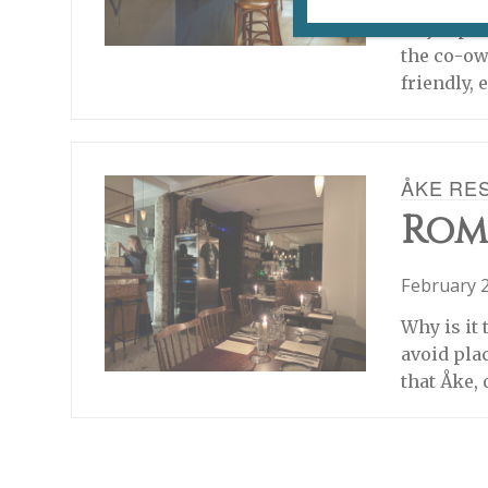
The food a
major par
the co-ow
friendly,
ÅKE RE
Rom
February 2
Why is it 
avoid plac
that Åke, 