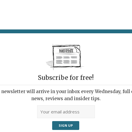
AT & DRINK
POTPOURRI
VISITING PARIS
LIVING IN
Subscribe for free!
newsletter will arrive in your inbox every Wednesday, full o
DÉPARTEMENTAL ALBERT-KAHN
news, reviews and insider tips.
s Wide Open
2022 | By
Heidi Ellison
|
Exhibitions
,
Museums