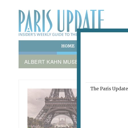
HOME
ART & CULTURE
E
ALBERT KAHN MUSEUM
The Paris Update 
MUSÉE 
Eye
April 20, 