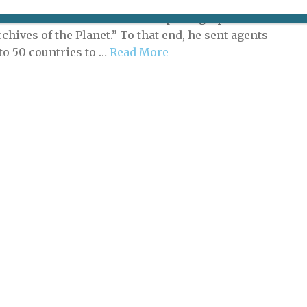
hn (1860-1940) was a rich man on a mission: he wanted
e cultures around the world in photographs and on film
rchives of the Planet.” To that end, he sent agents
 to 50 countries to …
Read More