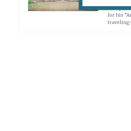
Albert Ka
to captur
for his “A
traveling