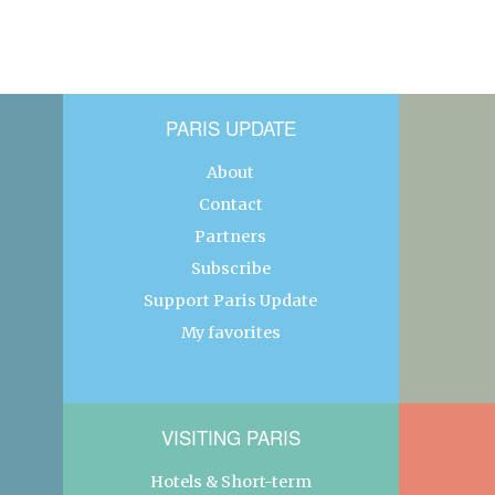
PARIS UPDATE
About
Contact
Partners
Subscribe
Support Paris Update
My favorites
VISITING PARIS
Hotels & Short-term