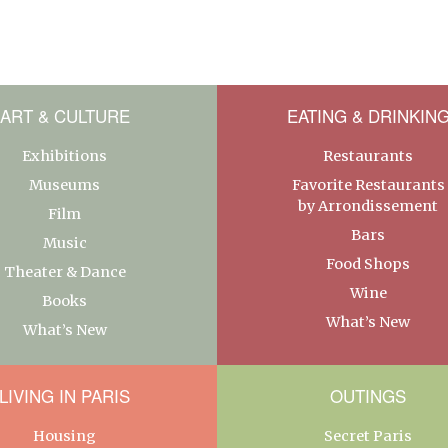
ART & CULTURE
EATING & DRINKIN
Exhibitions
Restaurants
Museums
Favorite Restaurants
by Arrondissement
Film
Bars
Music
Food Shops
Theater & Dance
Wine
Books
What’s New
What’s New
LIVING IN PARIS
OUTINGS
Housing
Secret Paris