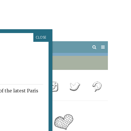
CLOSE
 PARIS
OUTINGS
f the latest Paris