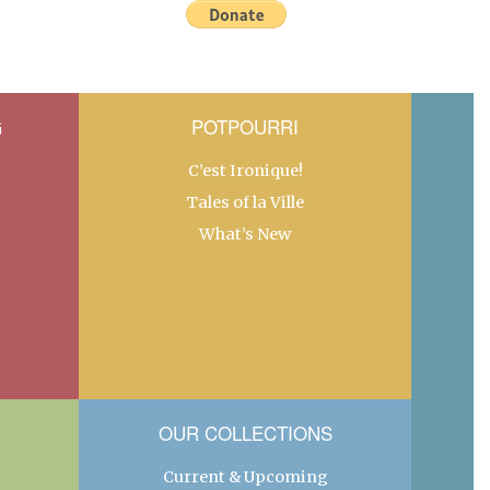
G
POTPOURRI
C’est Ironique!
Tales of la Ville
What’s New
OUR COLLECTIONS
Current & Upcoming