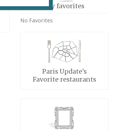
My favorites
No Favorites
Paris Update's
Favorite restaurants