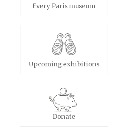
Every Paris museum
Upcoming exhibitions
Donate