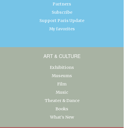
Partners
Subscribe
Support Paris Update
My favorites
ART & CULTURE
Exhibitions
Museums
Film
Music
Theater & Dance
Books
What’s New