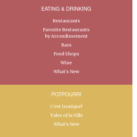
EATING & DRINKING
Restaurants
Favorite Restaurants
by Arrondissement
Bars
Food Shops
Wine
What’s New
POTPOURRI
C’est Ironique!
Tales of la Ville
What’s New