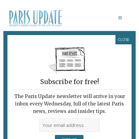
CLOSE
ALGERIAN ARTISTS
Subscribe for free!
The Paris Update newsletter will arrive in your
inbox every Wednesday, full of the latest Paris
news, reviews and insider tips.