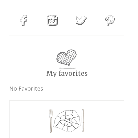
My favorites
No Favorites