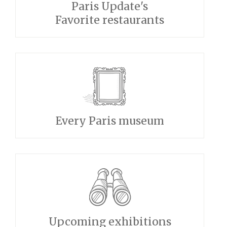
Paris Update's
Favorite restaurants
Every Paris museum
Upcoming exhibitions