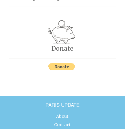
Donate
PARIS UPDATE
About
Contact