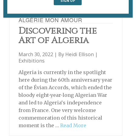
ALGÉRIE MON AMOUR
Discovering the
Art of Algeria
March 30, 2022 | By
Heidi Ellison
|
Exhibitions
Algeria is currently in the spotlight
here during the 60th anniversary year
of the Évian Accords, which ended the
bloody eight-year-long Algerian War
and led to Algeria‘s independence
from France. One very welcome
commemoration of this historical
moment is the …
Read More