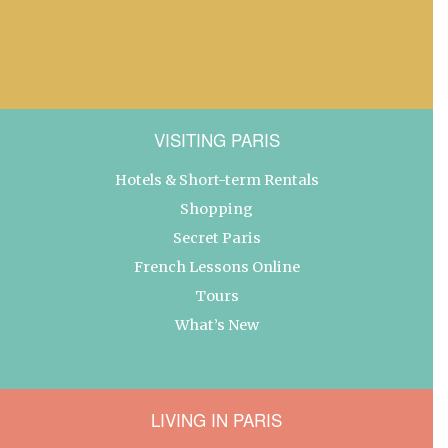
VISITING PARIS
Hotels & Short-term Rentals
Shopping
Secret Paris
French Lessons Online
Tours
What’s New
LIVING IN PARIS