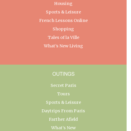
Housing
Sports & Leisure
French Lessons Online
Shopping
Tales of la Ville
What’s New Living
OUTINGS
Secret Paris
Tours
Sports & Leisure
Daytrips From Paris
Farther Afield
What’s New