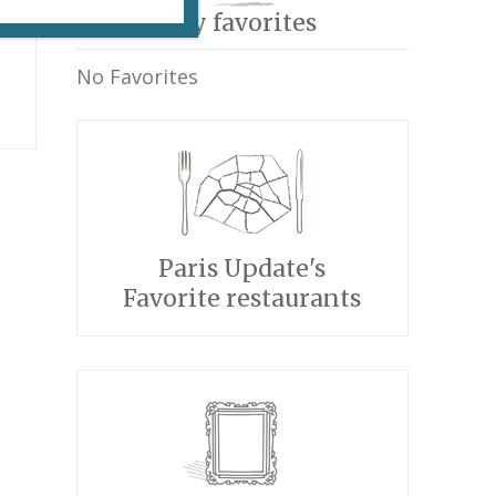
My favorites
No Favorites
Paris Update's
Favorite restaurants