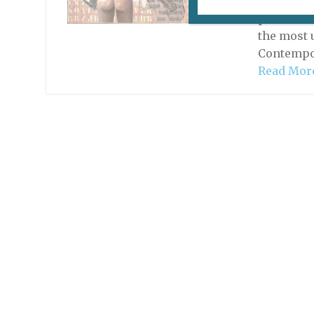
Many agre
provinces
the most 
Contempor
Read Mor