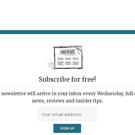
AT & DRINK
POTPOURRI
VISITING PARIS
LIVING IN
Subscribe for free!
newsletter will arrive in your inbox every Wednesday, full o
’EST LA LIFE: AGNÈS THURNAUER
news, reviews and insider tips.
nsgender Art
 15, 2021 | By
Heidi Ellison
|
Exhibitions
,
Farther Afield