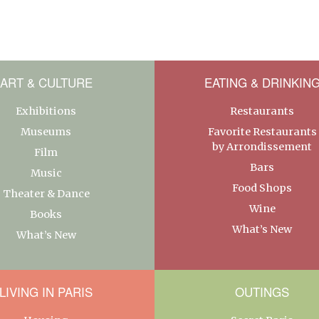
ART & CULTURE
EATING & DRINKIN
Exhibitions
Restaurants
Museums
Favorite Restaurants
by Arrondissement
Film
Bars
Music
Food Shops
Theater & Dance
Wine
Books
What’s New
What’s New
LIVING IN PARIS
OUTINGS