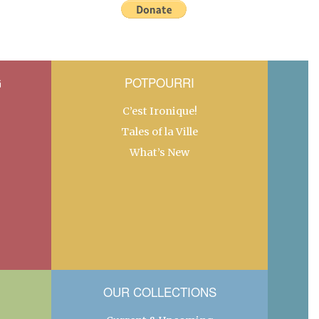
G
POTPOURRI
C’est Ironique!
Tales of la Ville
What’s New
OUR COLLECTIONS