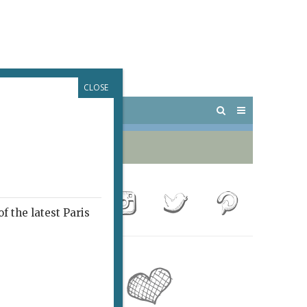
CLOSE
 PARIS
OUTINGS
f the latest Paris