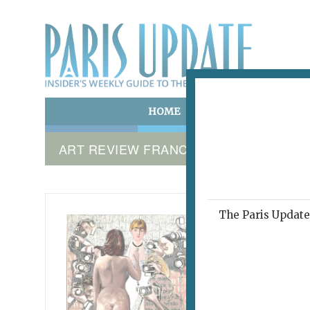
HOME
ART & CULTURE
E
ART REVIEW FRANCE
The Paris Update 
RROSE C
Tra
September