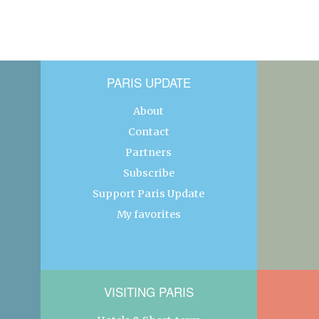
PARIS UPDATE
About
Contact
Partners
Subscribe
Support Paris Update
My favorites
VISITING PARIS