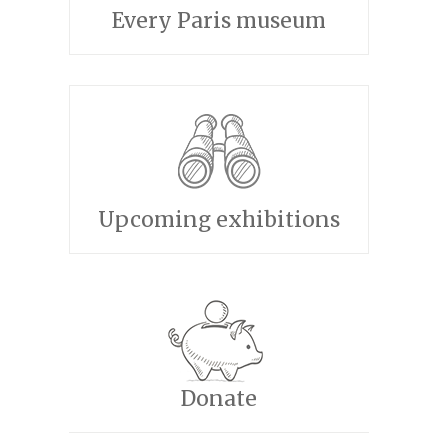
Every Paris museum
Upcoming exhibitions
Donate