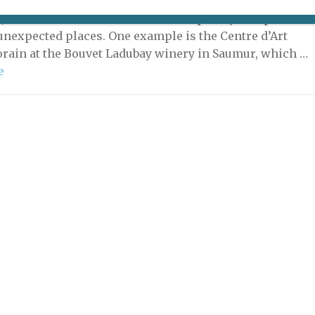
eable surprises are to be found in the French
, not the least of which are contemporary art spaces in
unexpected places. One example is the Centre d’Art
ain at the Bouvet Ladubay winery in Saumur, which …
e