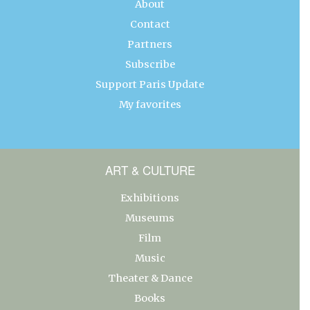
About
Contact
Partners
Subscribe
Support Paris Update
My favorites
ART & CULTURE
Exhibitions
Museums
Film
Music
Theater & Dance
Books