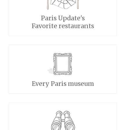
Paris Update's
Favorite restaurants
Every Paris museum