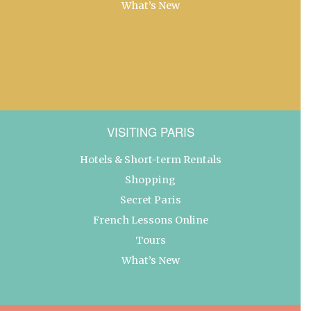
What’s New
VISITING PARIS
Hotels & Short-term Rentals
Shopping
Secret Paris
French Lessons Online
Tours
What’s New