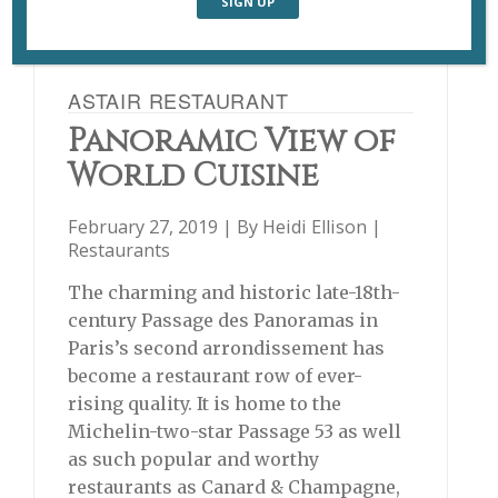
ASTAIR RESTAURANT
Panoramic View of
World Cuisine
February 27, 2019 | By
Heidi Ellison
|
Restaurants
The charming and historic late-18th-
century Passage des Panoramas in
Paris’s second arrondissement has
become a restaurant row of ever-
rising quality. It is home to the
Michelin-two-star Passage 53 as well
as such popular and worthy
restaurants as Canard & Champagne,