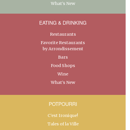
What’s New
EATING & DRINKING
Restaurants
Favorite Restaurants
by Arrondissement
Bars
Food Shops
Wine
What’s New
POTPOURRI
C’est Ironique!
Tales of la Ville