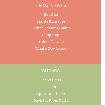
LIVING IN PARIS
Housing
Sports & Leisure
French Lessons Online
Shopping
Tales of la Ville
What’s New Living
OUTINGS
Secret Paris
Tours
Sports & Leisure
Daytrips From Paris