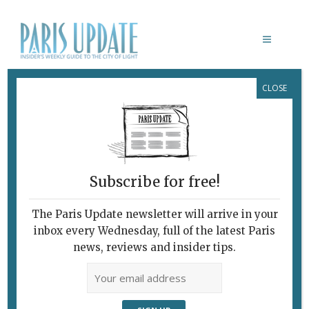
CLOSE
ASTAIR RESTAURANT PARIS
Subscribe for free!
The Paris Update newsletter will arrive in your
inbox every Wednesday, full of the latest Paris
news, reviews and insider tips.