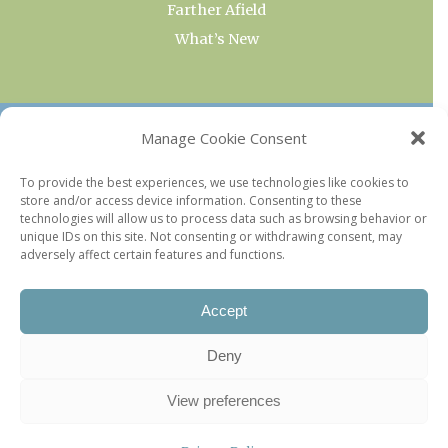
Farther Afield
What’s New
OUR COLLECTIONS
Manage Cookie Consent
Current & Upcoming Exhibitions
To provide the best experiences, we use technologies like cookies to
store and/or access device information. Consenting to these
Favorite Restaurants by Arrondissement
technologies will allow us to process data such as browsing behavior or
Every Paris Museum
unique IDs on this site. Not consenting or withdrawing consent, may
adversely affect certain features and functions.
Photo of the Week
Accept
Deny
View preferences