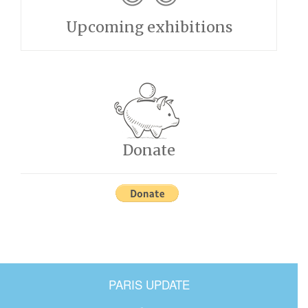
Upcoming exhibitions
Donate
PARIS UPDATE