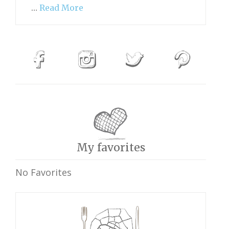
…
Read More
My favorites
No Favorites