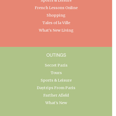
Sports & Leisure
French Lessons Online
Shopping
Tales of la Ville
What’s New Living
OUTINGS
Secret Paris
Tours
Sports & Leisure
Daytrips From Paris
Farther Afield
What’s New