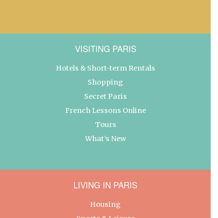
VISITING PARIS
Hotels & Short-term Rentals
Shopping
Secret Paris
French Lessons Online
Tours
What’s New
LIVING IN PARIS
Housing