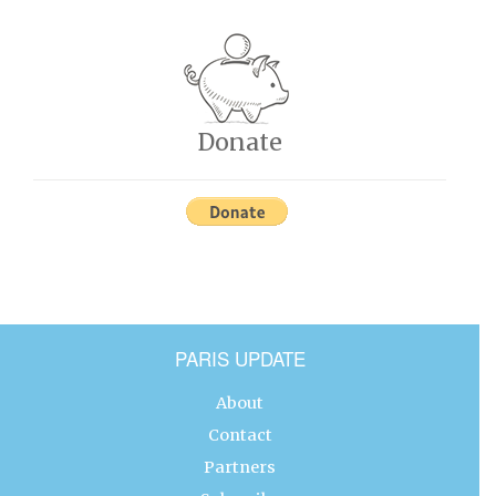
Donate
PARIS UPDATE
About
Contact
Partners