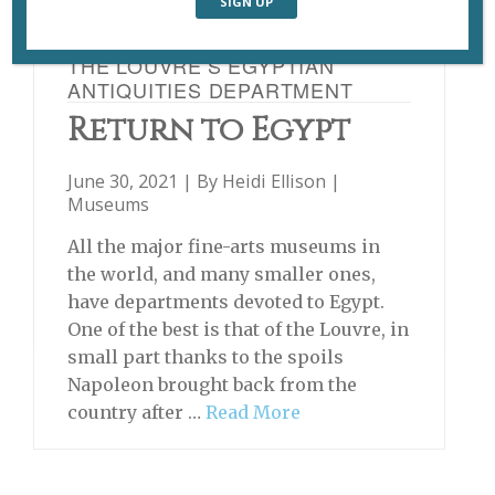
THE LOUVRE’S EGYPTIAN
ANTIQUITIES DEPARTMENT
Return to Egypt
June 30, 2021 | By
Heidi Ellison
|
Museums
All the major fine-arts museums in
the world, and many smaller ones,
have departments devoted to Egypt.
One of the best is that of the Louvre, in
small part thanks to the spoils
Napoleon brought back from the
country after …
Read More