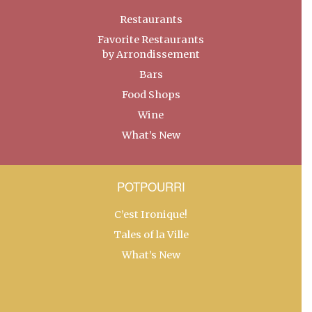
Restaurants
Favorite Restaurants
by Arrondissement
Bars
Food Shops
Wine
What’s New
POTPOURRI
C’est Ironique!
Tales of la Ville
What’s New