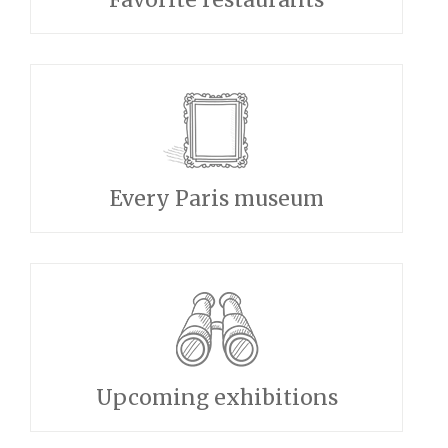
Every Paris museum
Upcoming exhibitions