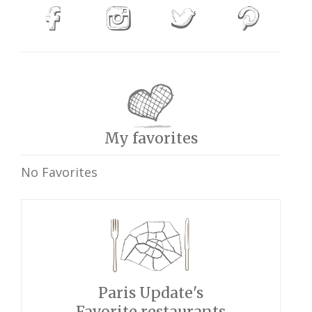
My favorites
No Favorites
Paris Update's
Favorite restaurants