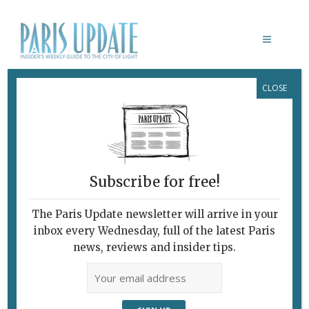
CLOSE
ASYUT DOG
Subscribe for free!
The Paris Update newsletter will arrive in your
inbox every Wednesday, full of the latest Paris
news, reviews and insider tips.