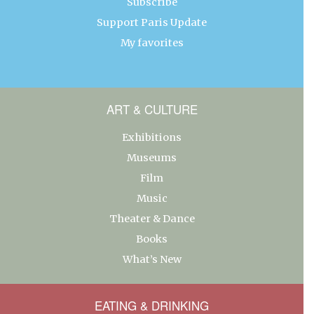
Subscribe
Support Paris Update
My favorites
ART & CULTURE
Exhibitions
Museums
Film
Music
Theater & Dance
Books
What’s New
EATING & DRINKING