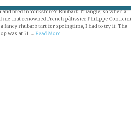
021 | By
Helen Stokes
|
Living in Paris
,
Shopping
n and bred in Yorkshire’s Rhubarb Triangle, so when a
ld me that renowned French pâtissier Philippe Conticin
 fancy rhubarb tart for springtime, I had to try it. The
hop was at 31, …
Read More