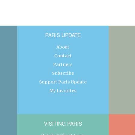
PARIS UPDATE
About
Contact
Partners
Subscribe
Support Paris Update
My favorites
VISITING PARIS