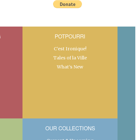
G
POTPOURRI
C’est Ironique!
Tales of la Ville
What’s New
OUR COLLECTIONS