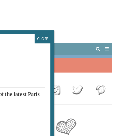
CLOSE
 PARIS
OUTINGS
f the latest Paris