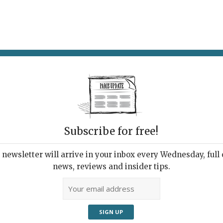
AT & DRINK
POTPOURRI
VISITING PARIS
LIVING IN
Subscribe for free!
newsletter will arrive in your inbox every Wednesday, full o
TRE DAME DE NAZARETH
news, reviews and insider tips.
âneur Discovers a
nging Paris Street