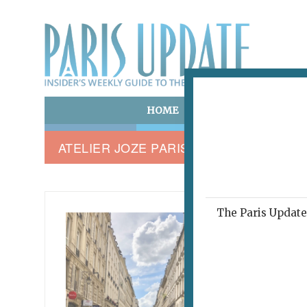
HOME
ART & CULTURE
E
ATELIER JOZE PARIS
The Paris Update 
RUE NO
A Fl
Cha