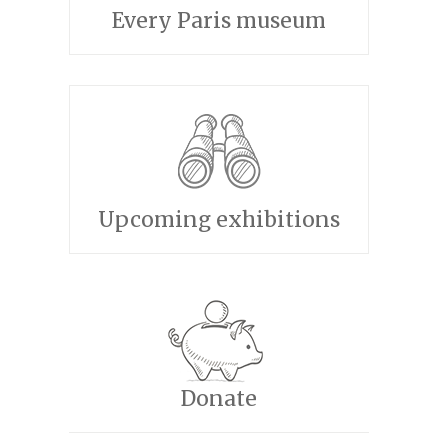
Every Paris museum
Upcoming exhibitions
Donate