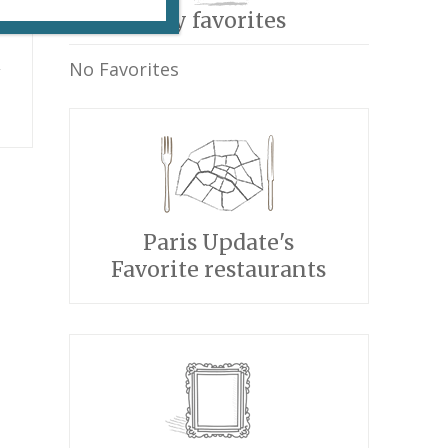
My favorites
i
No Favorites
Paris Update's
Favorite restaurants