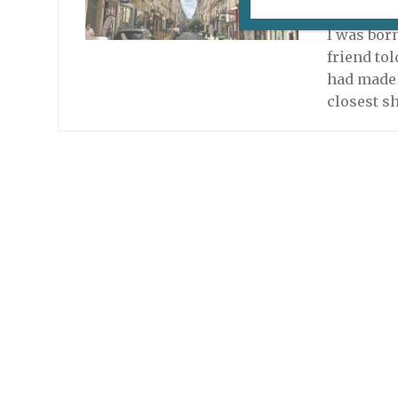
June 23, 2
I was bor
friend to
had made a
closest s