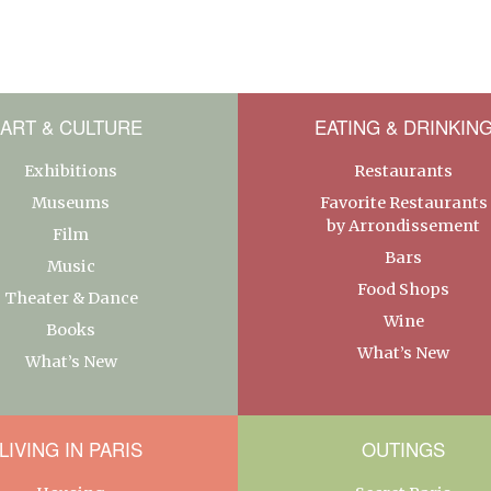
ART & CULTURE
EATING & DRINKIN
Exhibitions
Restaurants
Museums
Favorite Restaurants
by Arrondissement
Film
Bars
Music
Food Shops
Theater & Dance
Wine
Books
What’s New
What’s New
LIVING IN PARIS
OUTINGS