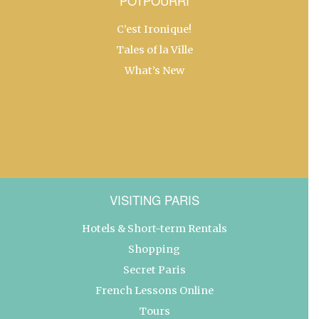
POTPOURRI
C’est Ironique!
Tales of la Ville
What’s New
VISITING PARIS
Hotels & Short-term Rentals
Shopping
Secret Paris
French Lessons Online
Tours