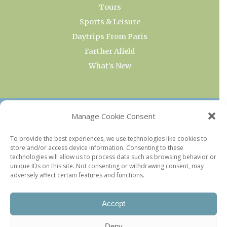
Tours
Sports & Leisure
Daytrips From Paris
Farther Afield
What’s New
OUR COLLECTIONS
Manage Cookie Consent
Current & Upcoming Exhibitions
To provide the best experiences, we use technologies like cookies to
store and/or access device information. Consenting to these
Favorite Restaurants by Arrondissement
technologies will allow us to process data such as browsing behavior or
Every Paris Museum
unique IDs on this site. Not consenting or withdrawing consent, may
adversely affect certain features and functions.
Photo of the Week
Accept
Deny