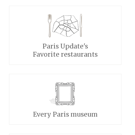
Paris Update's
Favorite restaurants
Every Paris museum