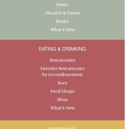
Music
Theater & Dance
Books
What’s New
EATING & DRINKING
Restaurants
Favorite Restaurants
by Arrondissement
Bars
Food Shops
Wine
What’s New