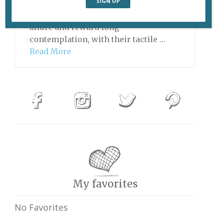
go, tapestries are not particularly
sexy, but they have their own special
allure and reward long
contemplation, with their tactile …
Read More
My favorites
No Favorites