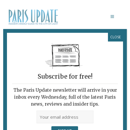
CLOSE
BEAUVAIS: 350 YEARS
Subscribe for free!
BEAUVAIS & GOBELINS
The Paris Update newsletter will arrive in your
February 7, 2010 | By
Heidi Ellison
|
inbox every Wednesday, full of the latest Paris
Archive
news, reviews and insider tips.
A Living Métier Tracks the Stages of
Life “Ça Sent Bon” (1987), after Gérard
Schlosser. Beauvais As works of art