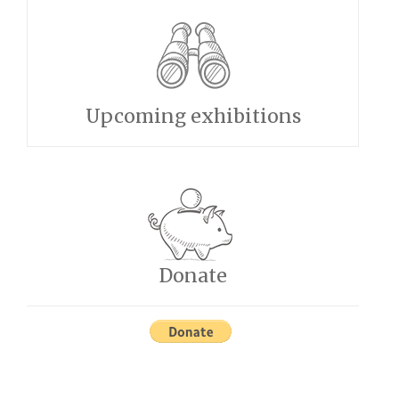
Upcoming exhibitions
Donate