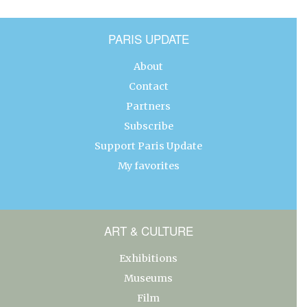
PARIS UPDATE
About
Contact
Partners
Subscribe
Support Paris Update
My favorites
ART & CULTURE
Exhibitions
Museums
Film