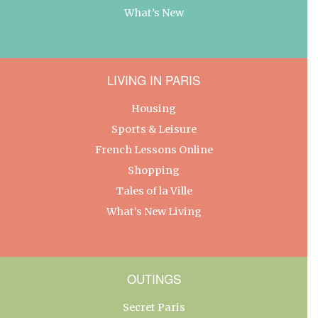
What’s New
LIVING IN PARIS
Housing
Sports & Leisure
French Lessons Online
Shopping
Tales of la Ville
What’s New Living
OUTINGS
Secret Paris