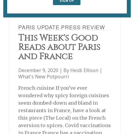
PARIS UPDATE PRESS REVIEW
This Week's Good
Reads about Paris
and France
December 9, 2020 | By
Heidi Ellison
|
What's New Potpourri
French cuisine If you’ve ever
wondered why spicy foreign cuisines
seem dumbed-down and bland in
restaurants in France, have a look at
this piece (The Local) on the French
aversion to spices. Covid vaccinations
in France France has a vaccination …