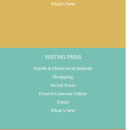
What’s New
VISITING PARIS
Hotels & Short-term Rentals
Shopping
Secret Paris
French Lessons Online
Tours
What’s New