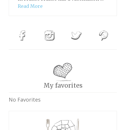
Read More
My favorites
No Favorites