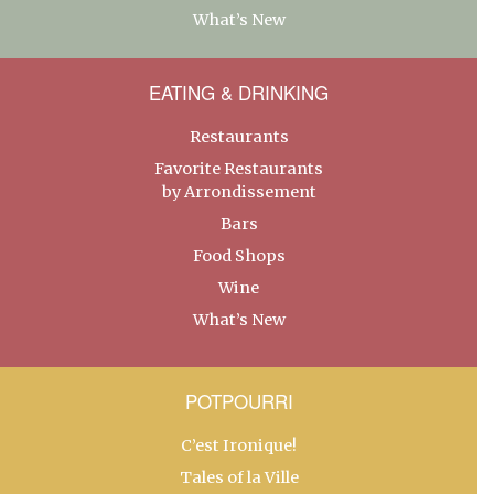
What’s New
EATING & DRINKING
Restaurants
Favorite Restaurants
by Arrondissement
Bars
Food Shops
Wine
What’s New
POTPOURRI
C’est Ironique!
Tales of la Ville