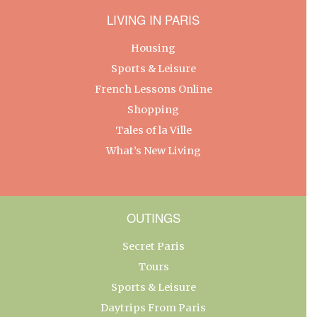
LIVING IN PARIS
Housing
Sports & Leisure
French Lessons Online
Shopping
Tales of la Ville
What’s New Living
OUTINGS
Secret Paris
Tours
Sports & Leisure
Daytrips From Paris