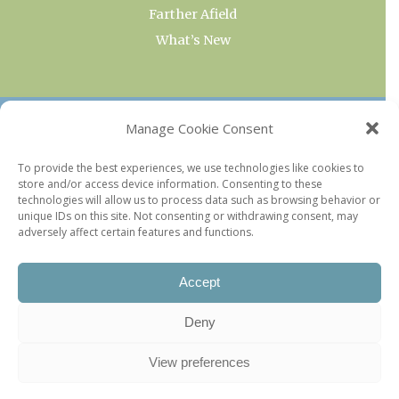
Farther Afield
What’s New
OUR COLLECTIONS
Manage Cookie Consent
Current & Upcoming Exhibitions
To provide the best experiences, we use technologies like cookies to
store and/or access device information. Consenting to these
Favorite Restaurants by Arrondissement
technologies will allow us to process data such as browsing behavior or
Every Paris Museum
unique IDs on this site. Not consenting or withdrawing consent, may
adversely affect certain features and functions.
Photo of the Week
Accept
Deny
View preferences