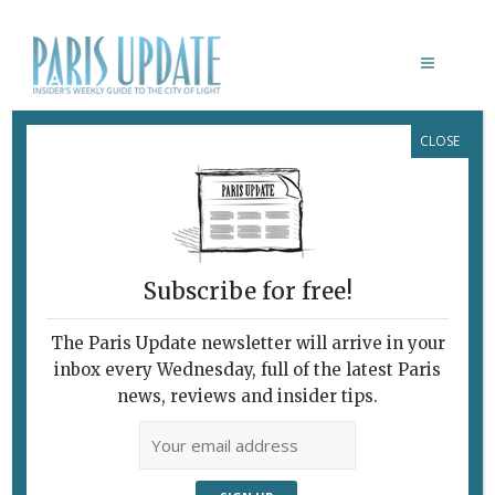
CLOSE
BHV
Subscribe for free!
The Paris Update newsletter will arrive in your
inbox every Wednesday, full of the latest Paris
news, reviews and insider tips.