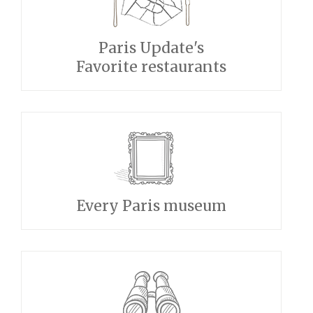
Paris Update's
Favorite restaurants
Every Paris museum