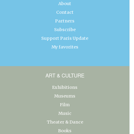
About
Contact
Partners
Subscribe
Support Paris Update
My favorites
ART & CULTURE
Exhibitions
Museums
Film
Music
Theater & Dance
Books