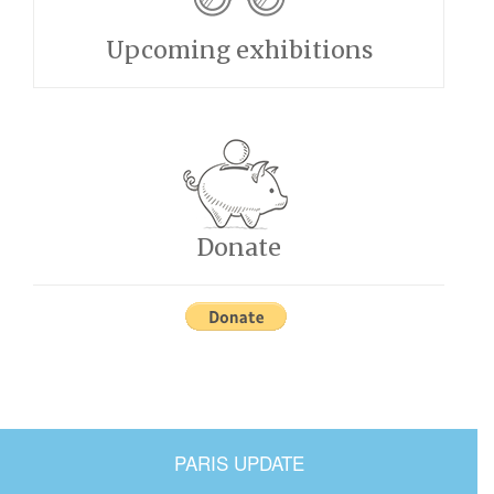
Upcoming exhibitions
Donate
PARIS UPDATE