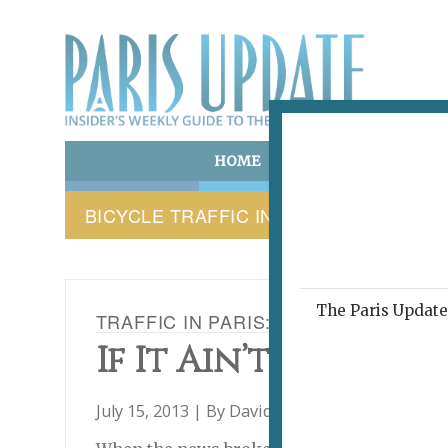
HOME
ART & CULTURE
E
BICYCLE TRAFFIC IN PARIS
The Paris Update 
TRAFFIC IN PARIS: THE CITY OF LIG
If It Ain’t Fixed, W
July 15, 2013 | By
David Jaggard
|
C'est Ironiqu