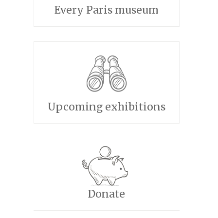
Every Paris museum
Upcoming exhibitions
Donate