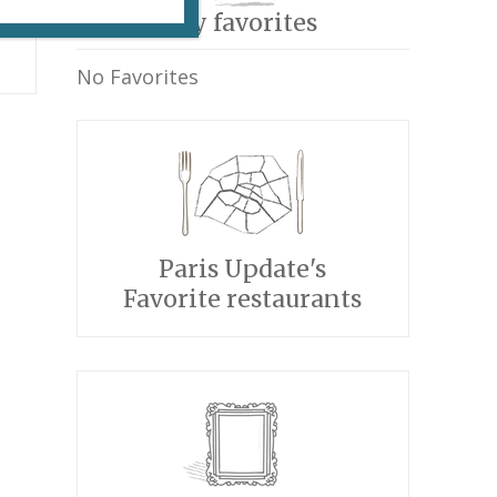
My favorites
No Favorites
Paris Update's
Favorite restaurants