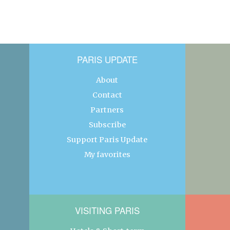
PARIS UPDATE
About
Contact
Partners
Subscribe
Support Paris Update
My favorites
VISITING PARIS