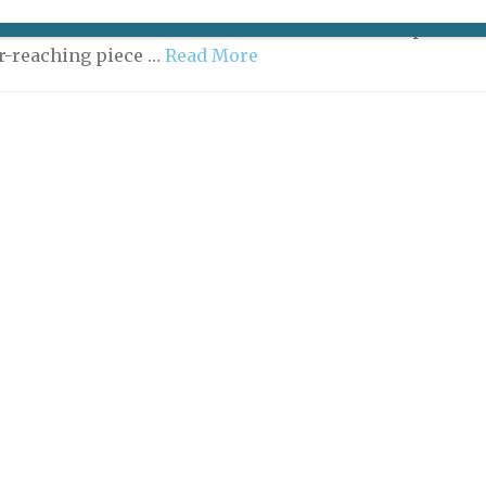
 like a shockwave. All over town, Parisians dropped
efit checks in disbelief — how could the municipal
ar-reaching piece …
Read More