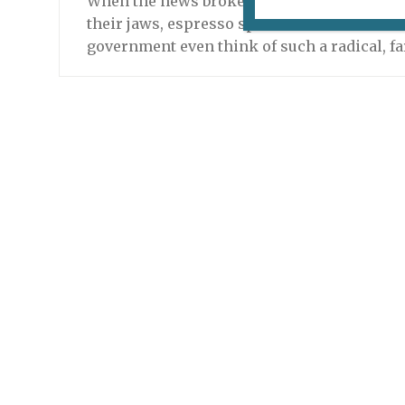
When the news broke, it swept across Paris
their jaws, espresso spoons and social ben
government even think of such a radical, f