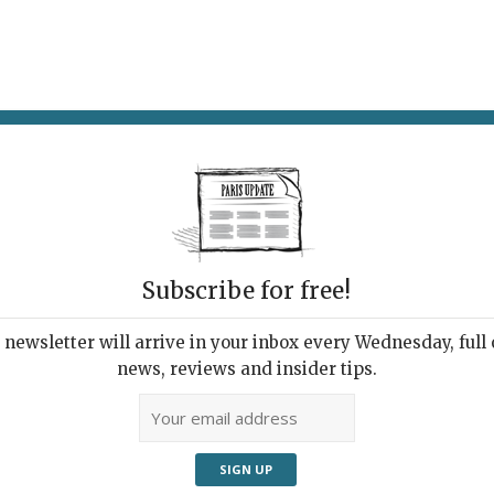
AT & DRINK
POTPOURRI
VISITING PARIS
LIVING IN
Subscribe for free!
newsletter will arrive in your inbox every Wednesday, full o
HT LETS BIKES IGNORE (RED) LIGHTS!
news, reviews and insider tips.
hy Break It?
e!