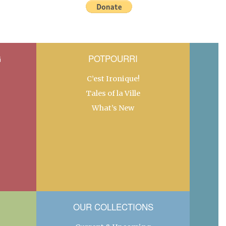
G
POTPOURRI
C’est Ironique!
Tales of la Ville
What’s New
OUR COLLECTIONS