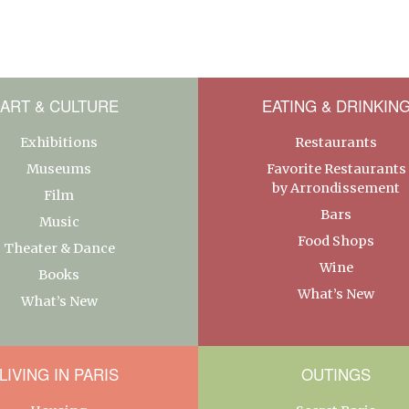
ART & CULTURE
EATING & DRINKIN
Exhibitions
Restaurants
Museums
Favorite Restaurants
by Arrondissement
Film
Bars
Music
Food Shops
Theater & Dance
Wine
Books
What’s New
What’s New
LIVING IN PARIS
OUTINGS