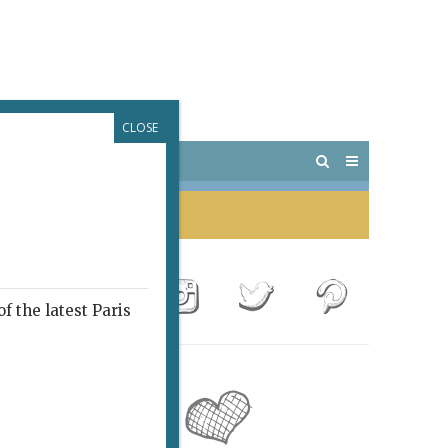
CLOSE
 PARIS
OUTINGS
f the latest Paris