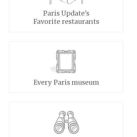
Paris Update's
Favorite restaurants
Every Paris museum