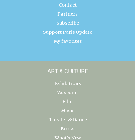
Contact
Partners
Subscribe
Support Paris Update
My favorites
ART & CULTURE
Exhibitions
Museums
Film
Music
Theater & Dance
Books
What’s New