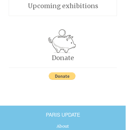
Upcoming exhibitions
Donate
PARIS UPDATE
About