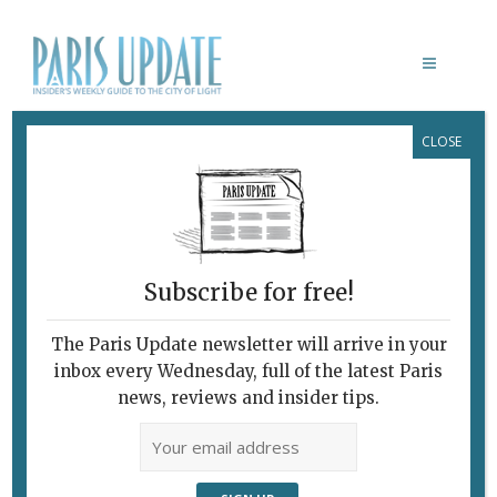
CLOSE
BRASSERIE ROSIE
Subscribe for free!
The Paris Update newsletter will arrive in your
inbox every Wednesday, full of the latest Paris
news, reviews and insider tips.