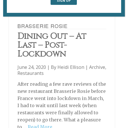
BRASSERIE ROSIE
Dining Out – At
Last – Post-
Lockdown
June 24, 2020 | By
Heidi Ellison
|
Archive
,
Restaurants
After reading a few rave reviews of the
new restaurant Brasserie Rosie before
France went into lockdown in March,
I had to wait until last week (when
restaurants were finally allowed to
reopen) to go there. What a pleasure
to …
Read More