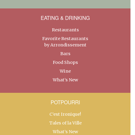
EATING & DRINKING
Restaurants
Favorite Restaurants
by Arrondissement
Bars
Food Shops
Wine
What’s New
POTPOURRI
C’est Ironique!
Tales of la Ville
What’s New