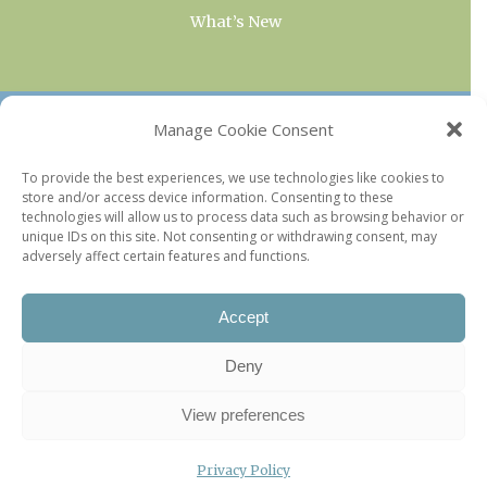
What’s New
OUR COLLECTIONS
Manage Cookie Consent
Current & Upcoming Exhibitions
To provide the best experiences, we use technologies like cookies to
store and/or access device information. Consenting to these
Favorite Restaurants by Arrondissement
technologies will allow us to process data such as browsing behavior or
Every Paris Museum
unique IDs on this site. Not consenting or withdrawing consent, may
adversely affect certain features and functions.
Photo of the Week
Accept
Deny
View preferences
Privacy Policy
©2026 Paris Update |
Legal information
|
Privacy Policy