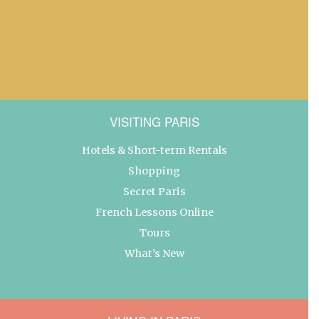
VISITING PARIS
Hotels & Short-term Rentals
Shopping
Secret Paris
French Lessons Online
Tours
What’s New