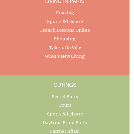
LIVING IN PARIS
Housing
Sports & Leisure
French Lessons Online
Shopping
Tales of la Ville
What’s New Living
OUTINGS
Secret Paris
Tours
Sports & Leisure
Daytrips From Paris
Farther Afield