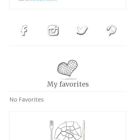
My favorites
No Favorites