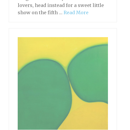
lovers, head instead for a sweet little
show on the fifth …
Read More