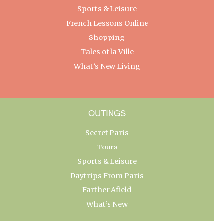
Sports & Leisure
French Lessons Online
Shopping
Tales of la Ville
What’s New Living
OUTINGS
Secret Paris
Tours
Sports & Leisure
Daytrips From Paris
Farther Afield
What’s New