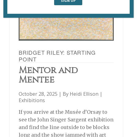
BRIDGET RILEY: STARTING
POINT
Mentor and
Mentee
October 28, 2025 | By
Heidi Ellison
|
Exhibitions
If you arrive at the Musée d’Orsay to
see the John Singer Sargent exhibition
and find the line outside to be blocks
long and the show jammed with art