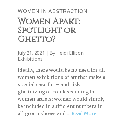
WOMEN IN ABSTRACTION
Women Apart:
Spotlight or
Ghetto?
July 21, 2021 | By
Heidi Ellison
|
Exhibitions
Ideally, there would be no need for all-
women exhibitions of art that make a
special case for – and risk
ghettoizing or condescending to –
women artists; women would simply
be included in sufficient numbers in
all group shows and …
Read More