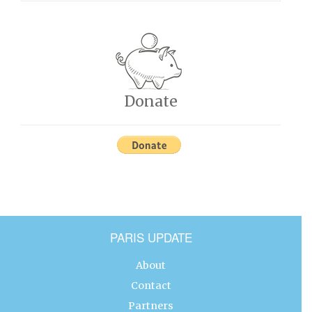
Donate
PARIS UPDATE
About
Contact
Partners