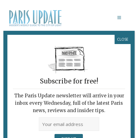
CLOSE
BRIDGET RILEY
Subscribe for free!
The Paris Update newsletter will arrive in your
inbox every Wednesday, full of the latest Paris
news, reviews and insider tips.