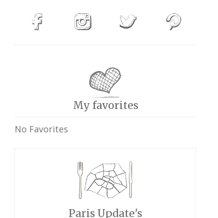
My favorites
No Favorites
Paris Update's