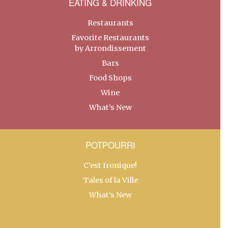
EATING & DRINKING
Restaurants
Favorite Restaurants
by Arrondissement
Bars
Food Shops
Wine
What’s New
POTPOURRI
C’est Ironique!
Tales of la Ville
What’s New