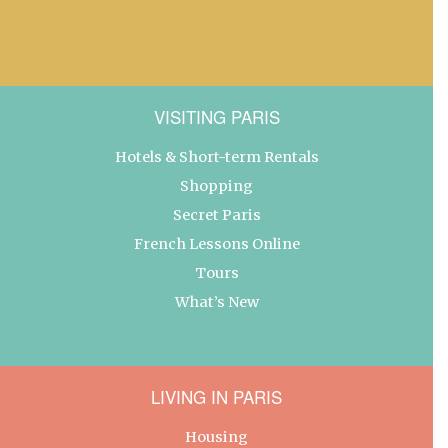
VISITING PARIS
Hotels & Short-term Rentals
Shopping
Secret Paris
French Lessons Online
Tours
What’s New
LIVING IN PARIS
Housing