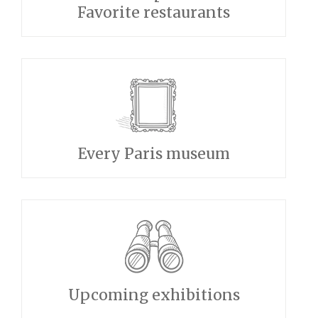
Favorite restaurants
Every Paris museum
Upcoming exhibitions