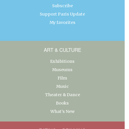
Subscribe
Support Paris Update
My favorites
ART & CULTURE
Exhibitions
Museums
Film
Music
Theater & Dance
Books
What’s New