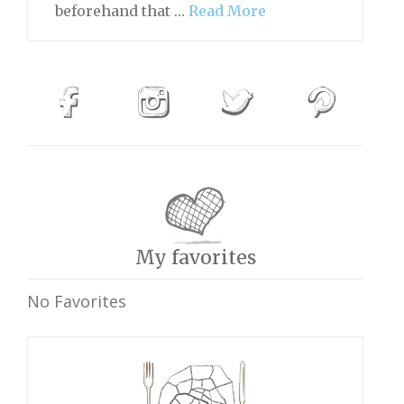
beforehand that …
Read More
My favorites
No Favorites