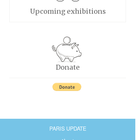
Upcoming exhibitions
Donate
PARIS UPDATE