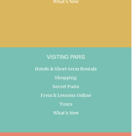
What’s New
VISITING PARIS
Hotels & Short-term Rentals
Shopping
Secret Paris
French Lessons Online
Tours
What’s New