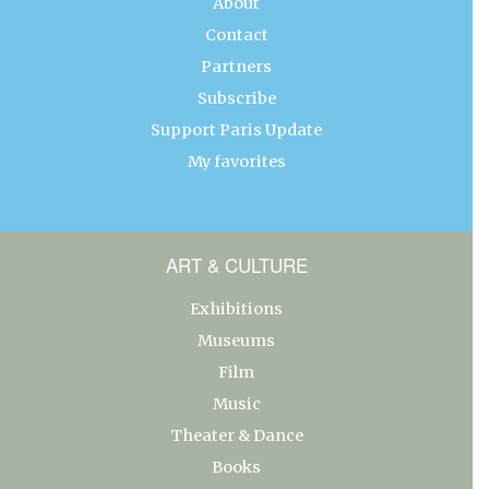
About
Contact
Partners
Subscribe
Support Paris Update
My favorites
ART & CULTURE
Exhibitions
Museums
Film
Music
Theater & Dance
Books