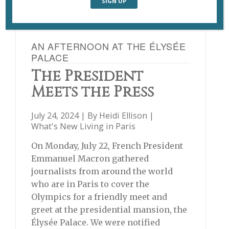
AN AFTERNOON AT THE ÉLYSÉE
PALACE
The President
Meets the Press
July 24, 2024 | By
Heidi Ellison
|
What's New Living in Paris
On Monday, July 22, French President
Emmanuel Macron gathered
journalists from around the world
who are in Paris to cover the
Olympics for a friendly meet and
greet at the presidential mansion, the
Élysée Palace. We were notified