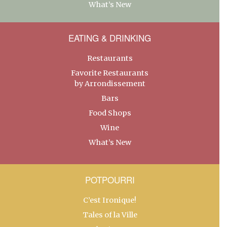
What’s New
EATING & DRINKING
Restaurants
Favorite Restaurants
by Arrondissement
Bars
Food Shops
Wine
What’s New
POTPOURRI
C’est Ironique!
Tales of la Ville