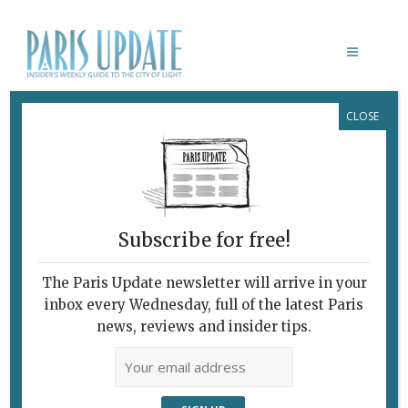
CLOSE
BRIGITTE MACRON
Subscribe for free!
The Paris Update newsletter will arrive in your
inbox every Wednesday, full of the latest Paris
news, reviews and insider tips.