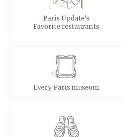
Paris Update's
Favorite restaurants
Every Paris museum