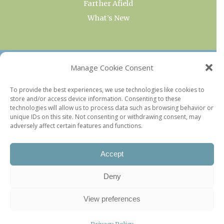
Farther Afield
What’s New
OUR COLLECTIONS
Manage Cookie Consent
Current & Upcoming Exhibitions
To provide the best experiences, we use technologies like cookies to
store and/or access device information. Consenting to these
Favorite Restaurants by Arrondissement
technologies will allow us to process data such as browsing behavior or
Every Paris Museum
unique IDs on this site. Not consenting or withdrawing consent, may
adversely affect certain features and functions.
Photo of the Week
Accept
Deny
View preferences