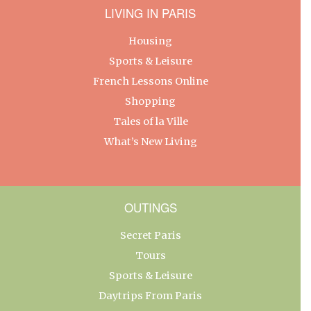
LIVING IN PARIS
Housing
Sports & Leisure
French Lessons Online
Shopping
Tales of la Ville
What’s New Living
OUTINGS
Secret Paris
Tours
Sports & Leisure
Daytrips From Paris