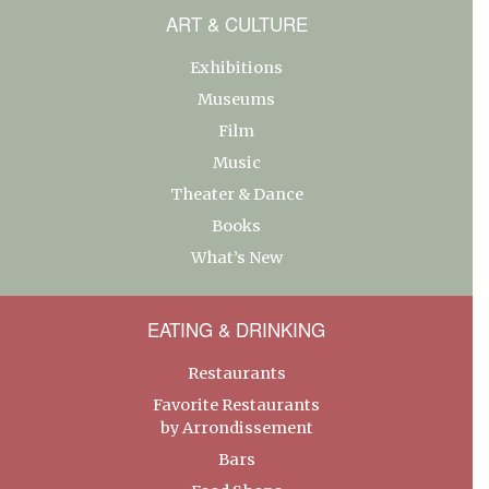
ART & CULTURE
Exhibitions
Museums
Film
Music
Theater & Dance
Books
What’s New
EATING & DRINKING
Restaurants
Favorite Restaurants
by Arrondissement
Bars