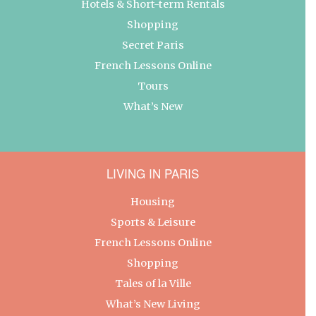
Hotels & Short-term Rentals
Shopping
Secret Paris
French Lessons Online
Tours
What’s New
LIVING IN PARIS
Housing
Sports & Leisure
French Lessons Online
Shopping
Tales of la Ville
What’s New Living