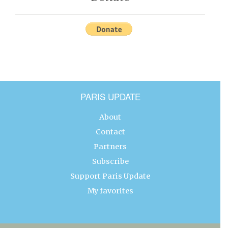
PARIS UPDATE
About
Contact
Partners
Subscribe
Support Paris Update
My favorites