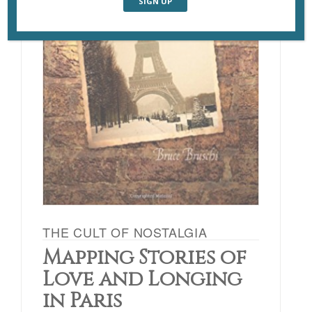
THE CULT OF NOSTALGIA
Mapping Stories of
Love and Longing
in Paris