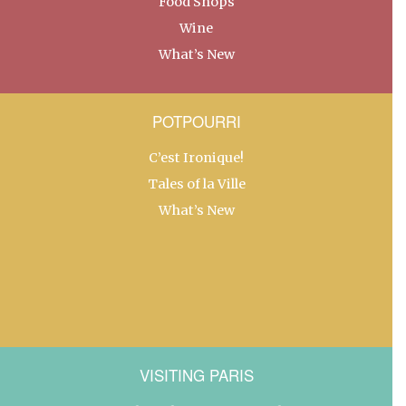
Food Shops
Wine
What’s New
POTPOURRI
C’est Ironique!
Tales of la Ville
What’s New
VISITING PARIS