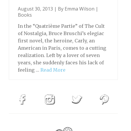
August 30, 2013 | By
Emma Wilson
|
Books
In the “Quatrième Partie” of The Cult
of Nostalgia, Bruce Bruschi’s elegiac
first novel, the heroine, Carly, an
American in Paris, comes to a cutting
realization. Left by a lover of seven
years, she suddenly faces his lack of
feeling …
Read More