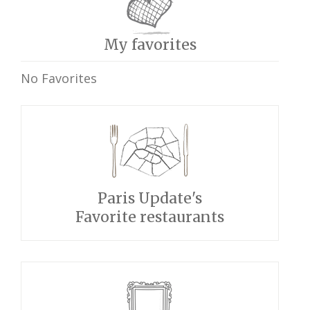
My favorites
No Favorites
Paris Update's
Favorite restaurants