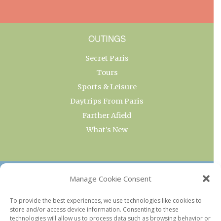
OUTINGS
Secret Paris
Tours
Sports & Leisure
Daytrips From Paris
Farther Afield
What’s New
OUR COLLECTIONS
Manage Cookie Consent
Current & Upcoming Exhibitions
To provide the best experiences, we use technologies like cookies to
store and/or access device information. Consenting to these
Favorite Restaurants by Arrondissement
technologies will allow us to process data such as browsing behavior or