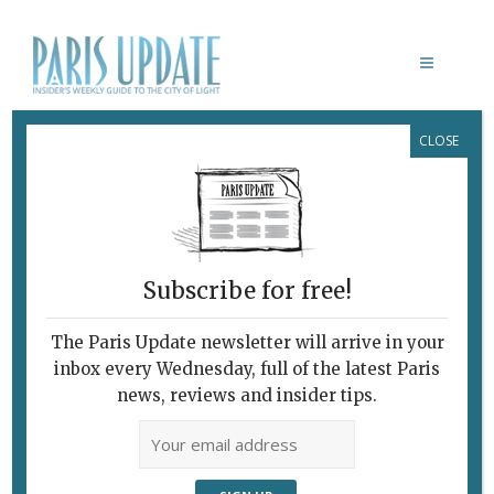
CLOSE
BRUCE BRUSCHI
Subscribe for free!
The Paris Update newsletter will arrive in your
inbox every Wednesday, full of the latest Paris
news, reviews and insider tips.