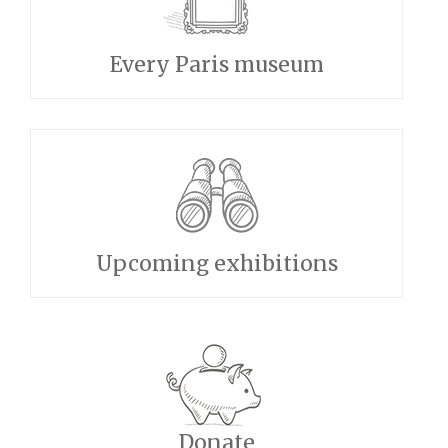
Every Paris museum
Upcoming exhibitions
Donate