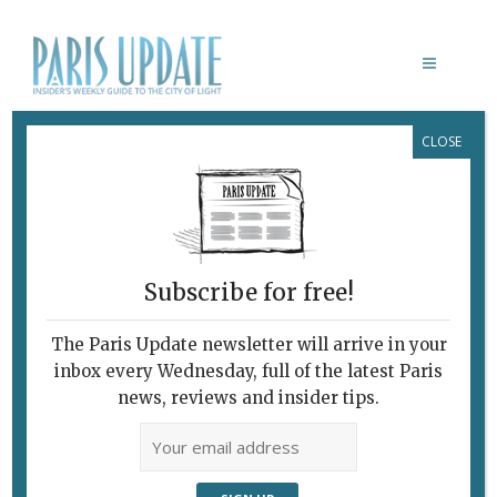
CLOSE
BÛCHE DE NOËL
Subscribe for free!
The Paris Update newsletter will arrive in your
inbox every Wednesday, full of the latest Paris
news, reviews and insider tips.