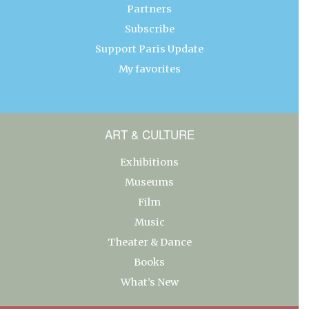
Partners
Subscribe
Support Paris Update
My favorites
ART & CULTURE
Exhibitions
Museums
Film
Music
Theater & Dance
Books
What’s New