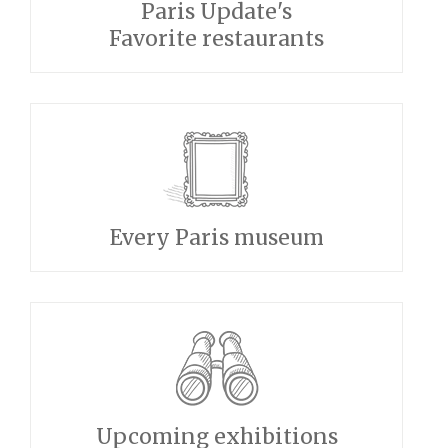
Paris Update's
Favorite restaurants
Every Paris museum
Upcoming exhibitions