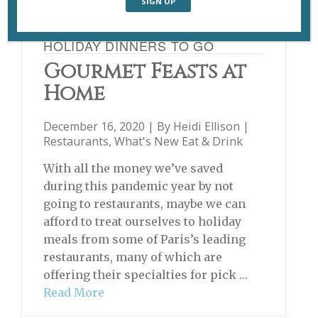
HOLIDAY DINNERS TO GO
Gourmet Feasts at
Home
December 16, 2020 | By
Heidi Ellison
|
Restaurants
,
What's New Eat & Drink
With all the money we’ve saved
during this pandemic year by not
going to restaurants, maybe we can
afford to treat ourselves to holiday
meals from some of Paris’s leading
restaurants, many of which are
offering their specialties for pick …
Read More