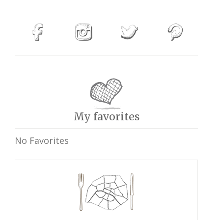
My favorites
No Favorites