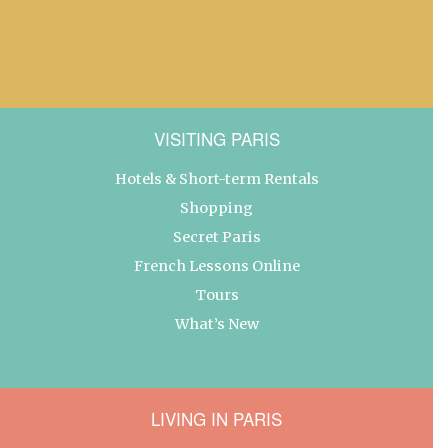
VISITING PARIS
Hotels & Short-term Rentals
Shopping
Secret Paris
French Lessons Online
Tours
What’s New
LIVING IN PARIS