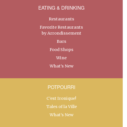
EATING & DRINKING
Restaurants
Favorite Restaurants
by Arrondissement
Bars
Food Shops
Wine
What’s New
POTPOURRI
C’est Ironique!
Tales of la Ville
What’s New