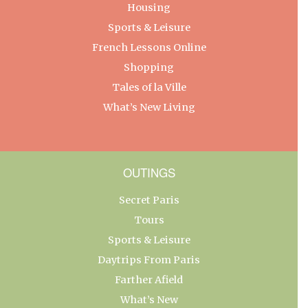
Housing
Sports & Leisure
French Lessons Online
Shopping
Tales of la Ville
What’s New Living
OUTINGS
Secret Paris
Tours
Sports & Leisure
Daytrips From Paris
Farther Afield
What’s New