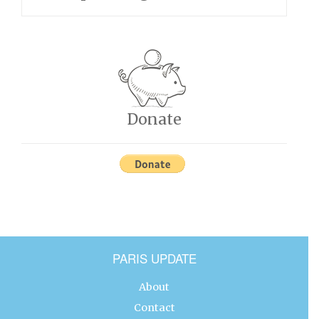
Donate
PARIS UPDATE
About
Contact