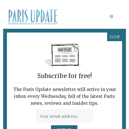
CLOSE
BYZANTINE AND COPTIC ART AT
THE LOUVRE
Subscribe for free!
The Paris Update newsletter will arrive in your
inbox every Wednesday, full of the latest Paris
news, reviews and insider tips.