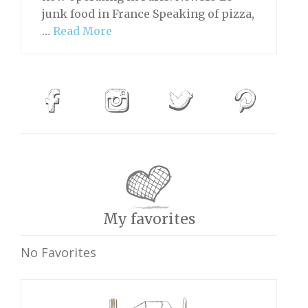
junk food in France Speaking of pizza,
…
Read More
My favorites
No Favorites