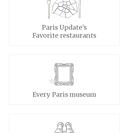
Paris Update's
Favorite restaurants
Every Paris museum