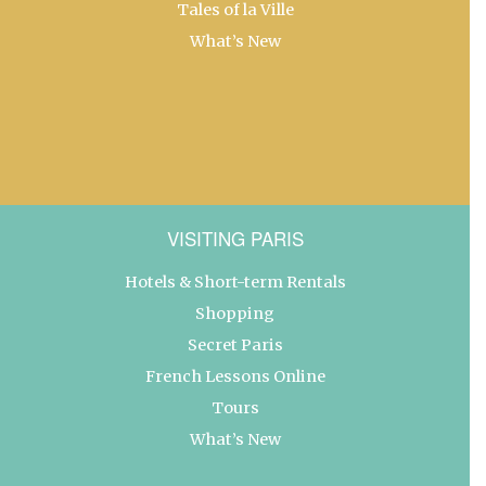
Tales of la Ville
What’s New
VISITING PARIS
Hotels & Short-term Rentals
Shopping
Secret Paris
French Lessons Online
Tours
What’s New