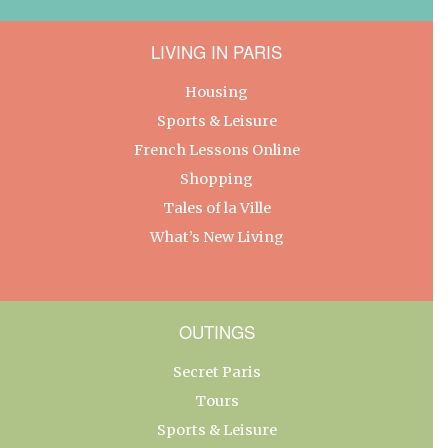
LIVING IN PARIS
Housing
Sports & Leisure
French Lessons Online
Shopping
Tales of la Ville
What’s New Living
OUTINGS
Secret Paris
Tours
Sports & Leisure