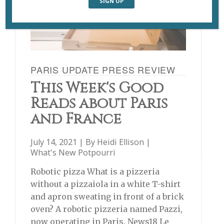
PARIS UPDATE PRESS REVIEW
This Week's Good
Reads about Paris
and France
July 14, 2021 | By
Heidi Ellison
|
What's New Potpourri
Robotic pizza What is a pizzeria
without a pizzaiola in a white T-shirt
and apron sweating in front of a brick
oven? A robotic pizzeria named Pazzi,
now operating in Paris. News18 Le