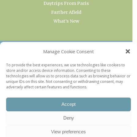
Daytrips From Paris
Farther Afield
What’s New
OUR COLLECTIONS
Manage Cookie Consent
Current & Upcoming Exhibitions
To provide the best experiences, we use technologies like cookies to
store and/or access device information. Consenting to these
Favorite Restaurants by Arrondissement
technologies will allow us to process data such as browsing behavior or
Every Paris Museum
unique IDs on this site. Not consenting or withdrawing consent, may
adversely affect certain features and functions.
Photo of the Week
Accept
Deny
View preferences