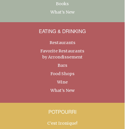
Books
What’s New
EATING & DRINKING
Restaurants
Favorite Restaurants
by Arrondissement
Bars
Food Shops
Wine
What’s New
POTPOURRI
C’est Ironique!