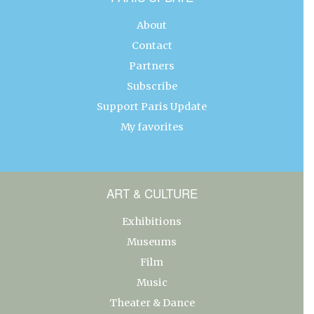
About
Contact
Partners
Subscribe
Support Paris Update
My favorites
ART & CULTURE
Exhibitions
Museums
Film
Music
Theater & Dance