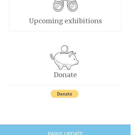
Upcoming exhibitions
Donate
PARIS UPDATE