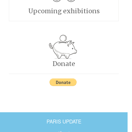
Upcoming exhibitions
Donate
PARIS UPDATE