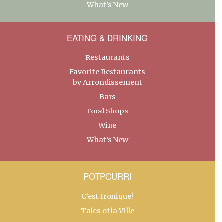
What’s New
EATING & DRINKING
Restaurants
Favorite Restaurants
by Arrondissement
Bars
Food Shops
Wine
What’s New
POTPOURRI
C’est Ironique!
Tales of la Ville