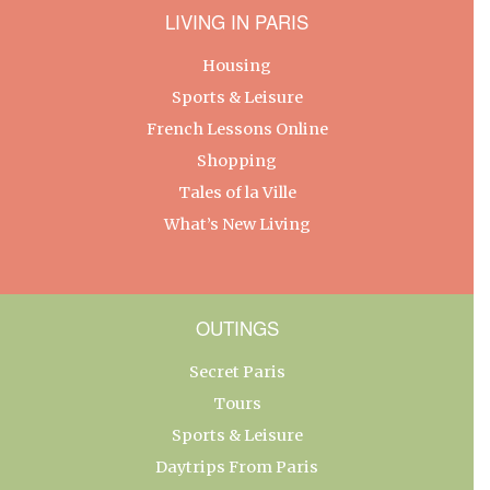
LIVING IN PARIS
Housing
Sports & Leisure
French Lessons Online
Shopping
Tales of la Ville
What’s New Living
OUTINGS
Secret Paris
Tours
Sports & Leisure
Daytrips From Paris