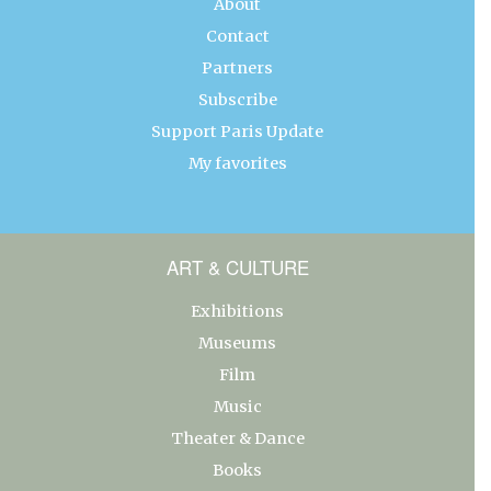
About
Contact
Partners
Subscribe
Support Paris Update
My favorites
ART & CULTURE
Exhibitions
Museums
Film
Music
Theater & Dance
Books