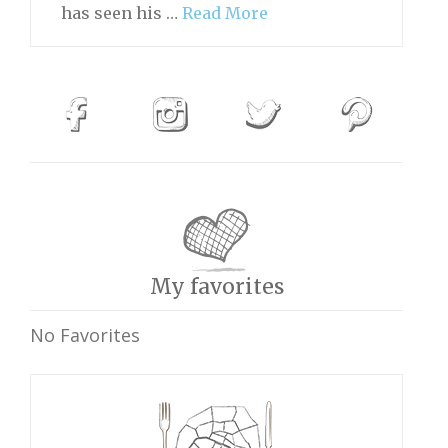
has seen his …
Read More
My favorites
No Favorites