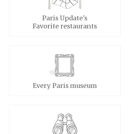
Paris Update's
Favorite restaurants
Every Paris museum