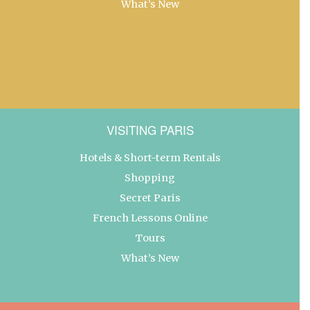
What’s New
VISITING PARIS
Hotels & Short-term Rentals
Shopping
Secret Paris
French Lessons Online
Tours
What’s New