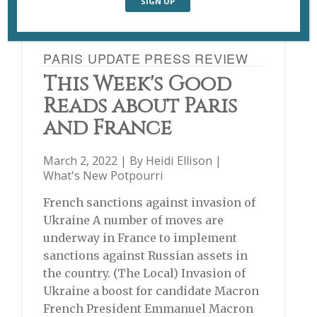
PARIS UPDATE PRESS REVIEW
This Week's Good
Reads about Paris
and France
March 2, 2022 | By
Heidi Ellison
|
What's New Potpourri
French sanctions against invasion of
Ukraine A number of moves are
underway in France to implement
sanctions against Russian assets in
the country. (The Local) Invasion of
Ukraine a boost for candidate Macron
French President Emmanuel Macron