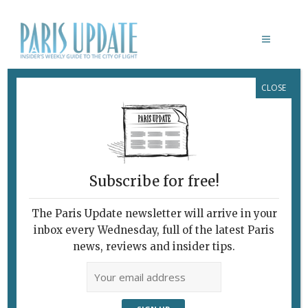
CLOSE
CABLE CARS TO LINK PARIS
SUBURBS
Subscribe for free!
The Paris Update newsletter will arrive in your
inbox every Wednesday, full of the latest Paris
news, reviews and insider tips.