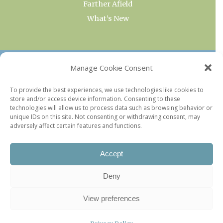
Farther Afield
What’s New
OUR COLLECTIONS
Manage Cookie Consent
Current & Upcoming Exhibitions
To provide the best experiences, we use technologies like cookies to
store and/or access device information. Consenting to these
Favorite Restaurants by Arrondissement
technologies will allow us to process data such as browsing behavior or
Every Paris Museum
unique IDs on this site. Not consenting or withdrawing consent, may
adversely affect certain features and functions.
Photo of the Week
Accept
Deny
View preferences