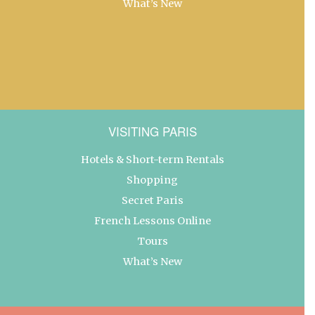
What’s New
VISITING PARIS
Hotels & Short-term Rentals
Shopping
Secret Paris
French Lessons Online
Tours
What’s New