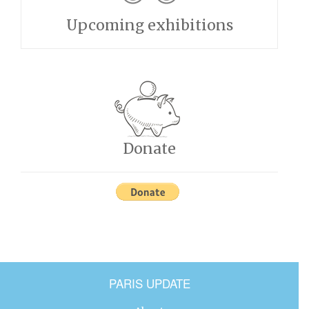
Upcoming exhibitions
Donate
PARIS UPDATE