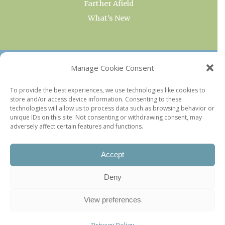
Farther Afield
What’s New
OUR COLLECTIONS
Manage Cookie Consent
Current & Upcoming Exhibitions
To provide the best experiences, we use technologies like cookies to
store and/or access device information. Consenting to these
Favorite Restaurants by Arrondissement
technologies will allow us to process data such as browsing behavior or
Every Paris Museum
unique IDs on this site. Not consenting or withdrawing consent, may
adversely affect certain features and functions.
Photo of the Week
Accept
Deny
View preferences