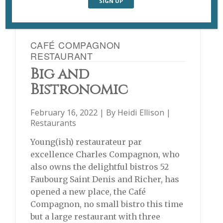
CAFÉ COMPAGNON
RESTAURANT
Big and
Bistronomic
February 16, 2022 | By
Heidi Ellison
|
Restaurants
Young(ish) restaurateur par
excellence Charles Compagnon, who
also owns the delightful bistros 52
Faubourg Saint Denis and Richer, has
opened a new place, the Café
Compagnon, no small bistro this time
but a large restaurant with three