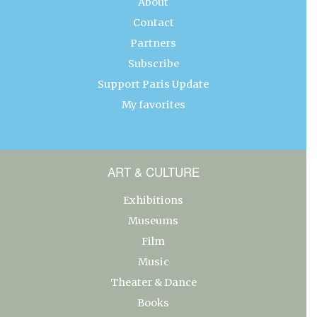
About
Contact
Partners
Subscribe
Support Paris Update
My favorites
ART & CULTURE
Exhibitions
Museums
Film
Music
Theater & Dance
Books