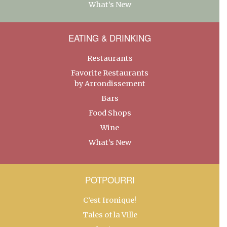
What’s New
EATING & DRINKING
Restaurants
Favorite Restaurants
by Arrondissement
Bars
Food Shops
Wine
What’s New
POTPOURRI
C’est Ironique!
Tales of la Ville