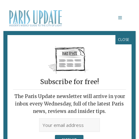
CLOSE
CAFÉ COMPAGNON RESTAURANT
Subscribe for free!
The Paris Update newsletter will arrive in your
inbox every Wednesday, full of the latest Paris
news, reviews and insider tips.