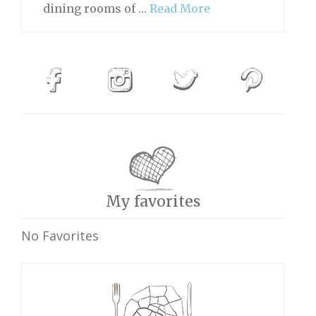
dining rooms of …
Read More
My favorites
No Favorites