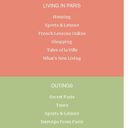
LIVING IN PARIS
Housing
Sports & Leisure
French Lessons Online
Shopping
Tales of la Ville
What’s New Living
OUTINGS
Secret Paris
Tours
Sports & Leisure
Daytrips From Paris