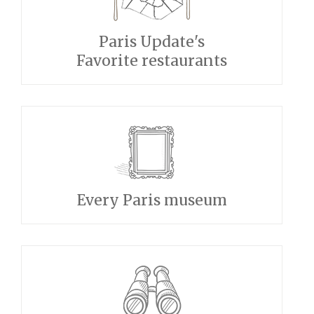
Paris Update's
Favorite restaurants
Every Paris museum