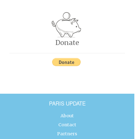
Donate
PARIS UPDATE
About
Contact
Partners