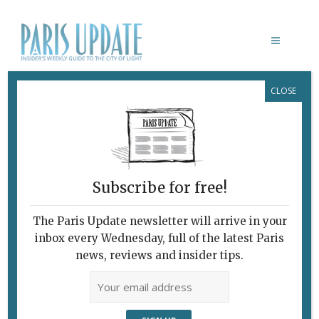
CLOSE
CAFÉ LES DEUX GARES
Subscribe for free!
The Paris Update newsletter will arrive in your
inbox every Wednesday, full of the latest Paris
news, reviews and insider tips.