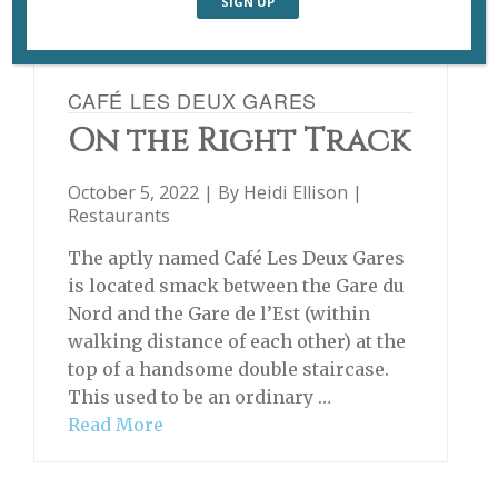
CAFÉ LES DEUX GARES
On the Right Track
October 5, 2022 | By
Heidi Ellison
|
Restaurants
The aptly named Café Les Deux Gares
is located smack between the Gare du
Nord and the Gare de l’Est (within
walking distance of each other) at the
top of a handsome double staircase.
This used to be an ordinary …
Read More