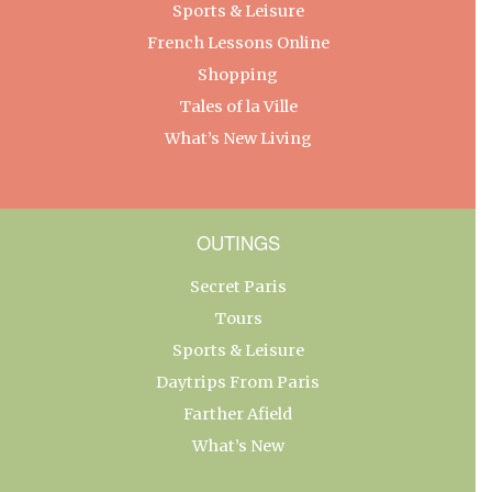
Sports & Leisure
French Lessons Online
Shopping
Tales of la Ville
What’s New Living
OUTINGS
Secret Paris
Tours
Sports & Leisure
Daytrips From Paris
Farther Afield
What’s New