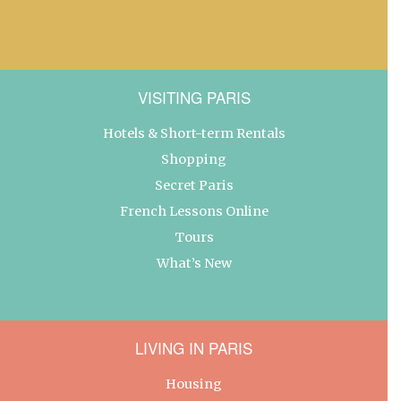
VISITING PARIS
Hotels & Short-term Rentals
Shopping
Secret Paris
French Lessons Online
Tours
What’s New
LIVING IN PARIS
Housing