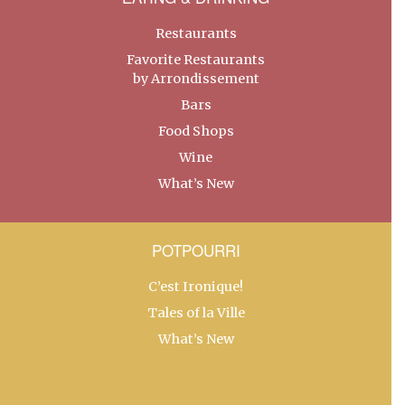
Restaurants
Favorite Restaurants
by Arrondissement
Bars
Food Shops
Wine
What’s New
POTPOURRI
C’est Ironique!
Tales of la Ville
What’s New