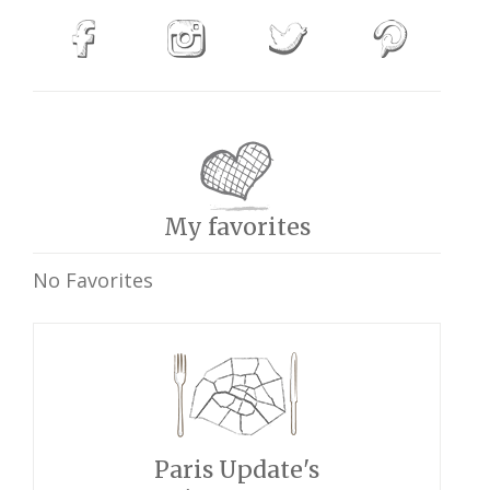
My favorites
No Favorites
Paris Update's