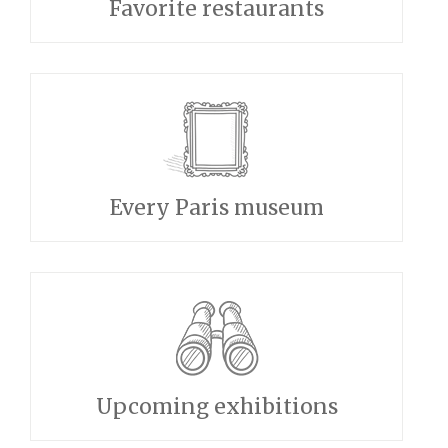
Favorite restaurants
Every Paris museum
Upcoming exhibitions