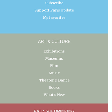
Subscribe
Support Paris Update
My favorites
ART & CULTURE
Exhibitions
Museums
Film
Music
Theater & Dance
Books
What’s New
EATING & DRINKING