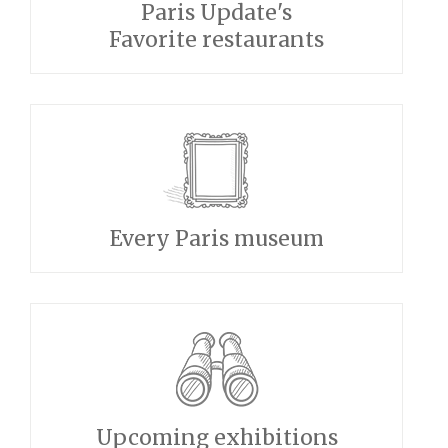
Paris Update's
Favorite restaurants
Every Paris museum
Upcoming exhibitions