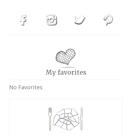
My favorites
No Favorites