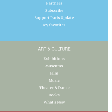
Partners
Subscribe
Support Paris Update
My favorites
ART & CULTURE
Exhibitions
Museums
Film
Music
Theater & Dance
Books
What’s New