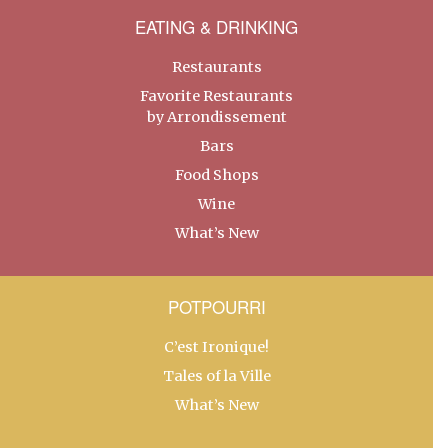
EATING & DRINKING
Restaurants
Favorite Restaurants
by Arrondissement
Bars
Food Shops
Wine
What’s New
POTPOURRI
C’est Ironique!
Tales of la Ville
What’s New