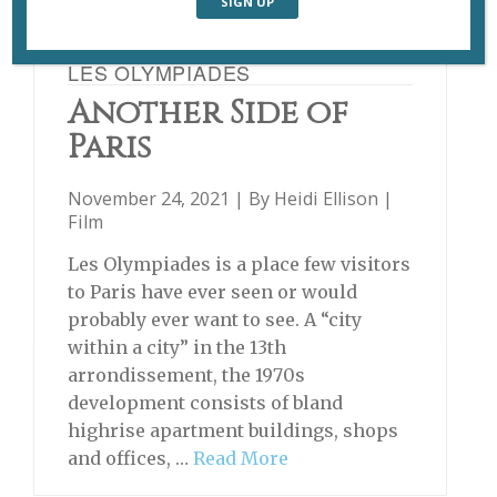
LES OLYMPIADES
Another Side of
Paris
November 24, 2021 | By
Heidi Ellison
|
Film
Les Olympiades is a place few visitors
to Paris have ever seen or would
probably ever want to see. A “city
within a city” in the 13th
arrondissement, the 1970s
development consists of bland
highrise apartment buildings, shops
and offices, …
Read More