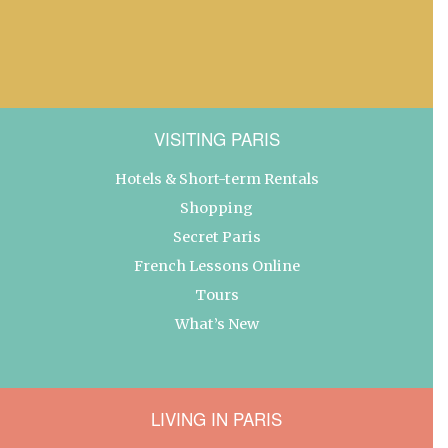
VISITING PARIS
Hotels & Short-term Rentals
Shopping
Secret Paris
French Lessons Online
Tours
What’s New
LIVING IN PARIS