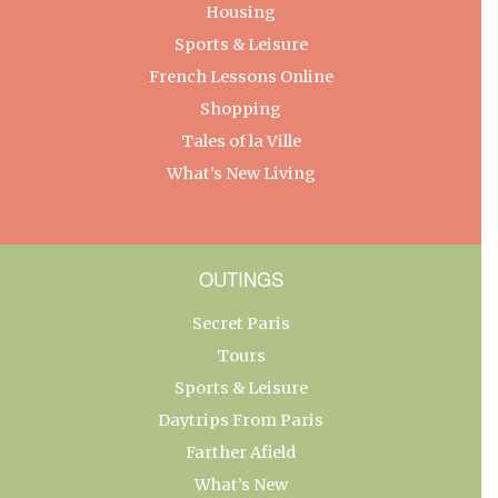
Housing
Sports & Leisure
French Lessons Online
Shopping
Tales of la Ville
What’s New Living
OUTINGS
Secret Paris
Tours
Sports & Leisure
Daytrips From Paris
Farther Afield
What’s New