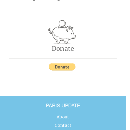
Donate
PARIS UPDATE
About
Contact