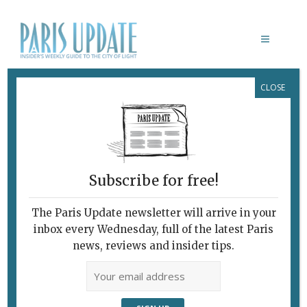
CLOSE
CAMILLE LÉON-FUCIEN
Subscribe for free!
The Paris Update newsletter will arrive in your
inbox every Wednesday, full of the latest Paris
news, reviews and insider tips.