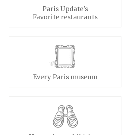
Paris Update's
Favorite restaurants
Every Paris museum