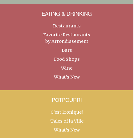
EATING & DRINKING
Restaurants
Favorite Restaurants
by Arrondissement
Bars
Food Shops
Wine
What’s New
POTPOURRI
C’est Ironique!
Tales of la Ville
What’s New