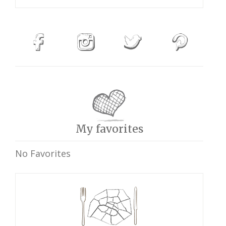
My favorites
No Favorites