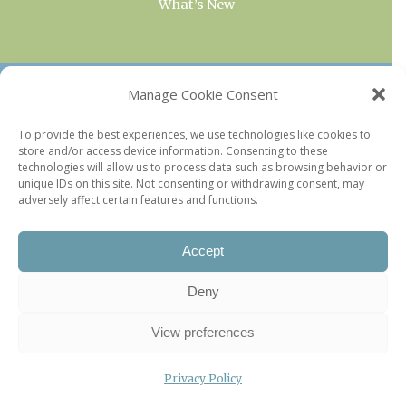
What’s New
OUR COLLECTIONS
Manage Cookie Consent
Current & Upcoming Exhibitions
To provide the best experiences, we use technologies like cookies to
store and/or access device information. Consenting to these
Favorite Restaurants by Arrondissement
technologies will allow us to process data such as browsing behavior or
Every Paris Museum
unique IDs on this site. Not consenting or withdrawing consent, may
adversely affect certain features and functions.
Photo of the Week
Accept
Deny
View preferences
Privacy Policy
©2026 Paris Update |
Legal information
|
Privacy Policy