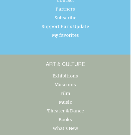
Contact
Partners
Subscribe
Support Paris Update
My favorites
ART & CULTURE
Exhibitions
Museums
Film
Music
Theater & Dance
Books
What’s New