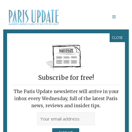
CLOSE
CAMILLE PISSARRO
Subscribe for free!
The Paris Update newsletter will arrive in your
inbox every Wednesday, full of the latest Paris
news, reviews and insider tips.