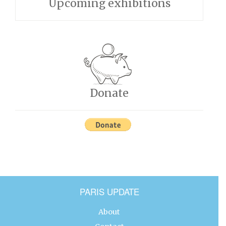
Upcoming exhibitions
Donate
PARIS UPDATE
About