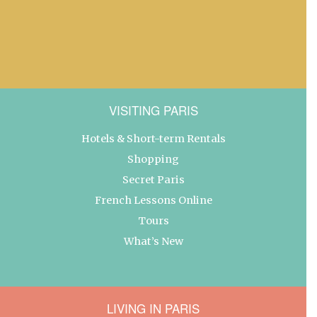
VISITING PARIS
Hotels & Short-term Rentals
Shopping
Secret Paris
French Lessons Online
Tours
What’s New
LIVING IN PARIS