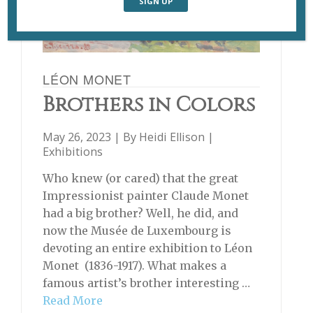
LÉON MONET
Brothers in Colors
May 26, 2023 | By
Heidi Ellison
|
Exhibitions
Who knew (or cared) that the great
Impressionist painter Claude Monet
had a big brother? Well, he did, and
now the Musée de Luxembourg is
devoting an entire exhibition to Léon
Monet (1836-1917). What makes a
famous artist’s brother interesting …
Read More