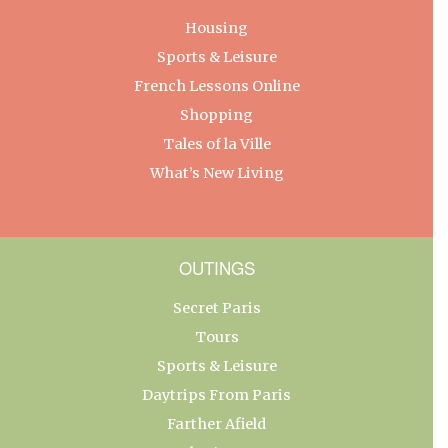
Housing
Sports & Leisure
French Lessons Online
Shopping
Tales of la Ville
What’s New Living
OUTINGS
Secret Paris
Tours
Sports & Leisure
Daytrips From Paris
Farther Afield