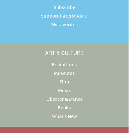
Subscribe
Support Paris Update
My favorites
ART & CULTURE
Exhibitions
Museums
Film
Music
Theater & Dance
Books
What’s New