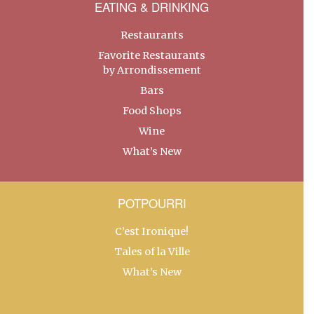
EATING & DRINKING
Restaurants
Favorite Restaurants
by Arrondissement
Bars
Food Shops
Wine
What’s New
POTPOURRI
C’est Ironique!
Tales of la Ville
What’s New