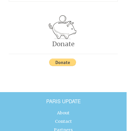
Donate
PARIS UPDATE
About
Contact
Partners