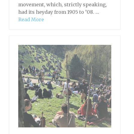
movement, which, strictly speaking,
had its heyday from 1905 to ’08. …
Read More