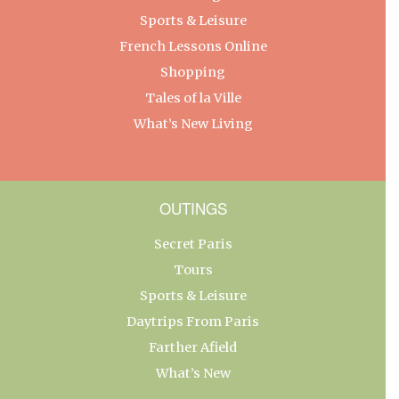
Sports & Leisure
French Lessons Online
Shopping
Tales of la Ville
What’s New Living
OUTINGS
Secret Paris
Tours
Sports & Leisure
Daytrips From Paris
Farther Afield
What’s New