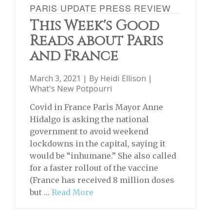
PARIS UPDATE PRESS REVIEW
This Week's Good
Reads about Paris
and France
March 3, 2021 | By
Heidi Ellison
|
What's New Potpourri
Covid in France Paris Mayor Anne
Hidalgo is asking the national
government to avoid weekend
lockdowns in the capital, saying it
would be “inhumane.” She also called
for a faster rollout of the vaccine
(France has received 8 million doses
but …
Read More