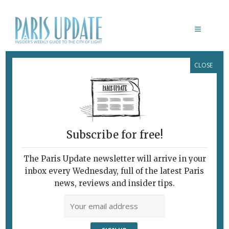
CLOSE
CECILIA BARTOLI
Subscribe for free!
The Paris Update newsletter will arrive in your
inbox every Wednesday, full of the latest Paris
news, reviews and insider tips.