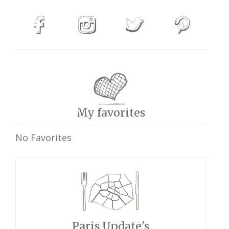
My favorites
No Favorites
Paris Update's