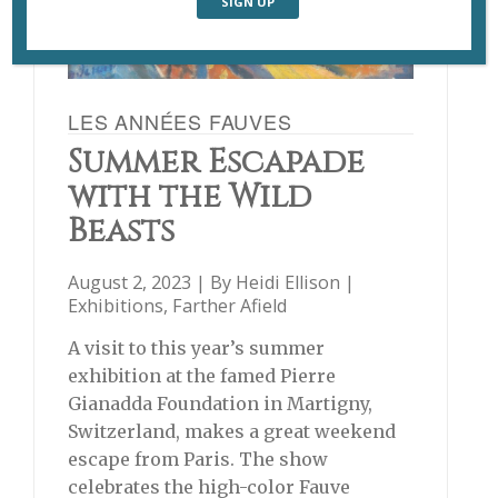
LES ANNÉES FAUVES
Summer Escapade
with the Wild
Beasts
August 2, 2023 | By
Heidi Ellison
|
Exhibitions
,
Farther Afield
A visit to this year’s summer
exhibition at the famed Pierre
Gianadda Foundation in Martigny,
Switzerland, makes a great weekend
escape from Paris. The show
celebrates the high-color Fauve