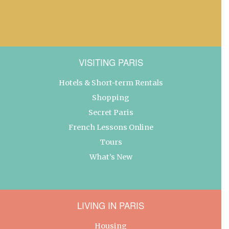
VISITING PARIS
Hotels & Short-term Rentals
Shopping
Secret Paris
French Lessons Online
Tours
What’s New
LIVING IN PARIS
Housing