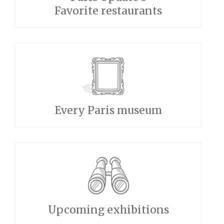
Favorite restaurants
Every Paris museum
Upcoming exhibitions