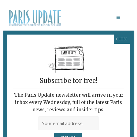
CLOSE
CHARLES DE GAULLE AIRPORT
Subscribe for free!
The Paris Update newsletter will arrive in your
inbox every Wednesday, full of the latest Paris
news, reviews and insider tips.