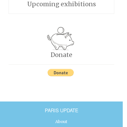
Upcoming exhibitions
Donate
PARIS UPDATE
About