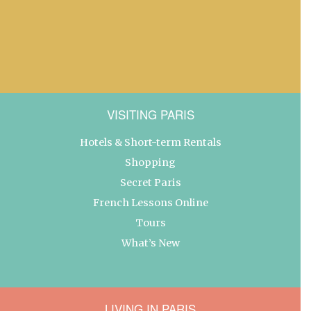
VISITING PARIS
Hotels & Short-term Rentals
Shopping
Secret Paris
French Lessons Online
Tours
What’s New
LIVING IN PARIS