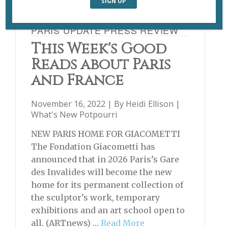
PARIS UPDATE PRESS REVIEW
This Week's Good
Reads about Paris
and France
November 16, 2022 | By
Heidi Ellison
|
What's New Potpourri
NEW PARIS HOME FOR GIACOMETTI
The Fondation Giacometti has
announced that in 2026 Paris’s Gare
des Invalides will become the new
home for its permanent collection of
the sculptor’s work, temporary
exhibitions and an art school open to
all. (ARTnews) …
Read More