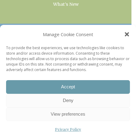
What’s New
OUR COLLECTIONS
Manage Cookie Consent
Current & Upcoming Exhibitions
To provide the best experiences, we use technologies like cookies to
store and/or access device information. Consenting to these
Favorite Restaurants by Arrondissement
technologies will allow us to process data such as browsing behavior or
Every Paris Museum
unique IDs on this site. Not consenting or withdrawing consent, may
adversely affect certain features and functions.
Photo of the Week
Accept
Deny
View preferences
Privacy Policy
©2026 Paris Update |
Legal information
|
Privacy Policy