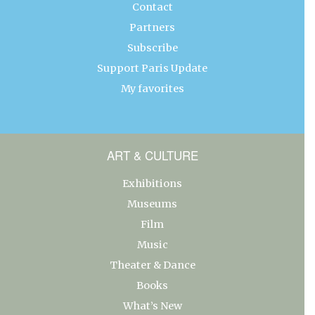
Contact
Partners
Subscribe
Support Paris Update
My favorites
ART & CULTURE
Exhibitions
Museums
Film
Music
Theater & Dance
Books
What’s New