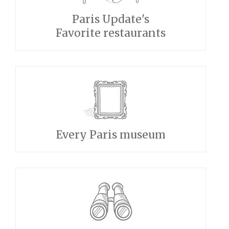
Paris Update's
Favorite restaurants
Every Paris museum