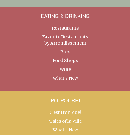
EATING & DRINKING
Restaurants
Favorite Restaurants
by Arrondissement
Bars
Food Shops
Wine
What’s New
POTPOURRI
C’est Ironique!
Tales of la Ville
What’s New