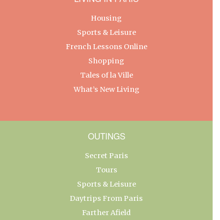
Housing
Sports & Leisure
French Lessons Online
Shopping
Tales of la Ville
What’s New Living
OUTINGS
Secret Paris
Tours
Sports & Leisure
Daytrips From Paris
Farther Afield