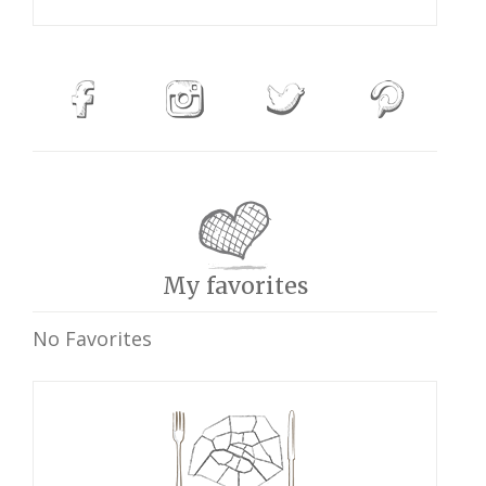
My favorites
No Favorites