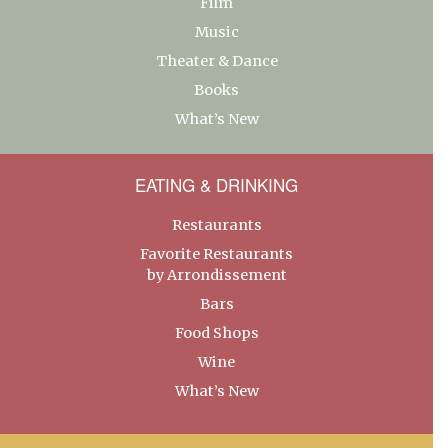
Film
Music
Theater & Dance
Books
What’s New
EATING & DRINKING
Restaurants
Favorite Restaurants
by Arrondissement
Bars
Food Shops
Wine
What’s New