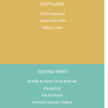
POTPOURRI
C’est Ironique!
Tales of la Ville
What’s New
VISITING PARIS
Hotels & Short-term Rentals
Shopping
Secret Paris
French Lessons Online