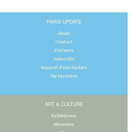
PARIS UPDATE
About
Contact
Partners
Subscribe
Support Paris Update
My favorites
ART & CULTURE
Exhibitions
Museums