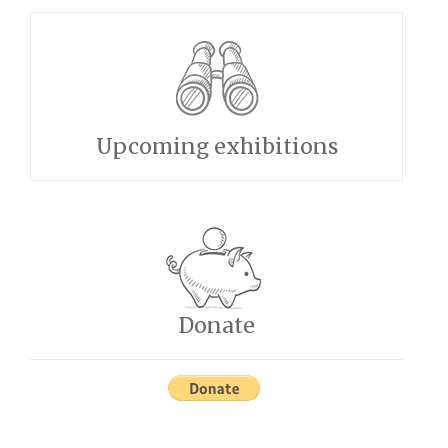
Upcoming exhibitions
Donate