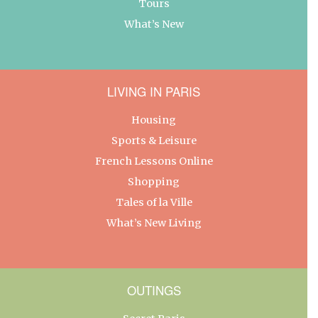
Tours
What’s New
LIVING IN PARIS
Housing
Sports & Leisure
French Lessons Online
Shopping
Tales of la Ville
What’s New Living
OUTINGS