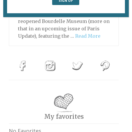
by a pilgrimage to the Rodin Museum,
followed by a visit to the just-
reopened Bourdelle Museum (more on
that in an upcoming issue of Paris
Update), featuring the …
Read More
My favorites
No Favorites