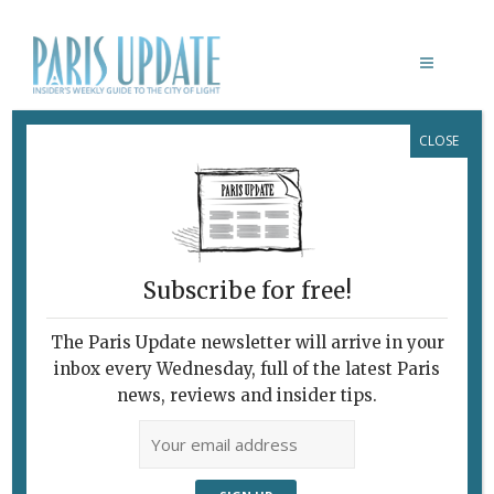
CLOSE
CHRIST D’ASSY RICHIER
Subscribe for free!
GERMAINE RICHIER
Hurricane Woman
The Paris Update newsletter will arrive in your
inbox every Wednesday, full of the latest Paris
news, reviews and insider tips.
March 22, 2023 | By
Heidi Ellison
|
Archive
,
Exhibitions
The history of modern French
sculpture can be easily traced in Paris