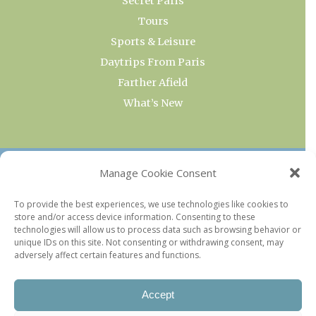
Secret Paris
Tours
Sports & Leisure
Daytrips From Paris
Farther Afield
What’s New
OUR COLLECTIONS
Manage Cookie Consent
Current & Upcoming Exhibitions
To provide the best experiences, we use technologies like cookies to
store and/or access device information. Consenting to these
Favorite Restaurants by Arrondissement
technologies will allow us to process data such as browsing behavior or
Every Paris Museum
unique IDs on this site. Not consenting or withdrawing consent, may
adversely affect certain features and functions.
Photo of the Week
Accept