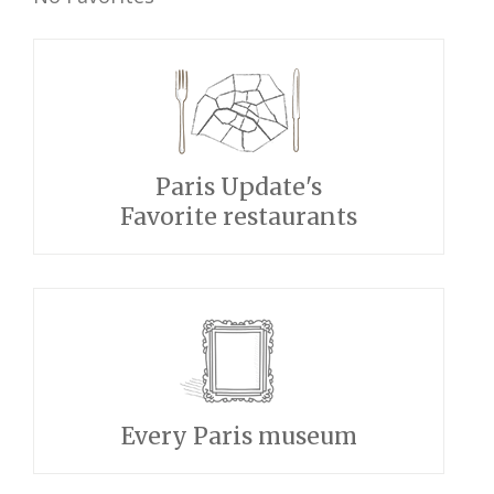
Paris Update's
Favorite restaurants
Every Paris museum