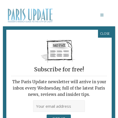
CLOSE
CINÉMODE PAR JEAN-PAUL
GAULTIER
Subscribe for free!
PARIS UPDATE EVENTS
The Paris Update newsletter will arrive in your
10.11.2021
inbox every Wednesday, full of the latest Paris
November 10, 2021 | By
Emma Hussain
|
news, reviews and insider tips.
Week events
November 11-14 Mega-photography
fair Some 180 leading photo galleries