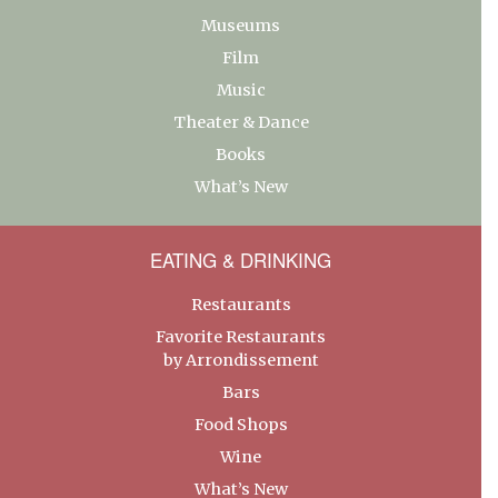
Museums
Film
Music
Theater & Dance
Books
What’s New
EATING & DRINKING
Restaurants
Favorite Restaurants
by Arrondissement
Bars
Food Shops
Wine
What’s New