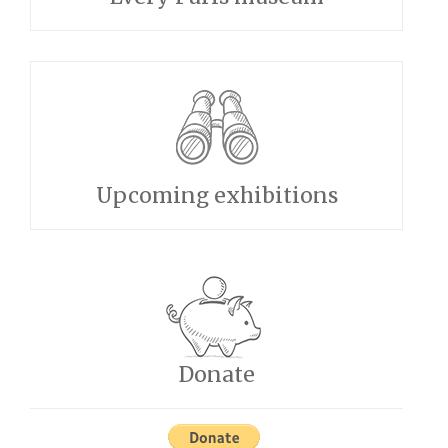
Upcoming exhibitions
Donate