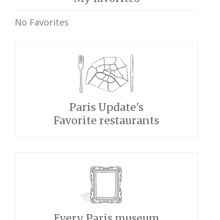
No Favorites
Paris Update's
Favorite restaurants
Every Paris museum