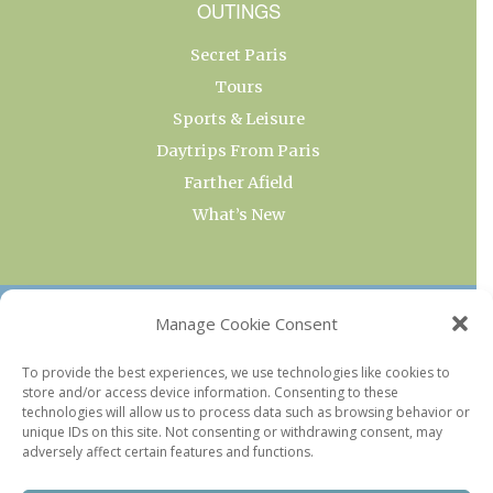
OUTINGS
Secret Paris
Tours
Sports & Leisure
Daytrips From Paris
Farther Afield
What’s New
OUR COLLECTIONS
Manage Cookie Consent
Current & Upcoming Exhibitions
To provide the best experiences, we use technologies like cookies to
store and/or access device information. Consenting to these
Favorite Restaurants by Arrondissement
technologies will allow us to process data such as browsing behavior or
Every Paris Museum
unique IDs on this site. Not consenting or withdrawing consent, may
adversely affect certain features and functions.
Photo of the Week