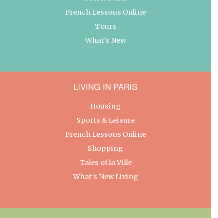
French Lessons Online
Tours
What’s New
LIVING IN PARIS
Housing
Sports & Leisure
French Lessons Online
Shopping
Tales of la Ville
What’s New Living