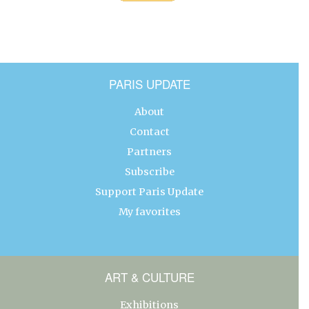
PARIS UPDATE
About
Contact
Partners
Subscribe
Support Paris Update
My favorites
ART & CULTURE
Exhibitions