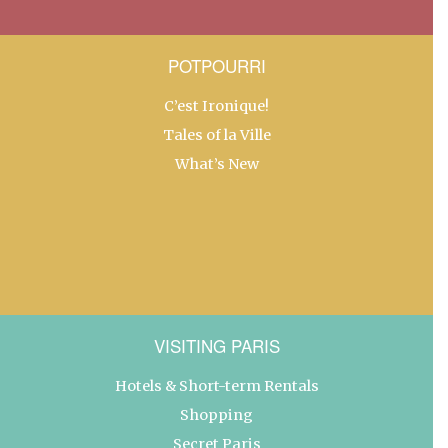
POTPOURRI
C’est Ironique!
Tales of la Ville
What’s New
VISITING PARIS
Hotels & Short-term Rentals
Shopping
Secret Paris