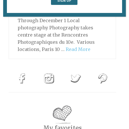
show works by their artists at Paris
Photo. Grand Palais Ephémère, Paris
Through December 1 Local
photography Photography takes
centre stage at the Rencontres
Photographiques du 10e. Various
locations, Paris 10 …
Read More
My favorites