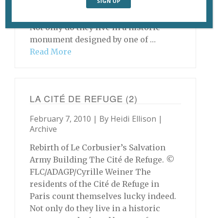
residents of the Cité de Refuge in
Paris count themselves lucky indeed.
Not only do they live in a historic
monument designed by one of …
Read More
LA CITÉ DE REFUGE (2)
February 7, 2010 | By
Heidi Ellison
|
Archive
Rebirth of Le Corbusier’s Salvation
Army Building The Cité de Refuge. ©
FLC/ADAGP/Cyrille Weiner The
residents of the Cité de Refuge in
Paris count themselves lucky indeed.
Not only do they live in a historic