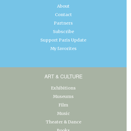
About
Contact
Partners
Subscribe
Support Paris Update
My favorites
ART & CULTURE
Exhibitions
Museums
Film
Music
Theater & Dance
Books