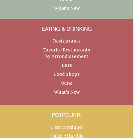
What’s New
EATING & DRINKING
Restaurants
Favorite Restaurants
by Arrondissement
Bars
Food Shops
Wine
What’s New
POTPOURRI
C’est Ironique!
Tales of la Ville