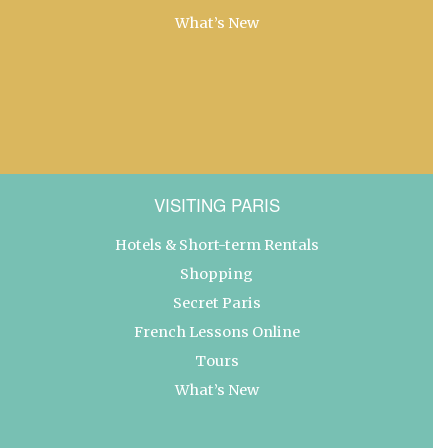
What’s New
VISITING PARIS
Hotels & Short-term Rentals
Shopping
Secret Paris
French Lessons Online
Tours
What’s New