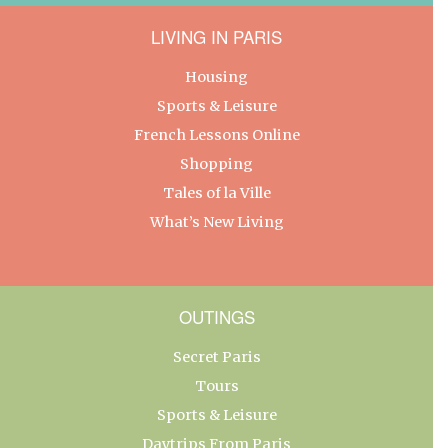
LIVING IN PARIS
Housing
Sports & Leisure
French Lessons Online
Shopping
Tales of la Ville
What’s New Living
OUTINGS
Secret Paris
Tours
Sports & Leisure
Daytrips From Paris