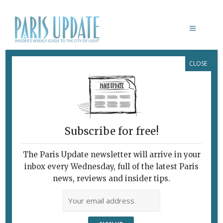
CLOSE
CITÉ DE REFUGE
Subscribe for free!
LA CITÉ DE REFUGE
The Paris Update newsletter will arrive in your
February 17, 2016 | By
Heidi Ellison
|
inbox every Wednesday, full of the latest Paris
What's New Art & Culture
news, reviews and insider tips.
Rebirth of Le Corbusier’s Salvation
Army Building The Cité de Refuge. ©
FLC/ADAGP/Cyrille Weiner The