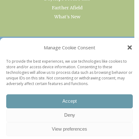
Farther Afield
What’s New
OUR COLLECTIONS
Manage Cookie Consent
Current & Upcoming Exhibitions
To provide the best experiences, we use technologies like cookies to
store and/or access device information. Consenting to these
Favorite Restaurants by Arrondissement
technologies will allow us to process data such as browsing behavior or
Every Paris Museum
unique IDs on this site. Not consenting or withdrawing consent, may
adversely affect certain features and functions.
Photo of the Week
Accept
Deny
View preferences