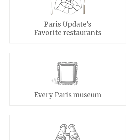
Paris Update's
Favorite restaurants
Every Paris museum