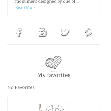
monument designed by one of …
Read More
My favorites
No Favorites