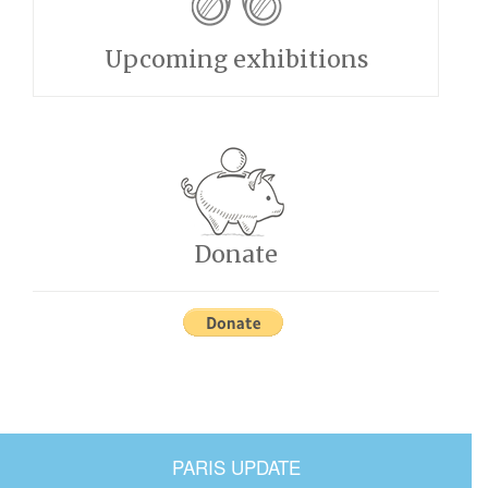
Upcoming exhibitions
Donate
PARIS UPDATE