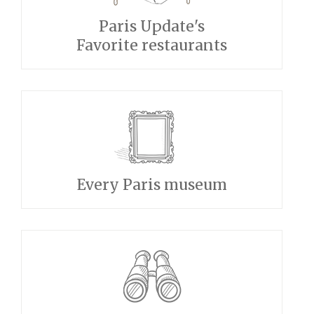
Paris Update's
Favorite restaurants
Every Paris museum