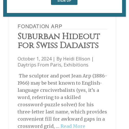
FONDATION ARP
Suburban Hideout
for Swiss Dadaists
October 1, 2024 | By
Heidi Ellison
|
Daytrips From Paris
,
Exhibitions
The sculptor and poet Jean Arp (1886-
1966) may be best known to English-
language cruciverbalists (yes, it’s a
word, referring to a skilled
crossword-puzzle solver) for his
three-letter last name, which provides
convenient fill for awkward gaps in a
crossword grid, …
Read More