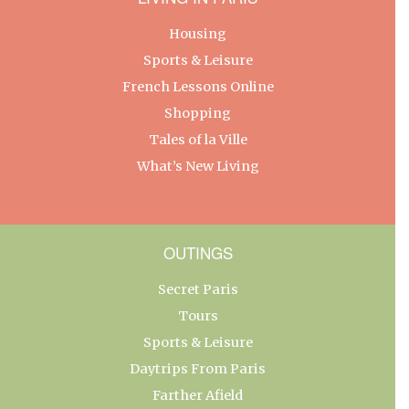
Housing
Sports & Leisure
French Lessons Online
Shopping
Tales of la Ville
What’s New Living
OUTINGS
Secret Paris
Tours
Sports & Leisure
Daytrips From Paris
Farther Afield