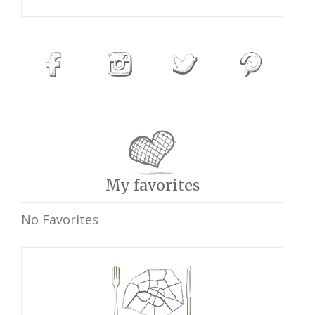
My favorites
No Favorites