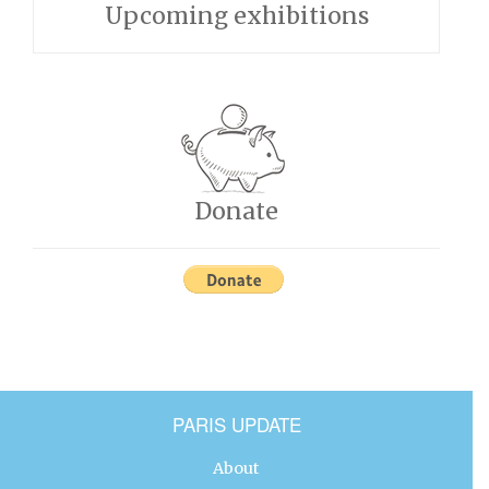
Upcoming exhibitions
Donate
PARIS UPDATE
About