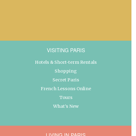
VISITING PARIS
Hotels & Short-term Rentals
Shopping
Secret Paris
French Lessons Online
Tours
What’s New
LIVING IN PARIS