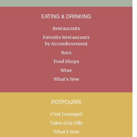
EATING & DRINKING
Restaurants
Favorite Restaurants
by Arrondissement
Bars
Food Shops
Wine
What’s New
POTPOURRI
C’est Ironique!
Tales of la Ville
What’s New