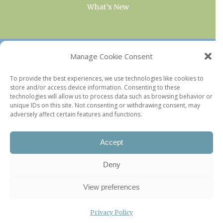
What’s New
OUR COLLECTIONS
Manage Cookie Consent
Current & Upcoming Exhibitions
To provide the best experiences, we use technologies like cookies to
store and/or access device information. Consenting to these
Favorite Restaurants by Arrondissement
technologies will allow us to process data such as browsing behavior or
Every Paris Museum
unique IDs on this site. Not consenting or withdrawing consent, may
adversely affect certain features and functions.
Photo of the Week
Accept
Deny
View preferences
Privacy Policy
©2026 Paris Update |
Legal information
|
Privacy Policy