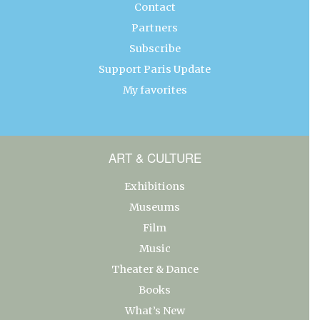
Contact
Partners
Subscribe
Support Paris Update
My favorites
ART & CULTURE
Exhibitions
Museums
Film
Music
Theater & Dance
Books
What’s New