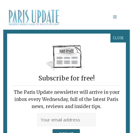
CLOSE
CLAMART
Subscribe for free!
The Paris Update newsletter will arrive in your
inbox every Wednesday, full of the latest Paris
news, reviews and insider tips.