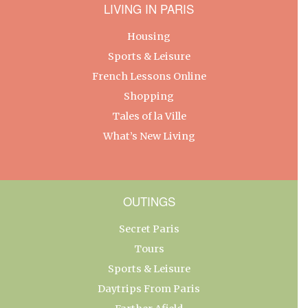
LIVING IN PARIS
Housing
Sports & Leisure
French Lessons Online
Shopping
Tales of la Ville
What’s New Living
OUTINGS
Secret Paris
Tours
Sports & Leisure
Daytrips From Paris