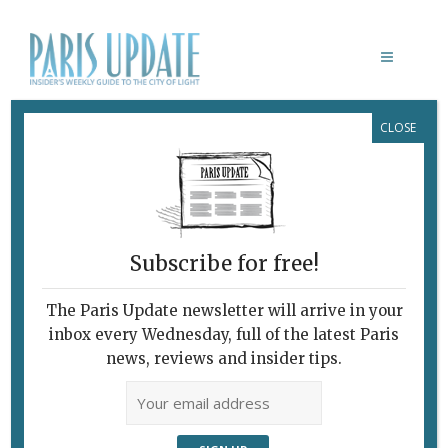
CLOSE
CONSTANT PAPE: LA BANLIEUE
POST-IMPRESSIONNISTE
Subscribe for free!
The Paris Update newsletter will arrive in your
inbox every Wednesday, full of the latest Paris
news, reviews and insider tips.