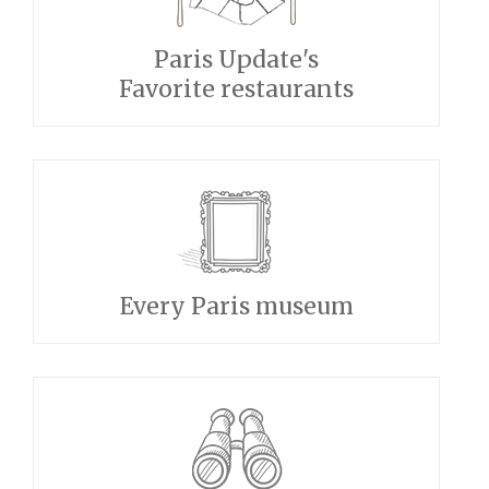
Paris Update's
Favorite restaurants
Every Paris museum