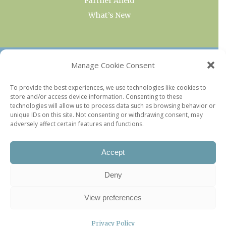
Farther Afield
What’s New
OUR COLLECTIONS
Manage Cookie Consent
Current & Upcoming Exhibitions
To provide the best experiences, we use technologies like cookies to
store and/or access device information. Consenting to these
Favorite Restaurants by Arrondissement
technologies will allow us to process data such as browsing behavior or
Every Paris Museum
unique IDs on this site. Not consenting or withdrawing consent, may
adversely affect certain features and functions.
Photo of the Week
Accept
Deny
View preferences
Privacy Policy
©2026 Paris Update |
Legal information
|
Privacy Policy