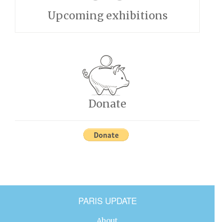
Upcoming exhibitions
Donate
PARIS UPDATE
About