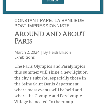
CONSTANT PAPE: LA BANLIEUE
POST-IMPRESSIONNISTE
Around and About
Paris
March 2, 2024 | By
Heidi Ellison
|
Exhibitions
The Paris Olympics and Paralympics
this summer will shine a new light on
the city’s suburbs, especially those in
the Seine-Saint-Denis department,
where most events will be held and
where the Olympic and Paralympic
Village is located. In the runup …