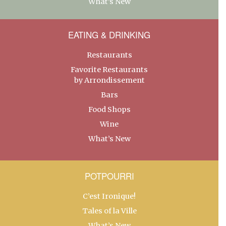
What’s New
EATING & DRINKING
Restaurants
Favorite Restaurants
by Arrondissement
Bars
Food Shops
Wine
What’s New
POTPOURRI
C’est Ironique!
Tales of la Ville
What’s New