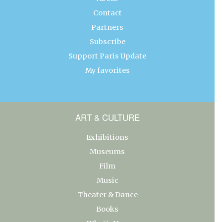
Contact
Partners
Subscribe
Support Paris Update
My favorites
ART & CULTURE
Exhibitions
Museums
Film
Music
Theater & Dance
Books