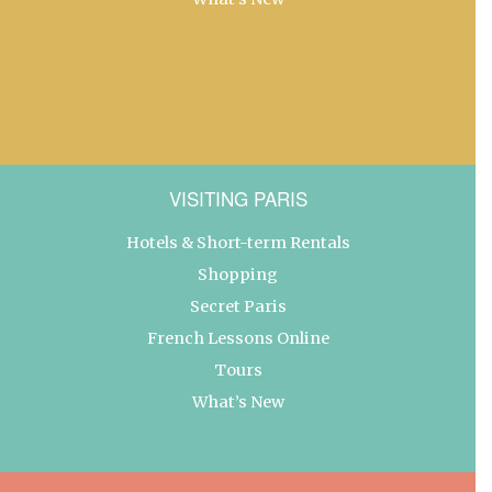
VISITING PARIS
Hotels & Short-term Rentals
Shopping
Secret Paris
French Lessons Online
Tours
What’s New