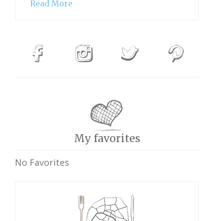
Read More
My favorites
No Favorites