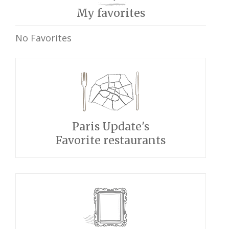
My favorites
No Favorites
Paris Update's
Favorite restaurants