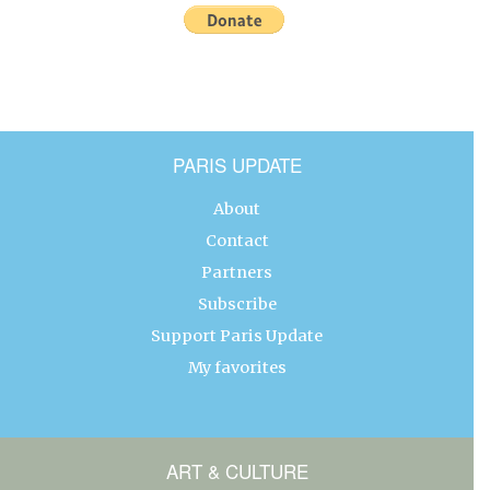
PARIS UPDATE
About
Contact
Partners
Subscribe
Support Paris Update
My favorites
ART & CULTURE