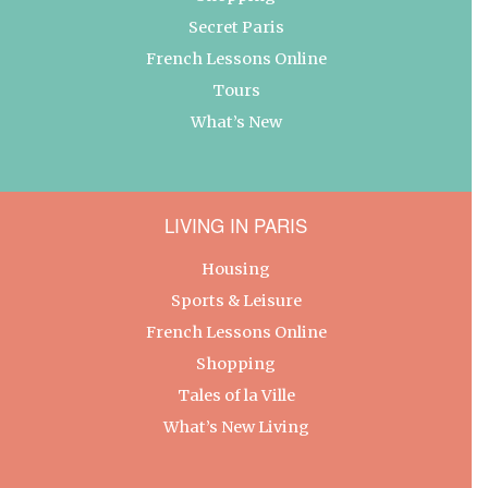
Secret Paris
French Lessons Online
Tours
What’s New
LIVING IN PARIS
Housing
Sports & Leisure
French Lessons Online
Shopping
Tales of la Ville
What’s New Living