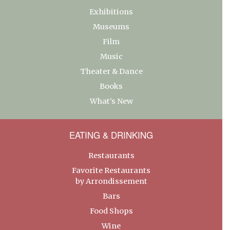
Exhibitions
Museums
Film
Music
Theater & Dance
Books
What’s New
EATING & DRINKING
Restaurants
Favorite Restaurants
by Arrondissement
Bars
Food Shops
Wine