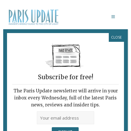
CLOSE
CORNEILLE
Subscribe for free!
CORNEILLE: UN COBRA DANS LE
SILLAGE DE GAUGUIN
The Paris Update newsletter will arrive in your
Channeling
inbox every Wednesday, full of the latest Paris
Gauguin
news, reviews and insider tips.
February 12, 2020 | By
Alison Culliford
|
Exhibitions