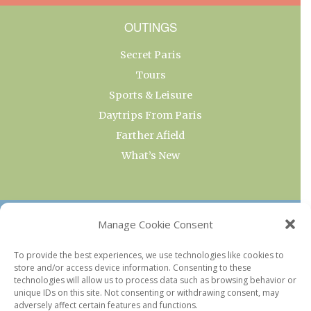
OUTINGS
Secret Paris
Tours
Sports & Leisure
Daytrips From Paris
Farther Afield
What’s New
OUR COLLECTIONS
Manage Cookie Consent
Current & Upcoming Exhibitions
To provide the best experiences, we use technologies like cookies to
store and/or access device information. Consenting to these
Favorite Restaurants by Arrondissement
technologies will allow us to process data such as browsing behavior or
Every Paris Museum
unique IDs on this site. Not consenting or withdrawing consent, may
adversely affect certain features and functions.
Photo of the Week