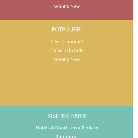
What’s New
POTPOURRI
C’est Ironique!
Tales of la Ville
What’s New
VISITING PARIS
Hotels & Short-term Rentals
Shopping