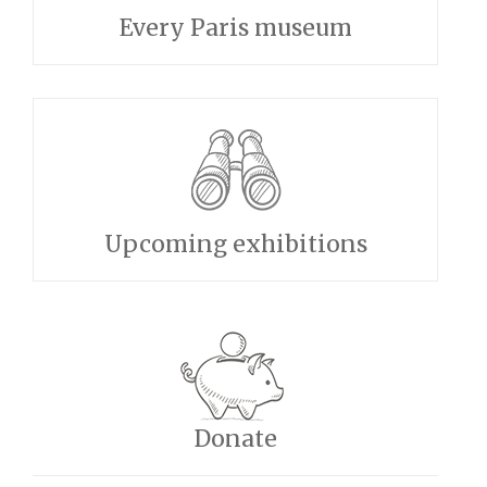
Every Paris museum
Upcoming exhibitions
Donate