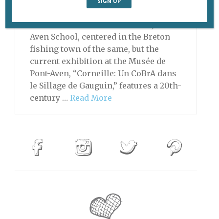
Paul Gauguin was the best-known
member of the late-19th-century Pont-
Aven School, centered in the Breton
fishing town of the same, but the
current exhibition at the Musée de
Pont-Aven, “Corneille: Un CoBrA dans
le Sillage de Gauguin,” features a 20th-
century …
Read More